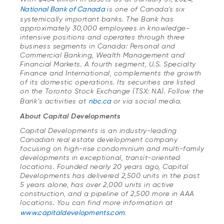
National Bank of Canada
is one of Canada's six
systemically important banks. The Bank has
approximately 30,000 employees in knowledge-
intensive positions and operates through three
business segments in Canada: Personal and
Commercial Banking, Wealth Management and
Financial Markets. A fourth segment, U.S. Specialty
Finance and International, complements the growth
of its domestic operations. Its securities are listed
on the Toronto Stock Exchange (TSX: NA). Follow the
Bank’s activities at
nbc.ca
or via social media.
About Capital Developments
Capital Developments is an industry-leading
Canadian real estate development company
focusing on high-rise condominium and multi-family
developments in exceptional, transit-oriented
locations. Founded nearly 20 years ago, Capital
Developments has delivered 2,500 units in the past
5 years alone, has over 2,000 units in active
construction, and a pipeline of 2,500 more in AAA
locations. You can find more information at
www.capitaldevelopments.com
.