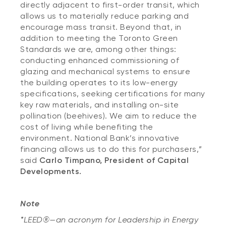
directly adjacent to first-order transit, which
allows us to materially reduce parking and
encourage mass transit. Beyond that, in
addition to meeting the Toronto Green
Standards we are, among other things:
conducting enhanced commissioning of
glazing and mechanical systems to ensure
the building operates to its low-energy
specifications, seeking certifications for many
key raw materials, and installing on-site
pollination (beehives). We aim to reduce the
cost of living while benefiting the
environment. National Bank’s innovative
financing allows us to do this for purchasers,”
said
Carlo Timpano, President of Capital
Developments.
Note
*LEED®—an acronym for Leadership in Energy