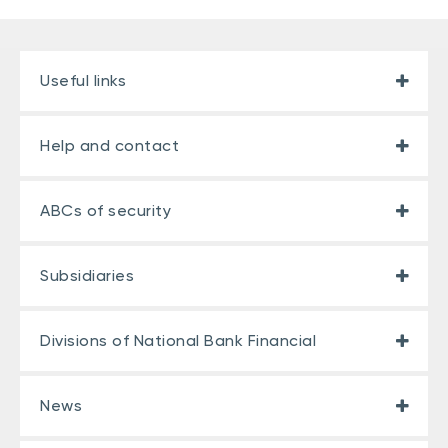
Useful links
Help and contact
ABCs of security
Subsidiaries
Divisions of National Bank Financial
News