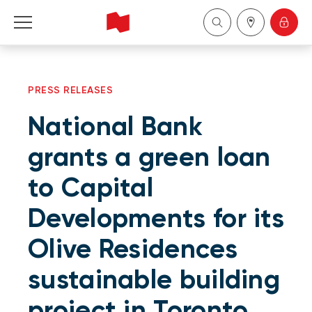
Personal
PRESS RELEASES
Business
National Bank
Wealth Management
grants a green loan
to Capital
About Us
Developments for its
Become a client
Olive Residences
Français
sustainable building
project in Toronto