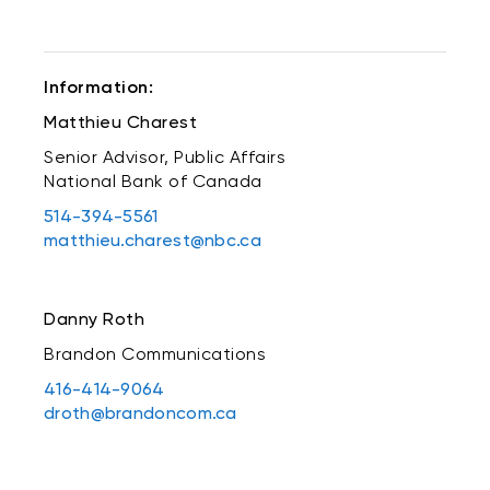
Information:
Matthieu Charest
Senior Advisor, Public Affairs
National Bank of Canada
514-394-5561
matthieu.charest@nbc.ca
Danny Roth
Brandon Communications
416-414-9064
droth@brandoncom.ca