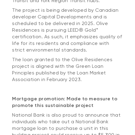
Transit and York Region Transit hubs.
The project is being developed by Canadian
developer Capital Developments and is
scheduled to be delivered in 2025. Olive
Residences is pursuing LEED® Gold*
certification. As such, it emphasizes quality of
life for its residents and compliance with
strict environmental standards.
The loan granted to the Olive Residences
project is aligned with the Green Loan
Principles published by the Loan Market
Association in February 2023.
Mortgage promotion: Made to measure to
promote this sustainable project
National Bank is also proud to announce that
individuals who take out a National Bank
mortgage loan to purchase a unit in this
building project could receive up to $5,300 in