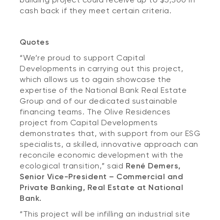
cash back if they meet certain criteria.
Quotes
“We’re proud to support Capital
Developments in carrying out this project,
which allows us to again showcase the
expertise of the National Bank Real Estate
Group and of our dedicated sustainable
financing teams. The Olive Residences
project from Capital Developments
demonstrates that, with support from our ESG
specialists, a skilled, innovative approach can
reconcile economic development with the
ecological transition,” said
René Demers,
Senior Vice-President – Commercial and
Private Banking, Real Estate at National
Bank.
“This project will be infilling an industrial site