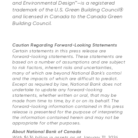
and Environmental Design™—is a registered
trademark of the U.S. Green Building Council®
and licensed in Canada to the Canada Green
Building Council.
Caution Regarding Forward-Looking Statements
Certain statements in this press release are
forward-looking statements. These statements are
based on a number of assumptions and are subject
to risk factors, inherent risks and uncertainties,
many of which are beyond National Bank's control
and the impacts of which are difficult to predict.
Except as required by law, National Bank does not
undertake to update any forward-looking
statements, whether written or oral, that may be
made from time to time, by it or on its behalf. The
forward-looking information contained in this press
release is presented for the purpose of interpreting
the information contained herein and may not be
appropriate for other purposes.
About National Bank of Canada
With $434 billion in assets as at January 31, 2024,