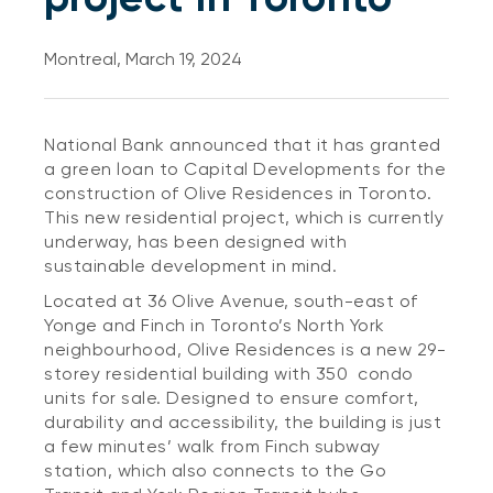
Montreal, March 19, 2024
National Bank announced that it has granted
a green loan to Capital Developments for the
construction of Olive Residences in Toronto.
This new residential project, which is currently
underway, has been designed with
sustainable development in mind.
Located at 36 Olive Avenue, south-east of
Yonge and Finch in Toronto’s North York
neighbourhood, Olive Residences is a new 29-
storey residential building with 350 condo
units for sale. Designed to ensure comfort,
durability and accessibility, the building is just
a few minutes’ walk from Finch subway
station, which also connects to the Go