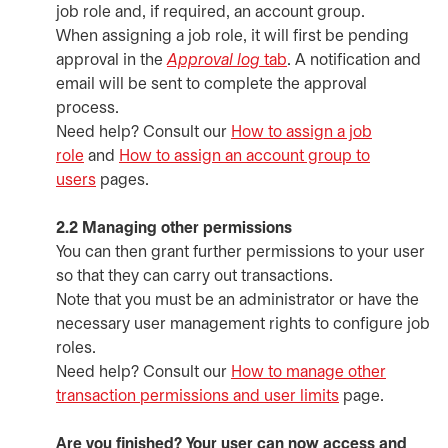
job role and, if required, an account group.
When assigning a job role, it will first be pending
approval in the
Approval log
tab
. A notification and
email will be sent to complete the approval
process.
Need help? Consult our
How to assign a job
role
and
How to assign an account group to
users
pages.
2.2 Managing other permissions
You can then grant further permissions to your user
so that they can carry out transactions.
Note that you must be an administrator or have the
necessary user management rights to configure job
roles.
Need help? Consult our
How to manage other
transaction permissions and user limits
page.
Are you finished? Your user can now access and