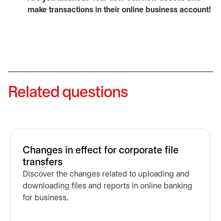
make transactions in their online business account!
Related questions
Changes in effect for corporate file
transfers
Discover the changes related to uploading and
downloading files and reports in online banking
for business.