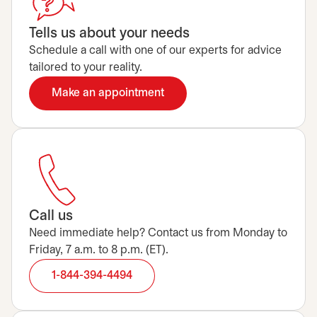
Tells us about your needs
Schedule a call with one of our experts for advice
tailored to your reality.
Make an appointment
opens in a new tab
Call us
Need immediate help? Contact us from Monday to
Friday, 7 a.m. to 8 p.m. (ET).
1-844-394-4494