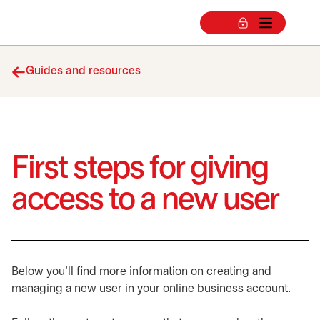
Guides and resources
First steps for giving
access to a new user
Below you'll find more information on creating and
managing a new user in your online business account.