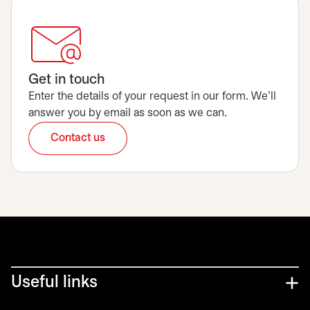
Get in touch
Enter the details of your request in our form. We’ll
answer you by email as soon as we can.
Contact us
opens in a new tab
Useful links