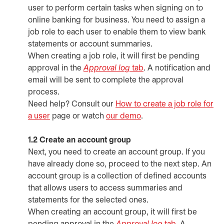
user to perform certain tasks when signing on to
online banking for business. You need to assign a
job role to each user to enable them to view bank
statements or account summaries.
When creating a job role, it will first be pending
approval in the
Approval log
tab
. A notification and
email will be sent to complete the approval
process.
Need help? Consult our
How to create a job role for
a user
page or watch
our demo
opens in a new tab
.
1.2 Create an account group
Next, you need to create an account group. If you
have already done so, proceed to the next step. An
account group is a collection of defined accounts
that allows users to access summaries and
statements for the selected ones.
When creating an account group, it will first be