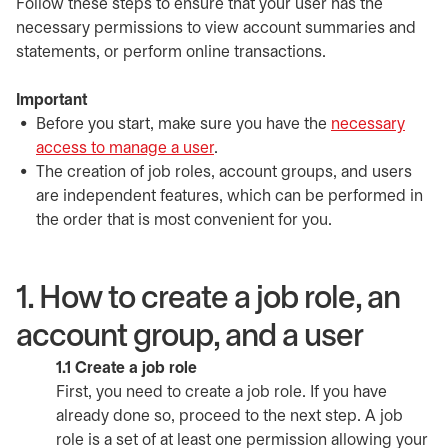
Follow these steps to ensure that your user has the
necessary permissions to view account summaries and
statements, or perform online transactions.
Important
Before you start, make sure you have the
necessary
access to manage a user
.
The creation of job roles, account groups, and users
are independent features, which can be performed in
the order that is most convenient for you.
1. How to create a job role, an
account group, and a user
1.1 Create a job role
First, you need to create a job role. If you have
already done so, proceed to the next step. A job
role is a set of at least one permission allowing your