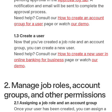
pending approval in the
Approval log
tab
. A
notification and email will be sent to complete the
approval process.
Need help? Consult our
How to create an account
group for a user
page or watch
our demo
opens in a n
.
1.3 Create a user
Now that you've created a job role and an account
group, you can create a new user.
Need help? Consult our
How to create a new user in
online banking for business
page or watch
our
demo
opens in a new tab
.
2. Manage job roles, account
groups, and other permissions
2.1 Assigning a job role and an account group
Once your user has been created, you can assign a