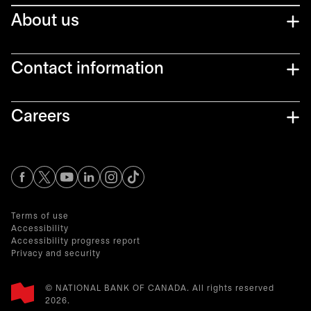
About us
Contact information
Careers
opens in a new tab
opens in a new tab
opens in a new tab
opens in a new tab
opens in a new tab
Terms of use
Accessibility
Accessibility progress report
Privacy and security
© NATIONAL BANK OF CANADA. All rights reserved
2026.​