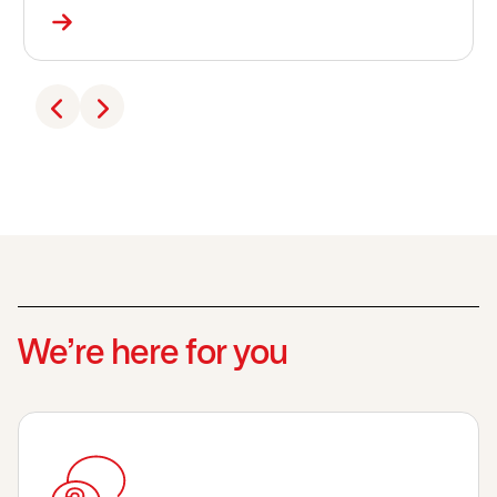
We’re here for you