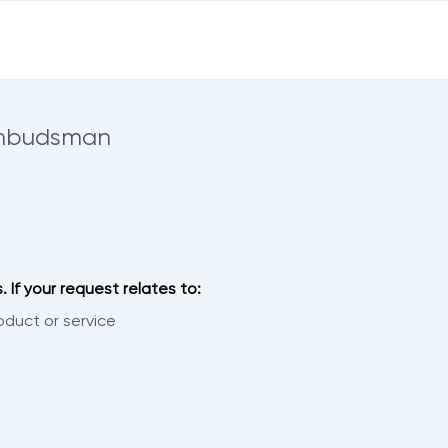
Ombudsman
 If your request relates to:
oduct or service