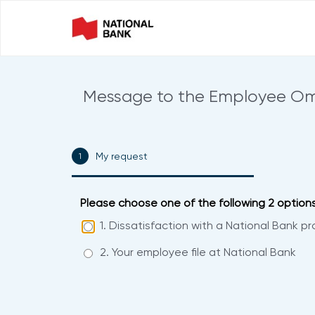
Message to the Employee 
My request
0% COMPLETE
Please choose one of the following 2 options.
1. Dissatisfaction with a National Bank pr
2. Your employee file at National Bank