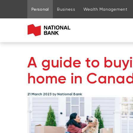
Go to page content
Go to main menu
Sign in to my account
Personal
Business
Wealth Management
A guide to buyi
home in Cana
21 March 2023
by
National Bank