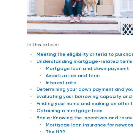
In this article:
Meeting the eligibility criteria to purch
Understanding mortgage-related termi
Mortgage loan and down payment
Amortization and term
Interest rate
Determining your down payment and you
Evaluating your borrowing capacity an
Finding your home and making an offer 
Obtaining a mortgage loan
Bonus: Knowing the incentives and resou
Mortgage loan insurance for newco
The HBP