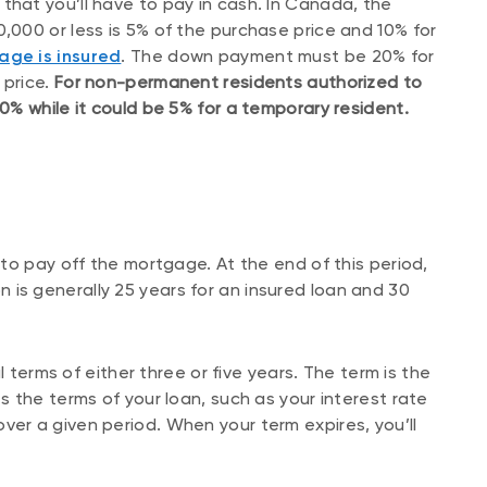
 that you’ll have to pay in cash. In Canada, the
000 or less is 5% of the purchase price and 10% for
age is insured
. The down payment must be 20% for
 price.
For non-permanent residents authorized to
% while it could be 5% for a temporary resident.
to pay off the mortgage. At the end of this period,
ion is generally 25 years for an insured loan and 30
l terms of either three or five years. The term is the
 the terms of your loan, such as your interest rate
r a given period. When your term expires, you’ll