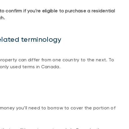
confirm if you're eligible to purchase a residential
ch.
lated terminology
roperty can differ from one country to the next. To
only used terms in Canada.
 money you’ll need to borrow to cover the portion of