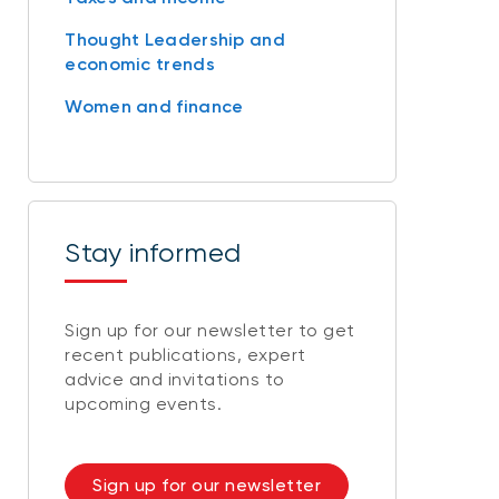
Thought Leadership and
economic trends
Women and finance
Stay informed
Sign up for our newsletter to get
recent publications, expert
advice and invitations to
upcoming events.
Sign up for our newsletter