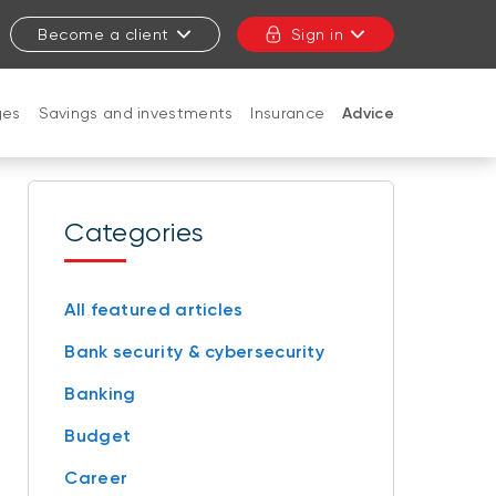
Become a client
Sign in
ges
Savings and investments
Insurance
Advice
CLOSE
Categories
All featured articles
Bank security & cybersecurity
Banking
Budget
Career