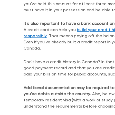
you’ve held this amount for at least three m
must have it in your possession and be able to
It’s also important to have a bank account 
A credit card can help you
build your credit h
responsibly
. That means paying off the balan
Even if you've already built a credit report in y
Canada.
Don’t have a credit history in Canada? In tha
good payment record and that you are creditw
paid your bills on time for public accounts, suc
Additional documentation may be required to a
you’ve debts outside the country.
Also, be awa
temporary resident visa (with a work or study
understand the requirements before choosing