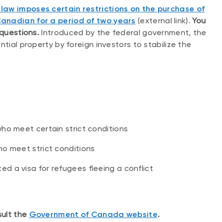
law imposes certain restrictions on the purchase of
Canadian for a period of two years
(external link).
You
 questions.
Introduced by the federal government, the
ntial property by foreign investors to stabilize the
ho meet certain strict conditions
ho meet strict conditions
 a visa for refugees fleeing a conflict
sult the
Government of Canada website
.