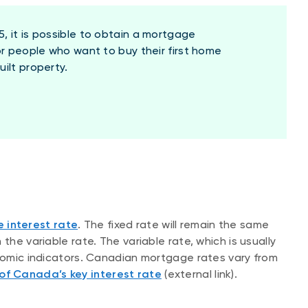
, it is possible to obtain a mortgage
or people who want to buy their first home
ilt property.
e interest rate
. The fixed rate will remain the same
the variable rate. The variable rate, which is usually
onomic indicators. Canadian mortgage rates vary from
of Canada’s key interest rate
(external link).