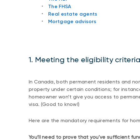
The FHSA
Real estate agents
Mortgage advisors
1. Meeting the eligibility crite
In Canada, both permanent residents and no
property under certain conditions; for instanc
homeowner won’t give you access to permane
visa. (Good to know!)
Here are the mandatory requirements for ho
You’ll need to prove that you've sufficient f