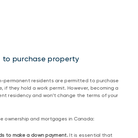
ria to purchase property
n-permanent residents are permitted to purchase
e, if they hold a work permit. However, becoming a
nt residency and won’t change the terms of your
me ownership and mortgages in Canada:
unds to make a down payment.
It is essential that