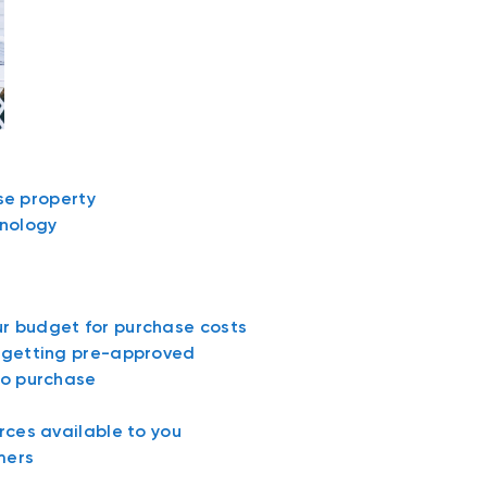
ase property
nology
r budget for purchase costs
d getting pre-approved
to purchase
rces available to you
mers