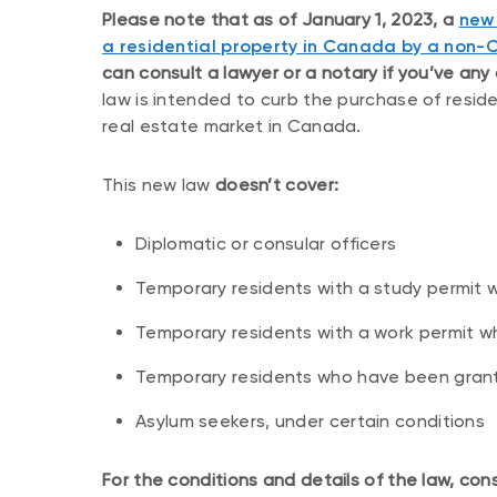
Please note that as of January 1, 2023, a
new 
a residential property in Canada by a non-
can consult a lawyer or a notary if you’ve any
law is intended to curb the purchase of reside
real estate market in Canada.
This new law
doesn’t cover:
Diplomatic or consular officers
Temporary residents with a study permit w
Temporary residents with a work permit w
Temporary residents who have been granted
Asylum seekers, under certain conditions
For the conditions and details of the law, con