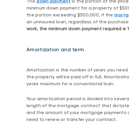
The
down payment
is the portion of the price
minimum down payment for a property of $500,
the portion exceeding $500,000, if the
mortg
an uninsured loan, regardless of the purchase
work, the minimum down payment required is 10
Amortization and term
Amortization is the number of years you need 
the property will be paid off in full. Amortizat
years maximum for a conventional loan.
Your amortization period is divided into severa
length of the mortgage contract that dictates
and the amount of your mortgage payments ove
need to renew or transfer your contract.