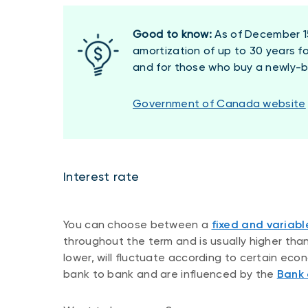
Good to know:
As of December 15
amortization of up to 30 years f
and for those who buy a newly-bu
Government of Canada website
Interest rate
You can choose between a
fixed and variabl
throughout the term and is usually higher than 
lower, will fluctuate according to certain ec
bank to bank and are influenced by the
Bank 