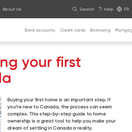
About Us
Search
Help
FR
Bank accounts
Credit cards
Borrowing
Mortga
ng your first
da
Buying your first home is an important step. If
you’re new to Canada, the process can seem
complex. This step-by-step guide to home
ownership is a great tool to help you make your
dream of settling in Canada a reality.