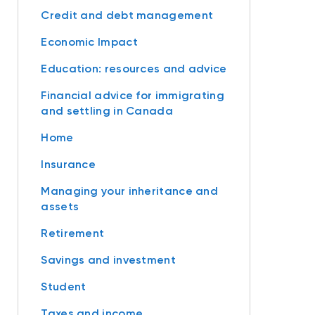
Credit and debt management
Economic Impact
Education: resources and advice
Financial advice for immigrating
and settling in Canada
Home
Insurance
Managing your inheritance and
assets
Retirement
Savings and investment
Student
Taxes and income