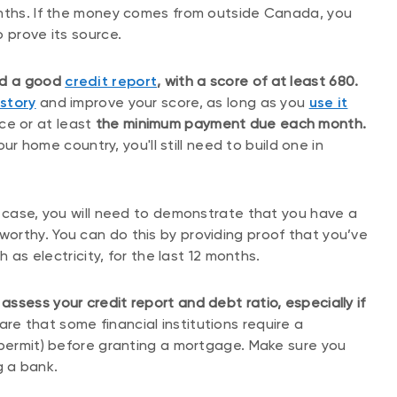
onths. If the money comes from outside Canada, you
 prove its source.
and a good
credit report
, with a score of at least 680.
istory
and improve your score, as long as you
use it
ce or at least
the minimum payment due each month.
our home country, you'll still need to build one in
t case, you will need to demonstrate that you have a
orthy. You can do this by providing proof that you’ve
h as electricity, for the last 12 months.
ssess your credit report and debt ratio, especially if
re that some financial institutions require a
 permit) before granting a mortgage. Make sure you
 a bank.