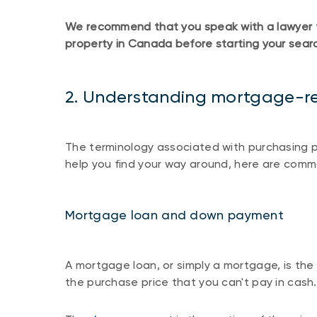
We recommend that you speak with a lawyer to 
property in Canada before starting your sear
2. Understanding mortgage-re
The terminology associated with purchasing p
help you find your way around, here are comm
Mortgage loan and down payment
A mortgage loan, or simply a mortgage, is the
the purchase price that you can't pay in cash.