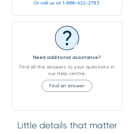
Or call us at 1-888-622-2783
Need additional assistance?
Find all the answers to your questions in
our Help centre.
Find an answer
Little details that matter