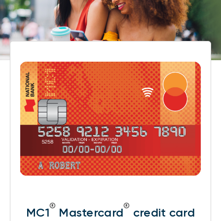
®
®
MC1
Mastercard
credit card