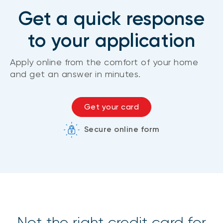
Get a quick response
to your application
Apply online from the comfort of your home
and get an answer in minutes.
Get your card
Secure online form
Not the right credit card for