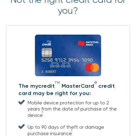
you?
TM
®
The mycredit
MasterCard
credit
card may be right for you:
Mobile device protection for up to 2
years from the date of purchase of the
1
device
Up to 90 days of theft or damage
1
purchase insurance