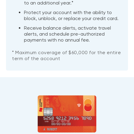
to an additional year.*
Protect your account with the ability to
block, unblock, or replace your credit card.
Receive balance alerts, activate travel
alerts, and schedule pre-authorized
payments with no annual fee.
* Maximum coverage of $60,000 for the entire
term of the account