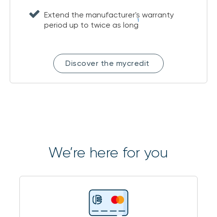
Extend the manufacturer's warranty
1
period up to twice as long
Discover the mycredit
We’re here for you