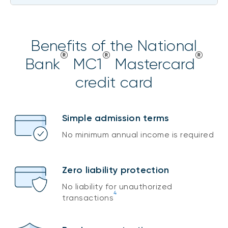
Benefits of the National
®
®
®
Bank
MC1
Mastercard
credit card
Simple admission terms
No minimum annual income is required
Zero liability protection
No liability for unauthorized
4
transactions