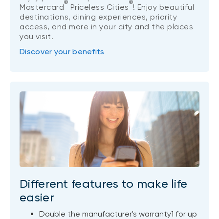
®
®
Mastercard
Priceless Cities
! Enjoy beautiful
destinations, dining experiences, priority
access, and more in your city and the places
you visit.
Discover your benefits
Different features to make life
easier
Double the manufacturer's warranty1 for up