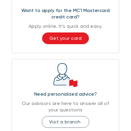
Want to apply for the MC1 Mastercard
credit card?
Apply online. It’s quick and easy.
Get your card
Need personalized advice?
Our advisors are here to answer all of
your questions
Visit a branch