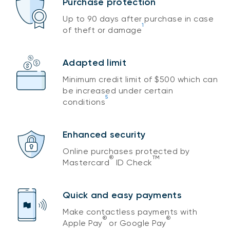
Purchase protection
Up to 90 days after purchase in case
1
of theft or damage
Adapted limit
Minimum credit limit of $500 which can
be increased under certain
5
conditions
Enhanced security
Online purchases protected by
®
TM
Mastercard
ID Check
Quick and easy payments
Make contactless payments with
®
®
Apple Pay
or Google Pay