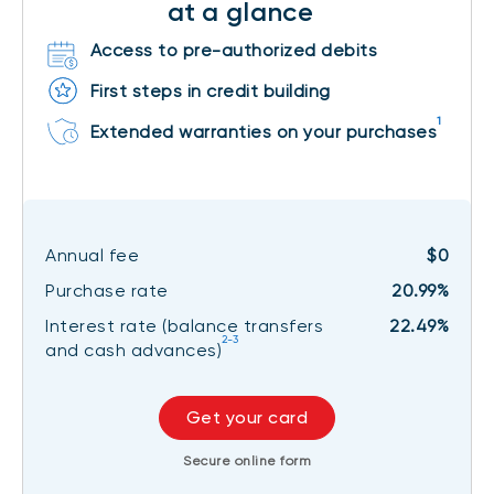
at a glance
Access to pre-authorized debits
First steps in credit building
1
Extended warranties on your purchases
Annual fee
$0
Purchase rate
20.99%
Interest rate (balance transfers
22.49%
2-3
and cash advances)
Get your card
Secure online form