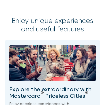
Enjoy unique experiences
and useful features
Explore the extraordinary with
®
®
Mastercard
Priceless Cities
Enjoy priceless experiences with