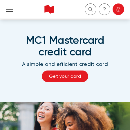
Personal
MC1 Mastercard
Business
credit card
Wealth Management
A simple and efficient credit card
About Us
Get your card
Become a client
Français