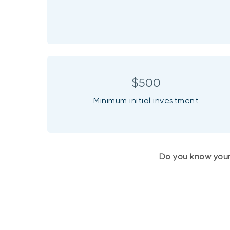
$500
Minimum initial investment
Do you know you