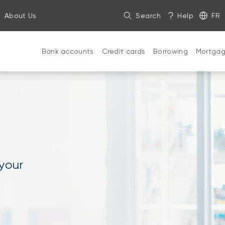
About Us
Search
Help
FR
Bank accounts
Credit cards
Borrowing
Mortga
 your