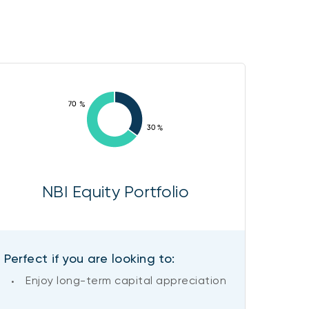
NBI Equity Portfolio
Perfect if you are looking to:
Enjoy long-term capital appreciation