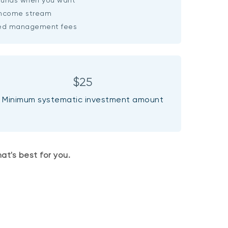
income stream
ced management fees
$25
Minimum systematic investment amount
at's best for you.