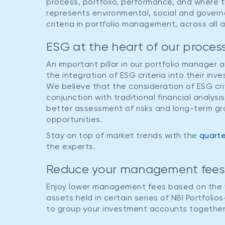
NBI Conservative Portfolio
NBI Moderate Portfolio
process, portfolio, performance, and where 
represents environmental, social and govern
At least one year
At least one year
criteria in portfolio management, across all 
NBI Moderate Portfolio
NBI Balanced Portfolio
ESG at the heart of our proces
At least one year
At least three years
An important pillar in our portfolio manager 
the integration of ESG criteria into their in
NBI Balanced Portfolio
NBI Growth Portfolio
We believe that the consideration of ESG crit
conjunction with traditional financial analysis
At least three years
At least three years
better assessment of risks and long-term g
opportunities.
NBI Growth Portfolio
NBI Equity Portfolio
Stay on top of market trends with the
quarte
At least three years
At least five years
the experts.
NBI Equity Portfolio
Reduce your management fee
At least five years
Enjoy lower management fees based on the v
assets held in certain series of NBI Portfoli
to group your investment accounts together