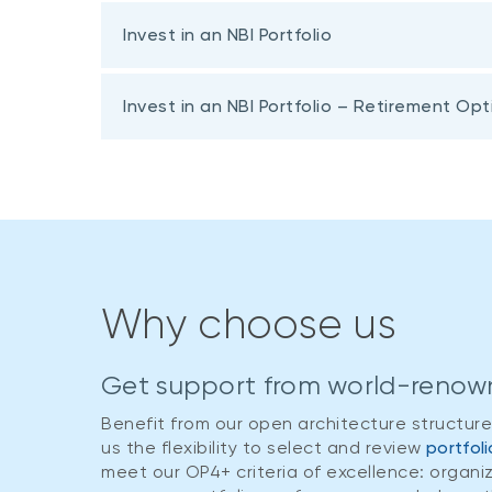
Invest in an NBI Portfolio
Invest in an NBI Portfolio – Retirement Opt
Fund name and investment horizon
Why choose us
NBI Secure Portfolio
Fund name and investment horizon
At least one year
Get support from world-renow
NBI Secure Portfolio
NBI Conservative Portfolio
Benefit from our open architecture structur
At least one year
At least one year
us the flexibility to select and review
portfol
meet our OP4+ criteria of excellence: organi