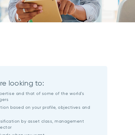
re looking to:
pertise and that of some of the world's
gers
ution based on your profile, objectives and
rsification by asset class, management
sector
 funds when you want