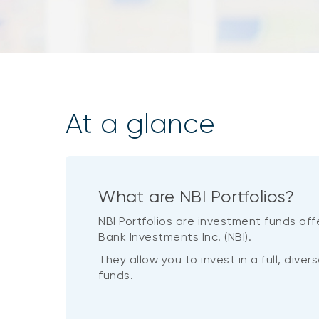
At a glance
What are NBI Portfolios?
NBI Portfolios are investment funds off
Bank Investments Inc. (NBI).
They allow you to invest in a full, dive
funds.