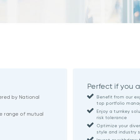
Perfect if you a
ered by National
Benefit from our ex
top portfolio mana
Enjoy a turnkey sol
rse range of mutual
risk tolerance
Optimize your dive
style and industry 
Invest or withdraw