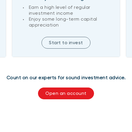
Earn a high level of regular
investment income
Enjoy some long-term capital
appreciation
Start to invest
Count on our experts for sound investment advice.
Open an account