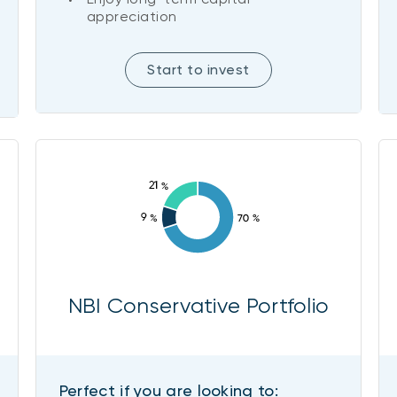
appreciation
Start to invest
NBI Conservative Portfolio
Perfect if you are looking to: