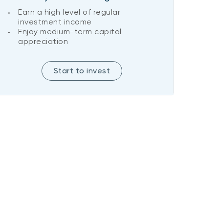
Earn a high level of regular
investment income
Enjoy medium-term capital
appreciation
Start to invest