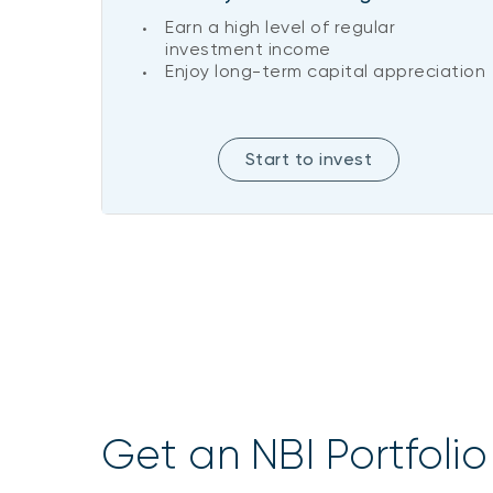
Earn a high level of regular
investment income
Enjoy long-term capital appreciation
Start to invest
Get an NBI Portfolio