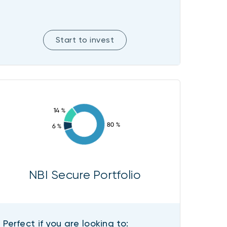
Start to invest
NBI Secure Portfolio
Perfect if you are looking to: