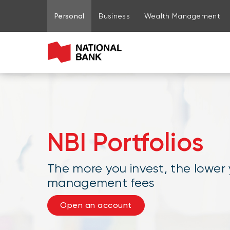
Go to page content
Go to main menu
Sign in to my account
Personal
Business
Wealth Management
NBI Portfolios
The more you invest, the lower
management fees
Open an account