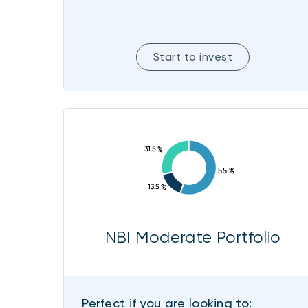
Start to invest
NBI Moderate Portfolio
Perfect if you are looking to: