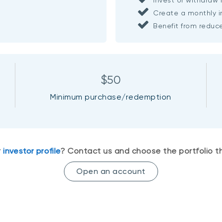
Create a monthly 
Benefit from redu
$50
Minimum purchase/redemption
r
investor profile
? Contact us and choose the portfolio th
Open an account