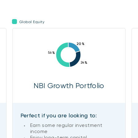
Global Equity
NBI Growth Portfolio
Perfect if you are looking to:
Earn some regular investment
income
Enjoy long-term capital