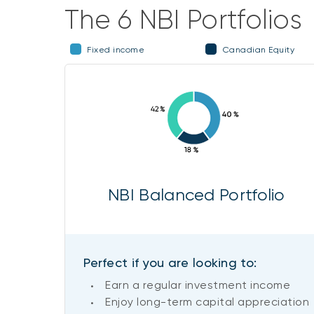
The 6 NBI Portfolios
Fixed income
Canadian Equity
NBI Balanced Portfolio
Perfect if you are looking to:
Earn a regular investment income
Enjoy long-term capital appreciation