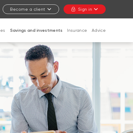
Become a client
Sign in
ges
Savings and investments
Insurance
Advice
CLOSE