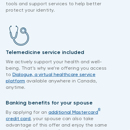
tools and support services to help better
protect your identity.
Telemedicine service included
We actively support your health and well-
being. That’s why we’re offering you access
to
Dialogue, a virtual healthcare service
platform
available anywhere in Canada,
anytime.
Banking benefits for your spouse
®
By applying for an
additional Mastercard
credit card
, your spouse can also take
advantage of this offer and enjoy the same