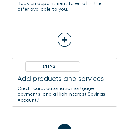
Book an appointment to enroll in the
offer available to you.
STEP 2
Add products and services
Credit card, automatic mortgage
payments, and a High Interest Savings
Account.
*