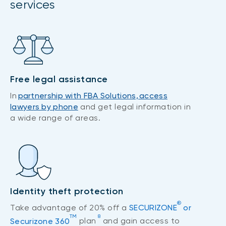
services
Free legal assistance
In
partnership with FBA Solutions, access
lawyers by phone
and get legal information in
a wide range of areas.
Identity theft protection
®
Take advantage of 20% off a
SECURIZONE
or
TM
8
Securizone 360
plan
and gain access to