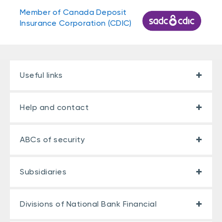
Member of Canada Deposit
Insurance Corporation (CDIC)
Useful links
Help and contact
ABCs of security
Subsidiaries
Divisions of National Bank Financial