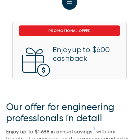
PROMOTIONAL OFFER
Enjoy up to $600
cashback
Our offer for engineering
professionals in detail
1
Enjoy up to $1,688 in annual savings
with our
benefits for engineers and engineering graduates.