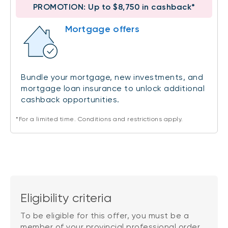
PROMOTION: Up to $8,750 in cashback*
Mortgage offers
Bundle your mortgage, new investments, and
mortgage loan insurance to unlock additional
cashback opportunities.
*For a limited time. Conditions and restrictions apply.
Eligibility criteria
To be eligible for this offer, you must be a
member of your provincial professional order