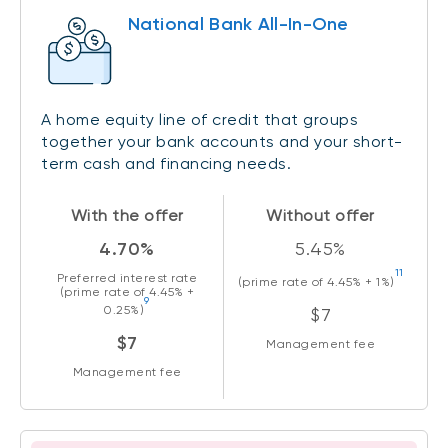
National Bank All-In-One
A home equity line of credit that groups
together your bank accounts and your short-
term cash and financing needs.
With the offer
Without offer
4.70%
5.45%
11
Preferred interest rate
(prime rate of
4.45%
+ 1%)
(prime rate of
4.45%
+
9
0.25%)
$7
$7
Management fee
Management fee