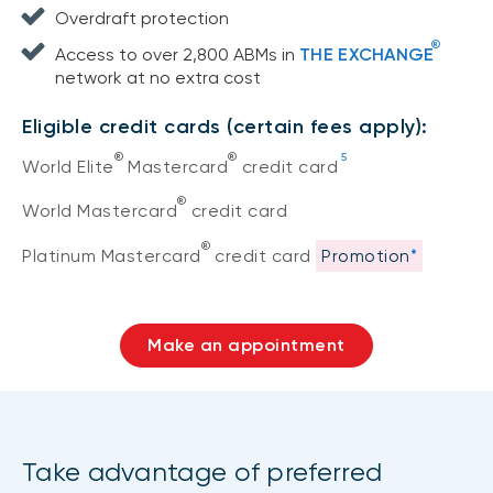
Overdraft protection
®
Access to over 2,800 ABMs in
THE EXCHANGE
network at no extra cost
Eligible credit cards (certain fees apply):
®
®
5
World Elite
Mastercard
credit card
®
World Mastercard
credit card
®
Platinum Mastercard
credit card
Promotion
*
Make an appointment
Take advantage of preferred