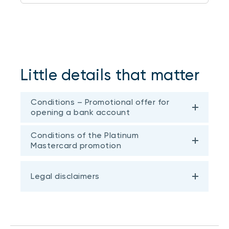
Little details that matter
Conditions – Promotional offer for
opening a bank account
Conditions of the Platinum
Mastercard promotion
Legal disclaimers