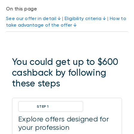
On this page
See our offer in detail ↓
|
Eligibility criteria ↓
|
How to
take advantage of the offer ↓
You could get up to $600
cashback by following
these steps
STEP 1
Explore offers designed for
your profession