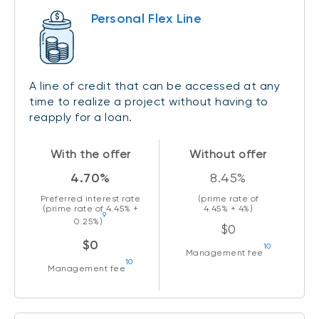
Personal Flex Line
A line of credit that can be accessed at any
time to realize a project without having to
reapply for a loan.
With the offer
Without offer
4.70%
8.45%
Preferred interest rate
(prime rate of
(prime rate of
4.45%
+
4.45%
+ 4%)
9
0.25%)
$0
$0
10
Management fee
10
Management fee