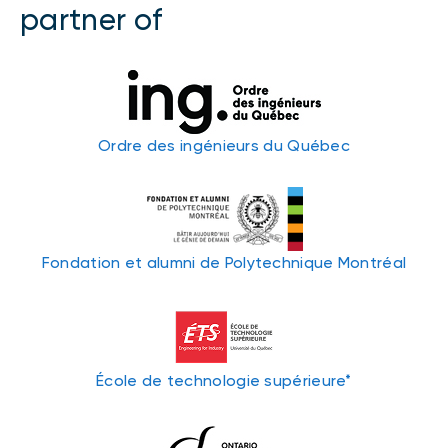
partner of
Ordre des ingénieurs du Québec
Fondation et alumni de Polytechnique Montréal
École de technologie supérieure*