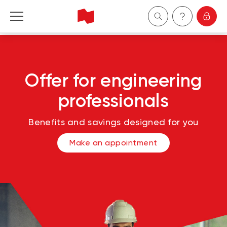
Personal
Offer for engineering
Business
professionals
Wealth Management
Benefits and savings designed for you
About Us
Make an appointment
Become a client
Français