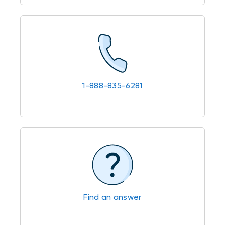
1-888-835-6281
Find an answer