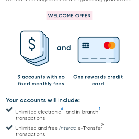
WELCOME OFFER
3 accounts with no
One rewards credit
fixed monthly fees
card
Your accounts will include:
6
7
Unlimited electronic
and in-branch
transactions
®
Unlimited and free
Interac
e-Transfer
transactions