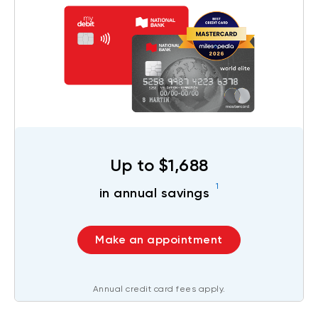
Up to $1,688
1
in annual savings
Make an appointment
Annual credit card fees apply.