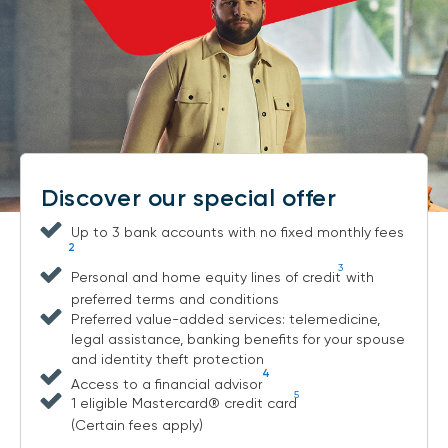
Discover our special offer
Up to 3 bank accounts with no fixed monthly fees
2
3
Personal and home equity lines of credit
with
preferred terms and conditions
Preferred value-added services: telemedicine,
legal assistance, banking benefits for your spouse
and identity theft protection
4
Access to a financial advisor
5
1 eligible Mastercard® credit card
(Certain fees apply)