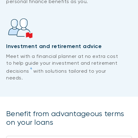
personal finance benefits as you.
Investment and retirement advice
Meet with a financial planner at no extra cost
to help guide your investment and retirement
4
decisions
with solutions tailored to your
needs.
Benefit from advantageous terms
on your loans