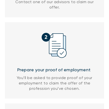
Contact one of our advisors to claim our
offer.
Prepare your proof of employment
You’ll be asked to provide proof of your
employment to claim the offer of the
profession you’ve chosen.