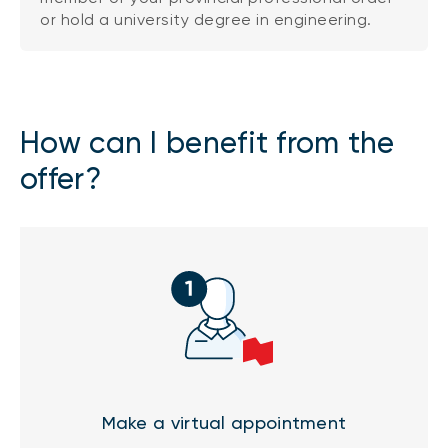
or hold a university degree in engineering.
How can I benefit from the
offer?
Make a virtual appointment