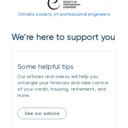
Ontario society of professional engineers
We’re here to support you
Some helpful tips
Our articles and videos will help you
untangle your finances and take control
of your credit, housing, retirement, and
more.
See our advice