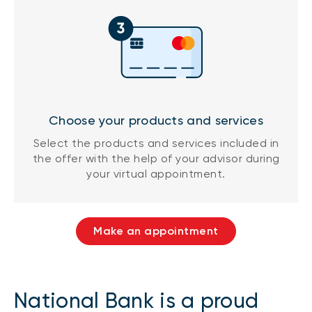
Choose your products and services
Select the products and services included in
the offer with the help of your advisor during
your virtual appointment.
Make an appointment
National Bank is a proud