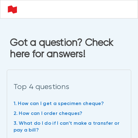
Got a question? Check
here for answers!
Top 4 questions
1. How can I get a specimen cheque?
2. How can I order cheques?
3. What do I do if I can’t make a transfer or
pay a bill?