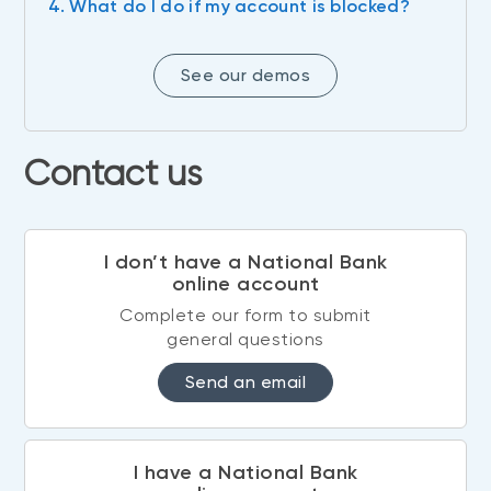
4. What do I do if my account is blocked?
See our demos
Contact us
I don’t have a National Bank
online account
Complete our form to submit
general questions
Send an email
I have a National Bank