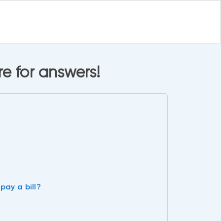
e for answers!
pay a bill?