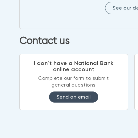
See our 
Contact us
I don’t have a National Bank
online account
Complete our form to submit
general questions
Send an email