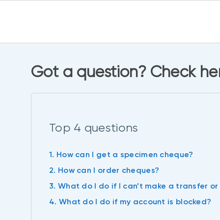
Got a question? Check her
Top 4 questions
1. How can I get a specimen cheque?
2. How can I order cheques?
3. What do I do if I can’t make a transfer or 
4. What do I do if my account is blocked?