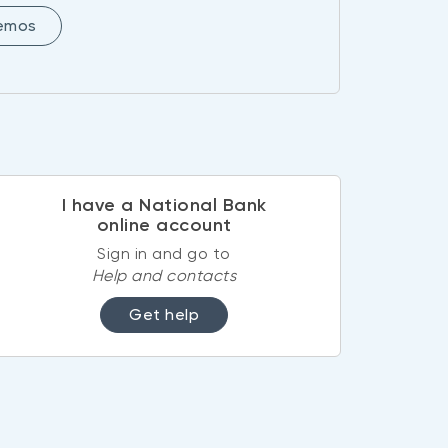
demos
I have a National Bank
online account
Sign in and go to
Help and contacts
Get help