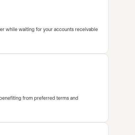
er while waiting for your accounts receivable
benefiting from preferred terms and