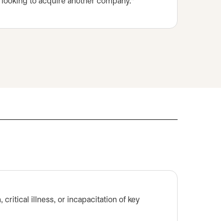
r looking to acquire another company.*
critical illness, or incapacitation of key