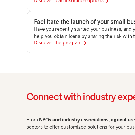
Discover loan insurance options
Facilitate the launch of your small b
Have you recently started your business, and
help you obtain loans by sharing the risk with 
Discover the program
Connect with industry exp
From
NPOs and industry associations, agricultur
sectors to offer customized solutions for your bus