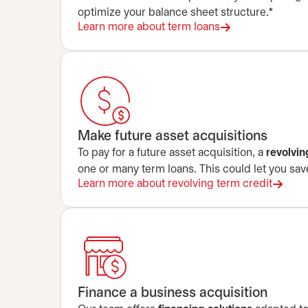
optimize your balance sheet structure.*
Learn more about term loans
Make future asset acquisitions
To pay for a future asset acquisition, a
revolvin
one or many term loans. This could let you save
Learn more about revolving term credit
Finance a business acquisition