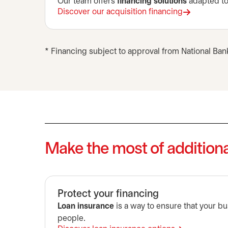
Our team offers
financing solutions
adapted to 
Discover our acquisition financing
* Financing subject to approval from National Ban
Make the most of additiona
Protect your financing
Loan insurance
is a way to ensure that your bus
people.