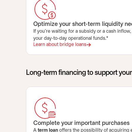
Optimize your short-term liquidity n
If you’re waiting for a subsidy or a cash inflow,
your day-to-day operational funds.*
Learn about bridge loans
Long-term financing to support you
Complete your important purchases
A
term loan
offers the possibility of acquiring