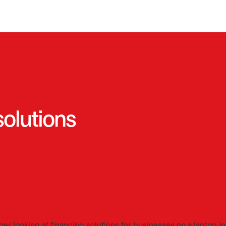
solutions