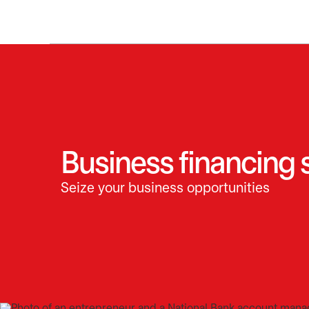
Business financing 
Seize your business opportunities