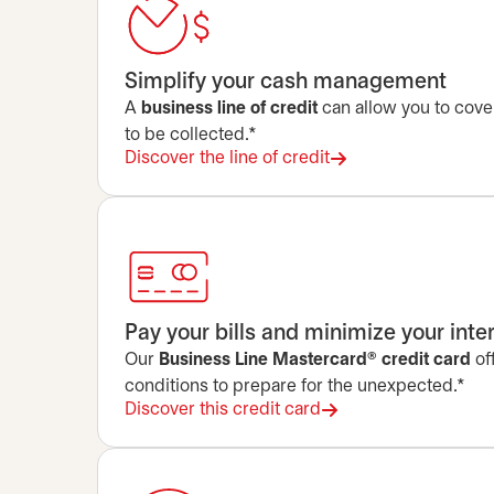
Simplify your cash management
A
business line of credit
can allow you to cove
to be collected.*
Discover the line of credit
Pay your bills and minimize your inte
Our
Business Line Mastercard® credit card
of
conditions to prepare for the unexpected.*
Discover this credit card