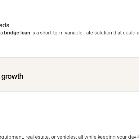
eeds
 a
bridge loan
is a short-term variable-rate solution that could
r growth
 equipment, real estate, or vehicles, all while keeping your day-