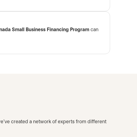
nada Small Business Financing Program
can
we’ve created a network of experts from different