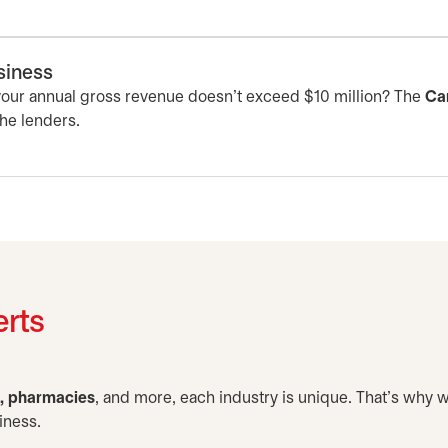
usiness
 your annual gross revenue doesn’t exceed $10 million? The
Ca
the lenders.
erts
e, pharmacies
, and more, each industry is unique. That’s why 
iness.