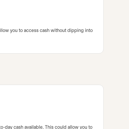
 allow you to access cash without dipping into
to-day cash available. This could allow you to