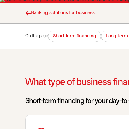
Banking solutions for business
Short-term financing
Long-term 
On this page
What type of business finan
Short-term financing for your day-t