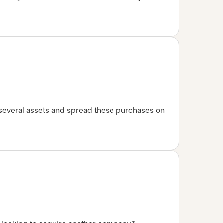
 several assets and spread these purchases on