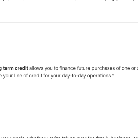
g term credit
allows you to finance future purchases of one or
 your line of credit for your day-to-day operations.*