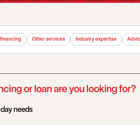
financing
Other services
Industry expertise
Advi
cing or loan are you looking for?
o-day needs