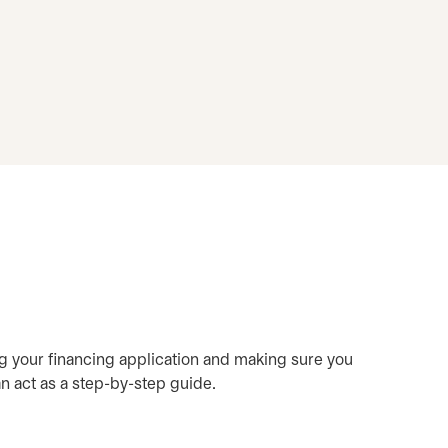
ring your financing application and making sure you
an act as a step-by-step guide.