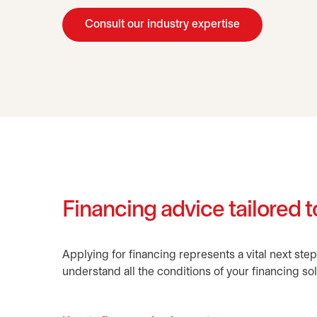
Consult our industry expertise
Financing advice tailored to
Applying for financing represents a vital next step
understand all the conditions of your financing sol