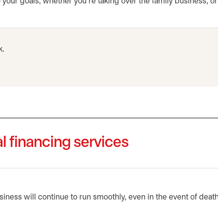
your goals, whether you’re taking over the family business, o
k.
l financing services
iness will continue to run smoothly, even in the event of death, 