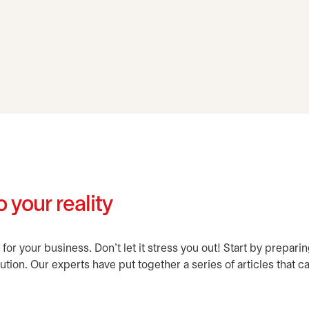
 your reality
 for your business. Don't let it stress you out! Start by prepa
ution. Our experts have put together a series of articles that c