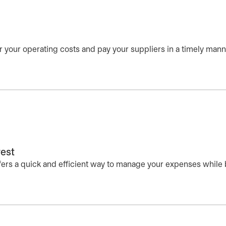
r your operating costs and pay your suppliers in a timely mann
rest
fers a quick and efficient way to manage your expenses while 