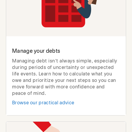
Manage your debts
Managing debt isn’t always simple, especially
during periods of uncertainty or unexpected
life events. Learn how to calculate what you
owe and prioritize your next steps so you can
move forward with more confidence and
peace of mind.
Browse our practical advice