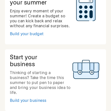
your summer
Enjoy every moment of your
summer! Create a budget so
you can kick back and relax
without any financial surprises.
Build your budget
Start your
business
Thinking of starting a
business? Take the time this
summer to put pen to paper
and bring your business idea to
life.
Build your business