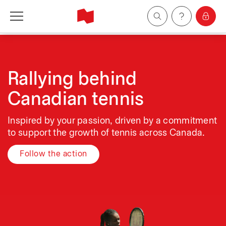
Personal
Business
Rallying behind
Canadian tennis
Wealth Management
Inspired by your passion, driven by a commitment
About Us
to support the growth of tennis across Canada.
Follow the action
Become a client
Français