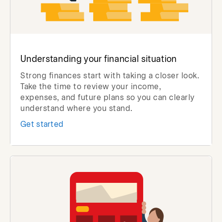
Understanding your financial situation
Strong finances start with taking a closer look.
Take the time to review your income,
expenses, and future plans so you can clearly
understand where you stand.
Get started