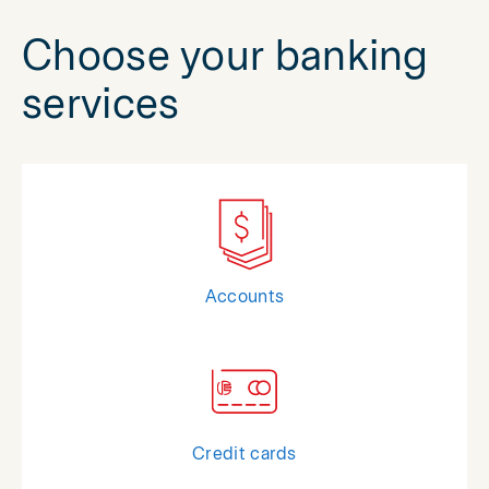
Choose your banking
services
Accounts
Credit cards