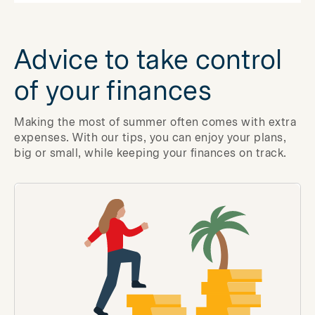
Advice to take control
of your finances
Making the most of summer often comes with extra
expenses. With our tips, you can enjoy your plans,
big or small, while keeping your finances on track.