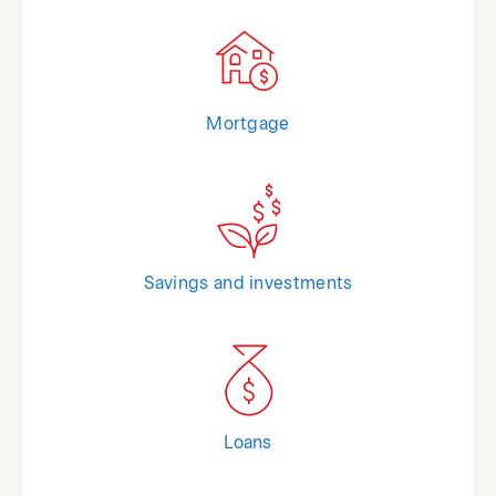
Mortgage
Savings and investments
Loans