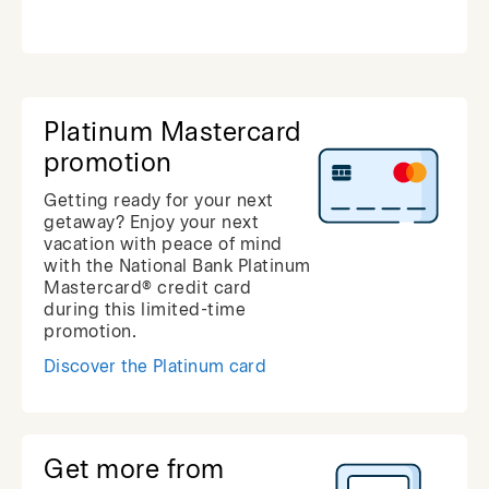
Platinum Mastercard
promotion
Getting ready for your next
getaway? Enjoy your next
vacation with peace of mind
with the National Bank Platinum
Mastercard® credit card
during this limited-time
promotion.
Discover the Platinum card
Get more from