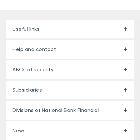
Useful links
Help and contact
ABCs of security
Subsidiaries
Divisions of National Bank Financial
News