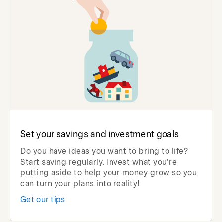
Set your savings and investment goals
Do you have ideas you want to bring to life?
Start saving regularly. Invest what you’re
putting aside to help your money grow so you
can turn your plans into reality!
Get our tips