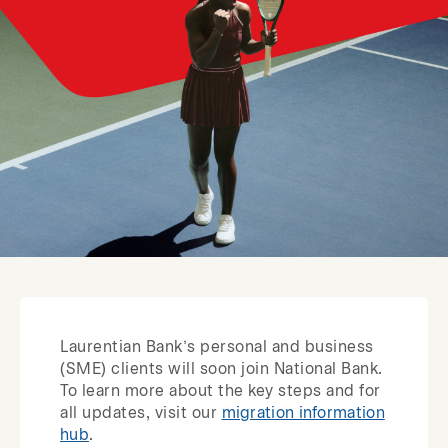
Laurentian Bank’s personal and business
(SME) clients will soon join National Bank.
To learn more about the key steps and for
all updates, visit our
migration information
hub
.