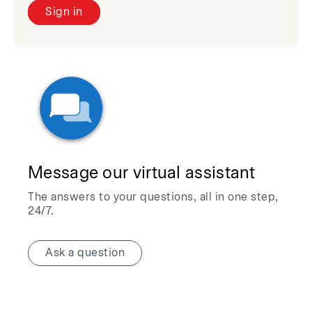
Sign in
Message our virtual assistant
The answers to your questions, all in one step,
24/7.
Ask a question