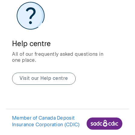
Help centre
All of our frequently asked questions in
one place.
Visit our Help centre
Member of Canada Deposit
Insurance Corporation (CDIC)