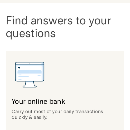
Find answers to your
questions
Your online bank
Carry out most of your daily transactions
quickly & easily.