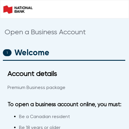
Open a Business Account
Welcome
0%
COMPLETE
Account details
Premium Business package
To open a business account online, you must:
Be a Canadian resident
Be 18 years or older