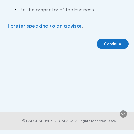
Be the proprietor of the business
I prefer speaking to an advisor
.
Continue
© NATIONAL BANK OF CANADA. All rights reserved 2026.