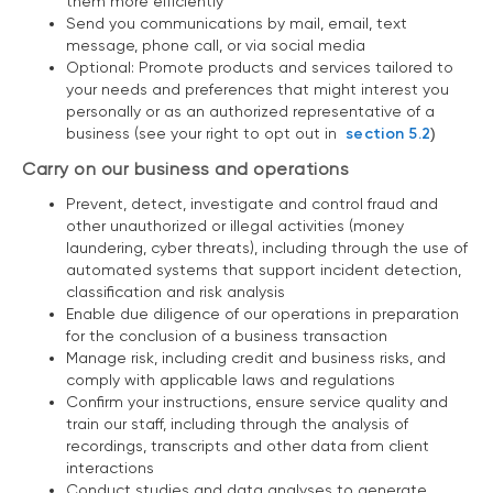
them more efficiently
Send you communications by mail, email, text
message, phone call, or via social media
Optional: Promote products and services tailored to
your needs and preferences that might interest you
personally or as an authorized representative of a
business (see your right to opt out in
section 5.2
)
Carry on our business and operations
Prevent, detect, investigate and control fraud and
other unauthorized or illegal activities (money
laundering, cyber threats), including through the use of
automated systems that support incident detection,
classification and risk analysis
Enable due diligence of our operations in preparation
for the conclusion of a business transaction
Manage risk, including credit and business risks, and
comply with applicable laws and regulations
Confirm your instructions, ensure service quality and
train our staff, including through the analysis of
recordings, transcripts and other data from client
interactions
Conduct studies and data analyses to generate