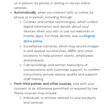
us in person, by phone, in writing or via our online
services.
Automatically
, when you interact with us online, by
phone or in person, including through:
Cookies and similar technologies, which collect
digital information and details about your
devices when you visit or use our websites or
mobile apps. For more details, see our
Digital
data policy
.
Surveillance cameras, which may record images
in and around our branches, ABMs and other
locations to help protect clients, employees
and property.
Call recordings and written transcripts of
conversations with customer support, to confirm
instructions, ensure service quality and support
staff training.
From third parties and other sources
, only with your
consent or as otherwise permitted or required by law.
These sources may include:
Individuals or entities related to your products
and services