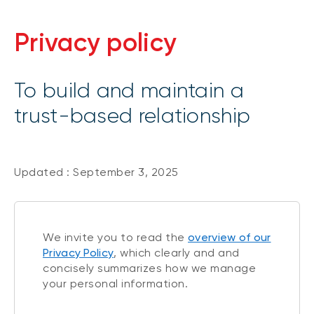
Privacy policy
To build and maintain a
trust-based relationship
Updated : September 3, 2025
We invite you to read the
overview of our
Privacy Policy
, which clearly and and
concisely summarizes how we manage
your personal information.