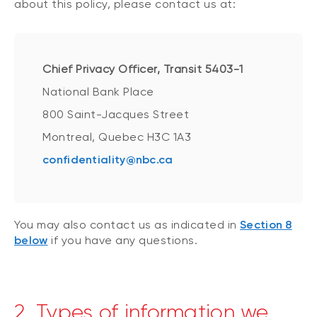
about this policy, please contact us at:
Chief Privacy Officer, Transit 5403-1
National Bank Place
800 Saint-Jacques Street
Montreal, Quebec H3C 1A3
confidentiality@nbc.ca
You may also contact us as indicated in
Section 8
below
if you have any questions.
2. Types of information we