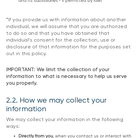
and its subsidiaries - if permitted by law)
*If you provide us with information about another
individual, we will assume that you are authorized
to do so and that you have obtained that
individual’s consent for the collection, use or
disclosure of that information for the purposes set
out in this policy.
IMPORTANT: We limit the collection of your
information to what is necessary to help us serve
you properly.
2.2. How we may collect your
information
We may collect your information in the following
ways:
Directly from you
, when you contact us or interact with