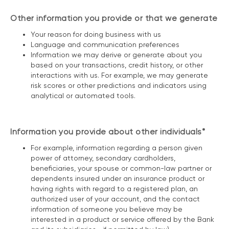
Other information you provide or that we generate
Your reason for doing business with us
Language and communication preferences
Information we may derive or generate about you
based on your transactions, credit history, or other
interactions with us. For example, we may generate
risk scores or other predictions and indicators using
analytical or automated tools.
Information you provide about other individuals*
For example, information regarding a person given
power of attorney, secondary cardholders,
beneficiaries, your spouse or common-law partner or
dependents insured under an insurance product or
having rights with regard to a registered plan, an
authorized user of your account, and the contact
information of someone you believe may be
interested in a product or service offered by the Bank