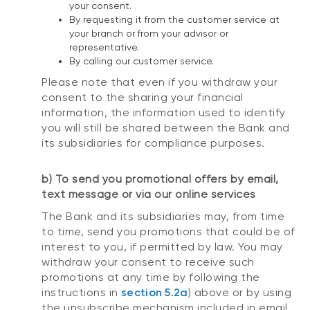
your consent.
By requesting it from the customer service at
your branch or from your advisor or
representative.
By calling our customer service.
Please note that even if you withdraw your
consent to the sharing your financial
information, the information used to identify
you will still be shared between the Bank and
its subsidiaries for compliance purposes.
b) To send you promotional offers by email,
text message or via our online services
The Bank and its subsidiaries may, from time
to time, send you promotions that could be of
interest to you, if permitted by law. You may
withdraw your consent to receive such
promotions at any time by following the
instructions in
section 5.2a
) above or by using
the unsubscribe mechanism included in email