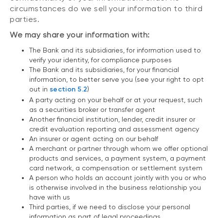
circumstances do we sell your information to third
parties.
We may share your information with:
The Bank and its subsidiaries, for information used to
verify your identity, for compliance purposes
The Bank and its subsidiaries, for your financial
information, to better serve you (see your right to opt
out in
section 5.2
)
A party acting on your behalf or at your request, such
as a securities broker or transfer agent
Another financial institution, lender, credit insurer or
credit evaluation reporting and assessment agency
An insurer or agent acting on our behalf
A merchant or partner through whom we offer optional
products and services, a payment system, a payment
card network, a compensation or settlement system
A person who holds an account jointly with you or who
is otherwise involved in the business relationship you
have with us
Third parties, if we need to disclose your personal
information as part of legal proceedings