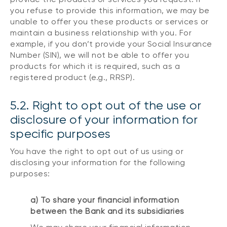
you refuse to provide this information, we may be
unable to offer you these products or services or
maintain a business relationship with you. For
example, if you don’t provide your Social Insurance
Number (SIN), we will not be able to offer you
products for which it is required, such as a
registered product (e.g., RRSP).
5.2. Right to opt out of the use or
disclosure of your information for
specific purposes
You have the right to opt out of us using or
disclosing your information for the following
purposes:
a) To share your financial information
between the Bank and its subsidiaries