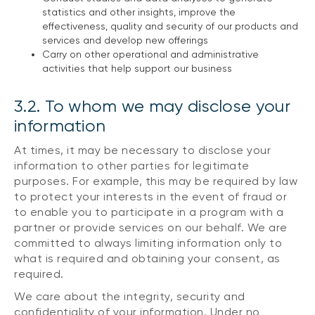
statistics and other insights, improve the
effectiveness, quality and security of our products and
services and develop new offerings
Carry on other operational and administrative
activities that help support our business
3.2. To whom we may disclose your
information
At times, it may be necessary to disclose your
information to other parties for legitimate
purposes. For example, this may be required by law
to protect your interests in the event of fraud or
to enable you to participate in a program with a
partner or provide services on our behalf. We are
committed to always limiting information only to
what is required and obtaining your consent, as
required.
We care about the integrity, security and
confidentiality of your information. Under no