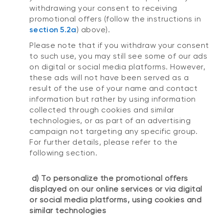
withdrawing your consent to receiving
promotional offers (follow the instructions in
section 5.2a
) above).
Please note that if you withdraw your consent
to such use, you may still see some of our ads
on digital or social media platforms. However,
these ads will not have been served as a
result of the use of your name and contact
information but rather by using information
collected through cookies and similar
technologies, or as part of an advertising
campaign not targeting any specific group.
For further details, please refer to the
following section.
d) To personalize the promotional offers
displayed on our online services or via digital
or social media platforms, using cookies and
similar technologies