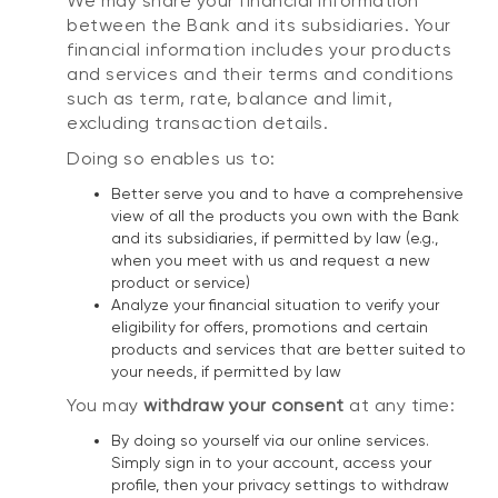
We may share your financial information
between the Bank and its subsidiaries. Your
financial information includes your products
and services and their terms and conditions
such as term, rate, balance and limit,
excluding transaction details.
Doing so enables us to:
Better serve you and to have a comprehensive
view of all the products you own with the Bank
and its subsidiaries, if permitted by law (e.g.,
when you meet with us and request a new
product or service)
Analyze your financial situation to verify your
eligibility for offers, promotions and certain
products and services that are better suited to
your needs, if permitted by law
You may
withdraw your consent
at any time:
By doing so yourself via our online services.
Simply sign in to your account, access your
profile, then your privacy settings to withdraw