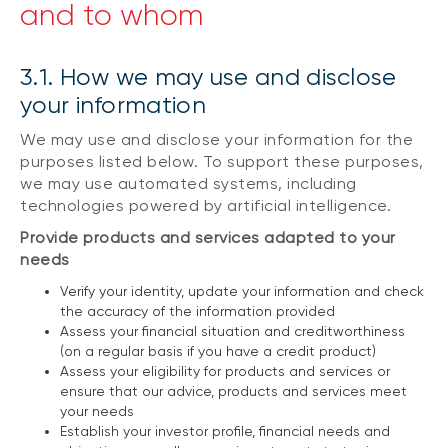
and to whom
3.1. How we may use and disclose
your information
We may use and disclose your information for the
purposes listed below. To support these purposes,
we may use automated systems, including
technologies powered by artificial intelligence.
Provide products and services adapted to your
needs
Verify your identity, update your information and check
the accuracy of the information provided
Assess your financial situation and creditworthiness
(on a regular basis if you have a credit product)
Assess your eligibility for products and services or
ensure that our advice, products and services meet
your needs
Establish your investor profile, financial needs and