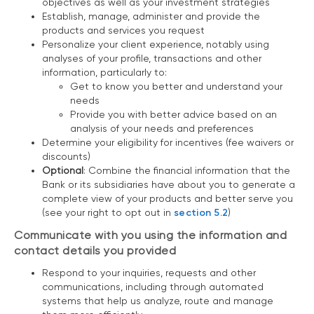
objectives as well as your investment strategies
Establish, manage, administer and provide the
products and services you request
Personalize your client experience, notably using
analyses of your profile, transactions and other
information, particularly to:
Get to know you better and understand your
needs
Provide you with better advice based on an
analysis of your needs and preferences
Determine your eligibility for incentives (fee waivers or
discounts)
Optional
: Combine the financial information that the
Bank or its subsidiaries have about you to generate a
complete view of your products and better serve you
(see your right to opt out in
section 5.2
)
Communicate with you using the information and
contact details you provided
Respond to your inquiries, requests and other
communications, including through automated
systems that help us analyze, route and manage