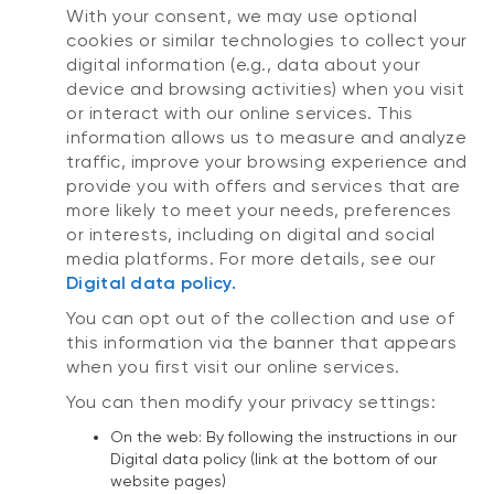
With your consent, we may use optional
cookies or similar technologies to collect your
digital information (e.g., data about your
device and browsing activities) when you visit
or interact with our online services. This
information allows us to measure and analyze
traffic, improve your browsing experience and
provide you with offers and services that are
more likely to meet your needs, preferences
or interests, including on digital and social
media platforms. For more details, see our
Digital data policy.
You can opt out of the collection and use of
this information via the banner that appears
when you first visit our online services.
You can then modify your privacy settings:
On the web: By following the instructions in our
Digital data policy (link at the bottom of our
website pages)