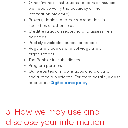
Other financial institutions, lenders or insurers (if
we need to verify the accuracy of the
information provided)
Brokers, dealers or other stakeholders in
securities or other fields
Credit evaluation reporting and assessment
agencies
Publicly available sources or records
Regulatory bodies and self-regulatory
organizations
The Bank or its subsidiaries
Program partners
Our websites or mobile apps and digital or
social media platforms. For more details, please
refer to our
Digital data policy
3. How we may use and
disclose your information