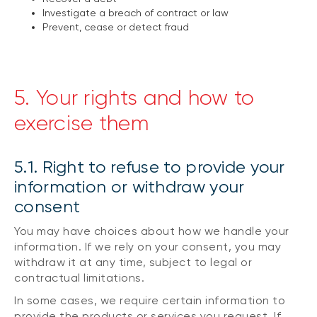
Investigate a breach of contract or law
Prevent, cease or detect fraud
5. Your rights and how to
exercise them
5.1. Right to refuse to provide your
information or withdraw your
consent
You may have choices about how we handle your
information. If we rely on your consent, you may
withdraw it at any time, subject to legal or
contractual limitations.
In some cases, we require certain information to
provide the products or services you request. If