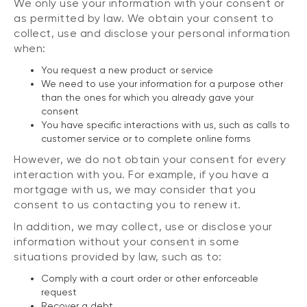
We only use your information with your consent or
as permitted by law. We obtain your consent to
collect, use and disclose your personal information
when:
You request a new product or service
We need to use your information for a purpose other
than the ones for which you already gave your
consent
You have specific interactions with us, such as calls to
customer service or to complete online forms
However, we do not obtain your consent for every
interaction with you. For example, if you have a
mortgage with us, we may consider that you
consent to us contacting you to renew it.
In addition, we may collect, use or disclose your
information without your consent in some
situations provided by law, such as to:
Comply with a court order or other enforceable
request
Recover a debt