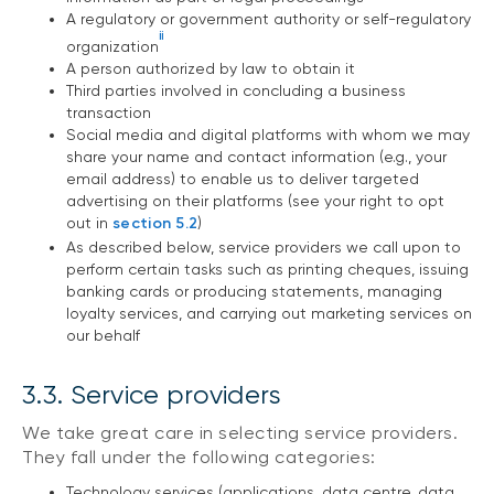
A regulatory or government authority or self-regulatory
ii
organization
A person authorized by law to obtain it
Third parties involved in concluding a business
transaction
Social media and digital platforms with whom we may
share your name and contact information (e.g., your
email address) to enable us to deliver targeted
advertising on their platforms (see your right to opt
out in
section 5.2
)
As described below, service providers we call upon to
perform certain tasks such as printing cheques, issuing
banking cards or producing statements, managing
loyalty services, and carrying out marketing services on
our behalf
3.3. Service providers
We take great care in selecting service providers.
They fall under the following categories:
Technology services (applications, data centre, data