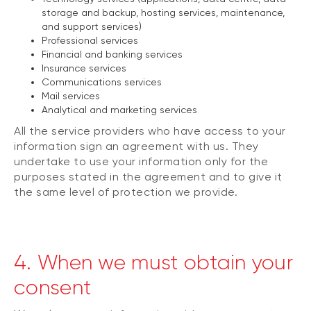
storage and backup, hosting services, maintenance,
and support services)
Professional services
Financial and banking services
Insurance services
Communications services
Mail services
Analytical and marketing services
All the service providers who have access to your
information sign an agreement with us. They
undertake to use your information only for the
purposes stated in the agreement and to give it
the same level of protection we provide.
4. When we must obtain your
consent