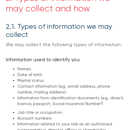
may collect and how
2.1. Types of information we may
collect
We may collect the following types of information:
Information used to identify you
Names
Date of birth
Marital status
Contact information (e.g., email address, phone
number, mailing address)
Information from identification documents (e.g., driver’s
licence, passport, Social Insurance Number*)
Job title or occupation
Account numbers
Information related to your role as an authorized
representative, director, officer or shareholder