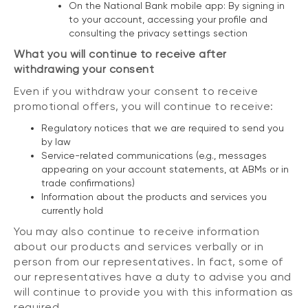
On the National Bank mobile app: By signing in
to your account, accessing your profile and
consulting the privacy settings section
What you will continue to receive after
withdrawing your consent
Even if you withdraw your consent to receive
promotional offers, you will continue to receive:
Regulatory notices that we are required to send you
by law
Service-related communications (e.g., messages
appearing on your account statements, at ABMs or in
trade confirmations)
Information about the products and services you
currently hold
You may also continue to receive information
about our products and services verbally or in
person from our representatives. In fact, some of
our representatives have a duty to advise you and
will continue to provide you with this information as
required.