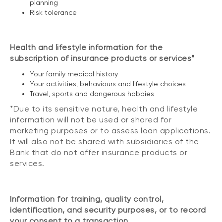
planning
Risk tolerance
Health and lifestyle information for the
subscription of insurance products or services*
Your family medical history
Your activities, behaviours and lifestyle choices
Travel, sports and dangerous hobbies
*Due to its sensitive nature, health and lifestyle
information will not be used or shared for
marketing purposes or to assess loan applications.
It will also not be shared with subsidiaries of the
Bank that do not offer insurance products or
services.
Information for training, quality control,
identification, and security purposes, or to record
your consent to a transaction