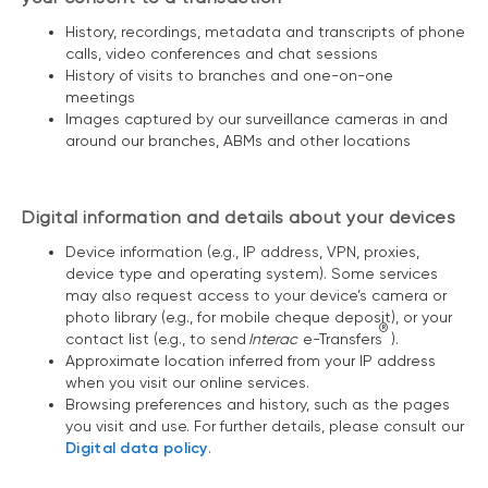
History, recordings, metadata and transcripts of phone
calls, video conferences and chat sessions
History of visits to branches and one-on-one
meetings
Images captured by our surveillance cameras in and
around our branches, ABMs and other locations
Digital information and details about your devices
Device information (e.g., IP address, VPN, proxies,
device type and operating system). Some services
may also request access to your device’s camera or
photo library (e.g., for mobile cheque deposit), or your
®
contact list (e.g., to send
Interac
e-Transfers
).
Approximate location inferred from your IP address
when you visit our online services.
Browsing preferences and history, such as the pages
you visit and use. For further details, please consult our
Digital data policy
.