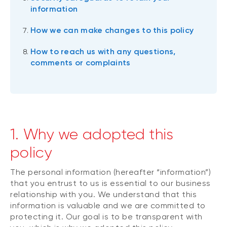
information
How we can make changes to this policy
How to reach us with any questions,
comments or complaints
1. Why we adopted this
policy
The personal information (hereafter “information”)
that you entrust to us is essential to our business
relationship with you. We understand that this
information is valuable and we are committed to
protecting it. Our goal is to be transparent with