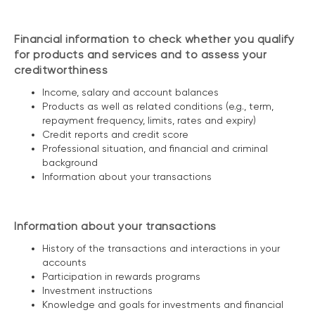
Financial information to check whether you qualify
for products and services and to assess your
creditworthiness
Income, salary and account balances
Products as well as related conditions (e.g., term,
repayment frequency, limits, rates and expiry)
Credit reports and credit score
Professional situation, and financial and criminal
background
Information about your transactions
Information about your transactions
History of the transactions and interactions in your
accounts
Participation in rewards programs
Investment instructions
Knowledge and goals for investments and financial