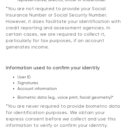
*You are not required to provide your Social
Insurance Number or Social Security Number.
However, it does facilitate your identification with
credit reporting and assessment agencies. In
certain cases, we are required to collect it,
particularly for tax purposes, if an account
generates income.
Information used to confirm your identity
User ID
Signatures
Account information
Biometric data (e.g., voice print, facial geometry)*
*You are never required to provide biometric data
for identification purposes. We obtain your
express consent before we collect and use this
information to verify or confirm your identity.