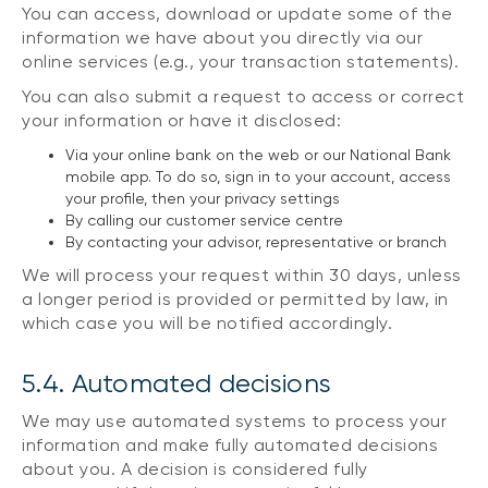
You can access, download or update some of the
information we have about you directly via our
online services (e.g., your transaction statements).
You can also submit a request to access or correct
your information or have it disclosed:
Via your online bank on the web or our National Bank
mobile app. To do so, sign in to your account, access
your profile, then your privacy settings
By calling our customer service centre
By contacting your advisor, representative or branch
We will process your request within 30 days, unless
a longer period is provided or permitted by law, in
which case you will be notified accordingly.
5.4. Automated decisions
We may use automated systems to process your
information and make fully automated decisions
about you. A decision is considered fully