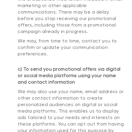
marketing or other applicable
communications. There may be a delay
before you stop receiving our promotional
offers, including those from a promotional
campaign already in progress.
We may, from time to time, contact you to
confirm or update your communication
preferences.
c) To send you promotional offers via digital
or social media platforms using your name
and contact information
We may also use your name, email address or
other contact information to create
personalized audiences on digital or social
media platforms. This enables us to display
ads tailored to your needs and interests on
these platforms. You can opt out from having
your information used for this purpose by