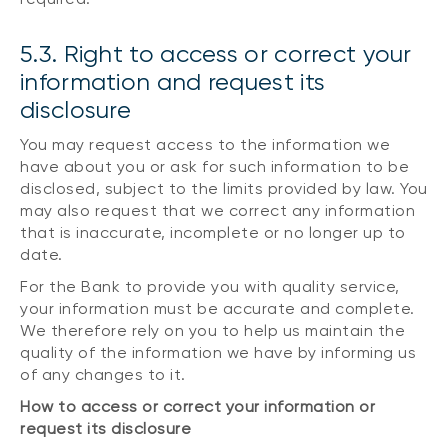
5.3. Right to access or correct your
information and request its
disclosure
You may request access to the information we
have about you or ask for such information to be
disclosed, subject to the limits provided by law. You
may also request that we correct any information
that is inaccurate, incomplete or no longer up to
date.
For the Bank to provide you with quality service,
your information must be accurate and complete.
We therefore rely on you to help us maintain the
quality of the information we have by informing us
of any changes to it.
How to access or correct your information or
request its disclosure