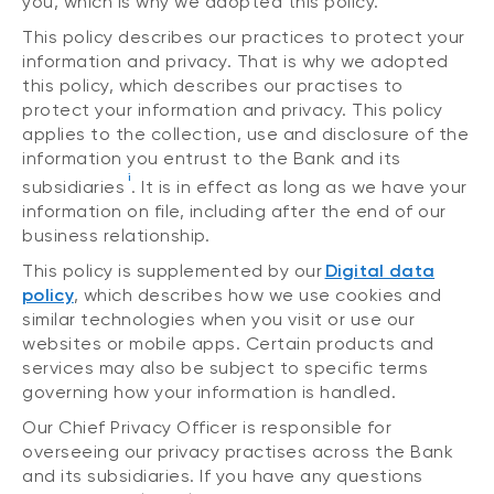
you, which is why we adopted this policy.
This policy describes our practices to protect your
information and privacy. That is why we adopted
this policy, which describes our practises to
protect your information and privacy. This policy
applies to the collection, use and disclosure of the
information you entrust to the Bank and its
i
subsidiaries
. It is in effect as long as we have your
information on file, including after the end of our
business relationship.
This policy is supplemented by our
Digital data
policy
, which describes how we use cookies and
similar technologies when you visit or use our
websites or mobile apps. Certain products and
services may also be subject to specific terms
governing how your information is handled.
Our Chief Privacy Officer is responsible for
overseeing our privacy practises across the Bank
and its subsidiaries. If you have any questions