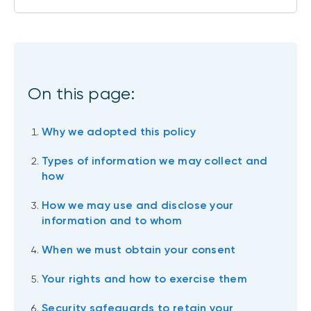
On this page:
Why we adopted this policy
Types of information we may collect and
how
How we may use and disclose your
information and to whom
When we must obtain your consent
Your rights and how to exercise them
Security safeguards to retain your