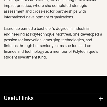
Development Partnership, the consulting firm's social
impact practice, where she completed strategic
assessment and cross-sector partnerships with
international development organizations.
Laurence earned a bachelor's degree in industrial
engineering at Polytechnique Montreal. She developed a
passion for innovation, emerging technologies, and
fintechs through her senior year as she focused on
finance and technology as a member of Polytechique's
student investment fund.
Useful links