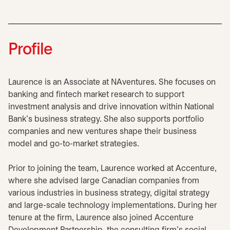
Profile
Laurence is an Associate at NAventures. She focuses on
banking and fintech market research to support
investment analysis and drive innovation within National
Bank's business strategy. She also supports portfolio
companies and new ventures shape their business
model and go-to-market strategies.
Prior to joining the team, Laurence worked at Accenture,
where she advised large Canadian companies from
various industries in business strategy, digital strategy
and large-scale technology implementations. During her
tenure at the firm, Laurence also joined Accenture