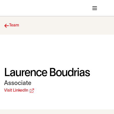
Team
Laurence Boudrias
Associate
opens in a new tab
Visit LinkedIn