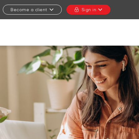
Become a client
Sign in
CLOSE