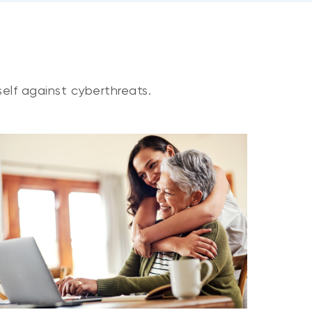
elf against cyberthreats.