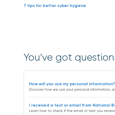
7 tips for better cyber hygiene
You’ve got question
How will you use my personal information
Discover how we use your personal information, as 
I received a text or email from National 
Learn how to check if the email or text you receiv