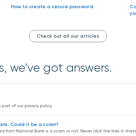
How to create a secure password
Co
yo
Check out all our articles
s, we’ve got answers.
?
part of our privacy policy.
Bank. Could it be a scam?
ed from National Bank is a scam or not. Never click the links in th