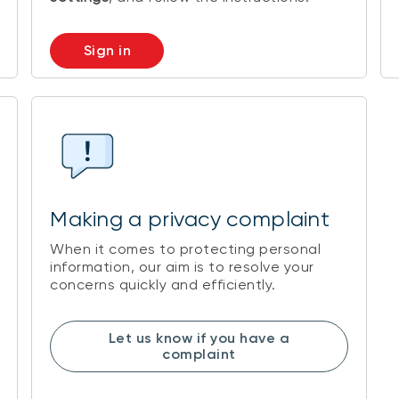
Sign in
Making a privacy complaint
When it comes to protecting personal
information, our aim is to resolve your
concerns quickly and efficiently.
Let us know if you have a
complaint