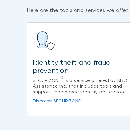
Here are the tools and services we offer 
Identity theft and fraud
prevention
®
SECURIZONE
is a service offered by NBC
Assistance Inc. that includes tools and
support to enhance identity protection.
Discover SECURIZONE