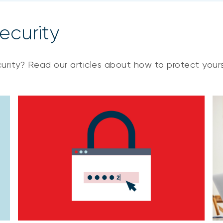
ecurity
urity? Read our articles about how to protect yours