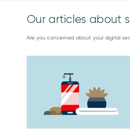
Our articles about s
Are you concerned about your digital sec