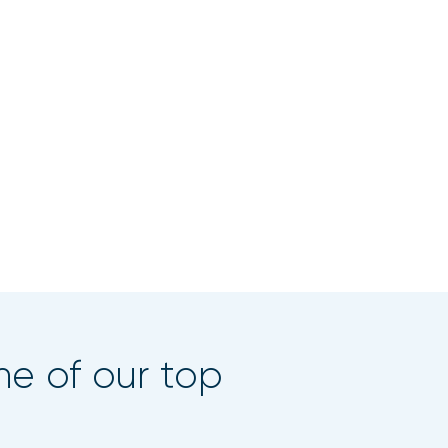
ne of our top