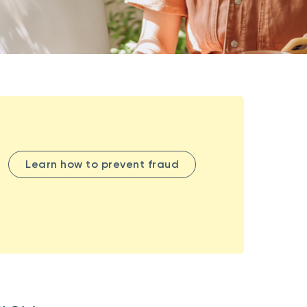
Learn how to prevent fraud