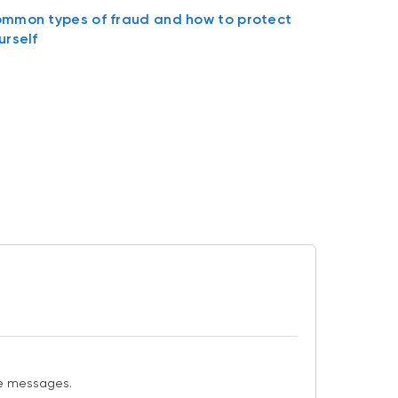
mmon types of fraud and how to protect
urself
ese messages.