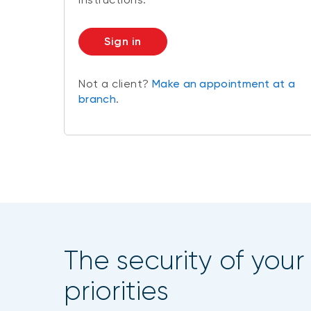
Sign in
Not a client?
Make an appointment at a
branch
.
The security of your
priorities