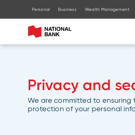
Go to page content
Go to main menu
Sign in to my account
Personal
Business
Wealth Management
Privacy and sec
We are committed to ensuring t
protection of your personal in