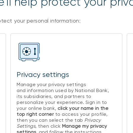
’ll help protect your priv
otect your personal information:
Privacy settings
Manage your privacy settings
and information used by National Bank,
its subsidiaries, and partners to
personalize your experience. Sign in to
your online bank,
click your name in the
top right corner
to access your profile,
then you can select the tab
Privacy
Settings
, then click
Manage my privacy
settings
, and follow the instructions.