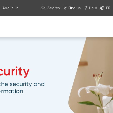
About Us
Search
Find us
Help
FR
urity
he security and
formation