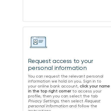
Request access to your
personal information
You can request the relevant personal
information we hold on you. Sign in to
your online bank account,
click your name
in the top right corner
to access your
profile, then you can select the tab
Privacy Settings
, then select
Request
personal information
and follow the
instructions.