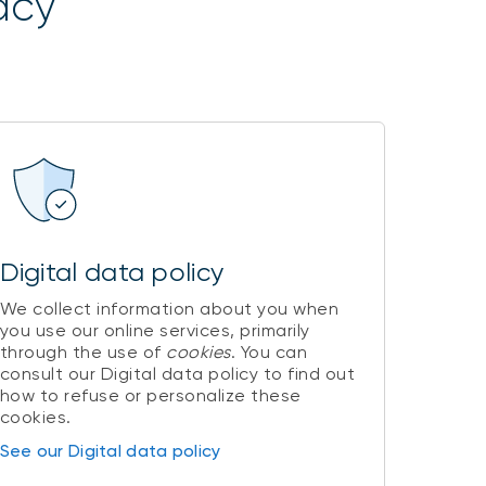
acy
Digital data policy
We collect information about you when
you use our online services, primarily
through the use of
cookies
. You can
consult our Digital data policy to find out
how to refuse or personalize these
cookies.
See our Digital data policy