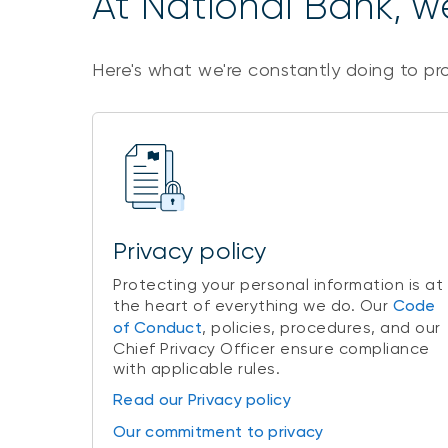
At National Bank, we
Here's what we're constantly doing to pr
Privacy policy
Protecting your personal information is at
the heart of everything we do. Our
Code
of Conduct
, policies, procedures, and our
Chief Privacy Officer ensure compliance
with applicable rules.
Read our Privacy policy
Our commitment to privacy