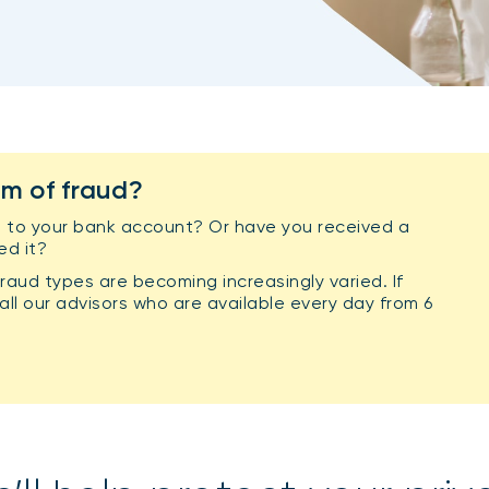
im of fraud?
 to your bank account? Or have you received a
ed it?
raud types are becoming increasingly varied. If
ll our advisors who are available every day from 6