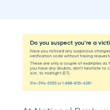
Do you suspect you're a vict
Have you noticed any suspicious charges
verification code without having request
These are only a couple of examples as f
you have any doubts, don't hesitate to ca
a.m. to midnight (ET).
514-394-5555
or
1-888-835-6281