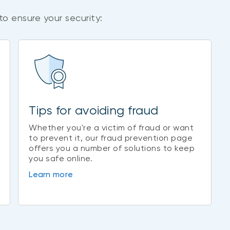
to ensure your security:
Tips for avoiding fraud
Whether you're a victim of fraud or want
to prevent it, our fraud prevention page
offers you a number of solutions to keep
you safe online.
Learn more