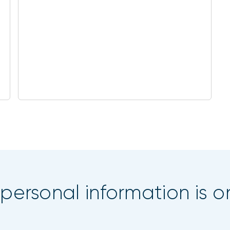
 personal information is o