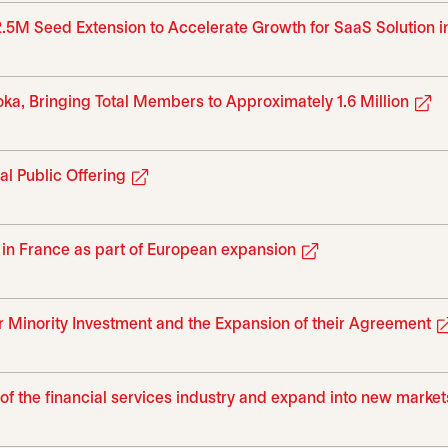
2.5M Seed Extension to Accelerate Growth for SaaS Solution 
o
a, Bringing Total Members to Approximately 1.6 Million
opens in a new tab
al Public Offering
opens in a new t
 in France as part of European expansion
 Minority Investment and the Expansion of their Agreement
on of the financial services industry and expand into new market