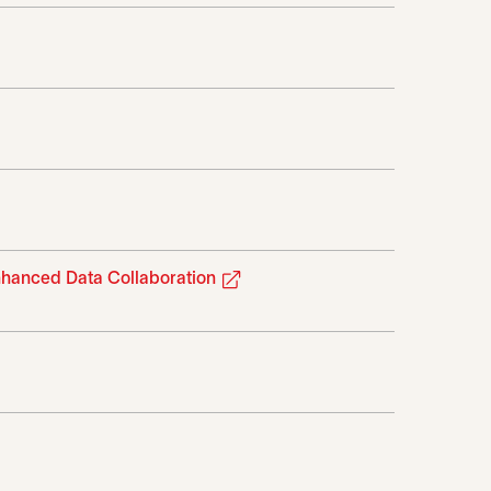
tab
 in a new tab
opens in a new tab
nhanced Data Collaboration