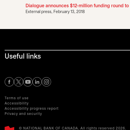
Dialogue announces $12-million funding round to 
External press, February 13, 2018
Useful links
opens in a new tab
opens in a new tab
opens in a new tab
opens in a new tab
opens in a new tab
Terms of use
Accessibility
Accessibility progress report
Privacy and security
© NATIONAL BANK OF CANADA. All rights reserved 2026.