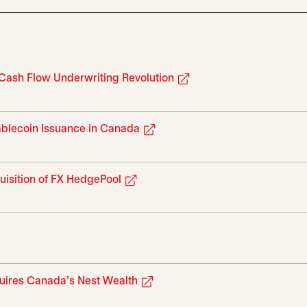
opens in a new tab
 Cash Flow Underwriting Revolution
opens in a new tab
tablecoin Issuance in Canada
opens in a new tab
uisition of FX HedgePool
 tab
opens in a new tab
quires Canada’s Nest Wealth