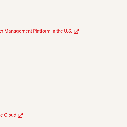
opens in a new tab
th Management Platform in the U.S.
ab
opens in a new tab
opens in a new tab
ge Cloud