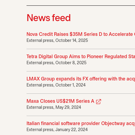
News feed
Nova Credit Raises $35M Series D to Accelerate
External press, October 14, 2025
Tetra Digital Group Aims to Pioneer Regulated S
External press, October 8, 2025
LMAX Group expands its FX offering with the acq
External press, October 1, 2024
opens in a new
Maxa Closes US$21M Series A
External press, May 29, 2024
Italian financial software provider Objectway ac
External press, January 22, 2024