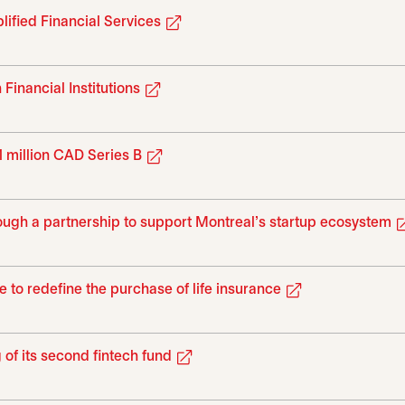
opens in a new tab
ified Financial Services
opens in a new tab
inancial Institutions
opens in a new tab
 million CAD Series B
ough a partnership to support Montreal's startup ecosystem
opens in a new
e to redefine the purchase of life insurance
opens in a new tab
of its second fintech fund