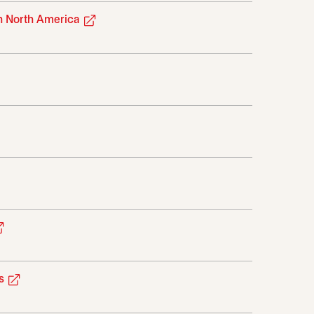
opens in a new tab
in North America
pens in a new tab
ab
opens in a new tab
opens in a new tab
s