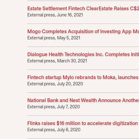
Estate Settlement Fintech ClearEstate Raises C$
External press, June 16, 2021
Mogo Completes Acquisition of Investing App Mok
External press, May 5, 2021
Dialogue Health Technologies Inc. Completes Initi
External press, March 30, 2021
Fintech startup Mylo rebrands to Moka, launches
External press, July 20, 2020
National Bank and Nest Wealth Announce Another
External press, July 7, 2020
Flinks raises $16 million to accelerate digitizati
External press, July 6, 2020