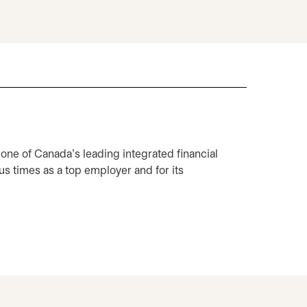
 one of Canada's leading integrated financial
 times as a top employer and for its