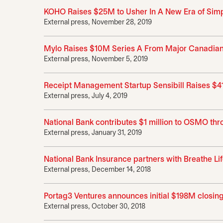
KOHO Raises $25M to Usher In A New Era of Simpl
External press, November 28, 2019
Mylo Raises $10M Series A From Major Canadian F
External press, November 5, 2019
Receipt Management Startup Sensibill Raises $41
External press, July 4, 2019
National Bank contributes $1 million to OSMO thr
External press, January 31, 2019
National Bank Insurance partners with Breathe Lif
External press, December 14, 2018
Portag3 Ventures announces initial $198M closing 
External press, October 30, 2018