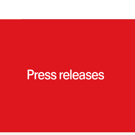
Press releases