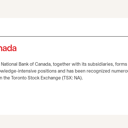
anada
, National Bank of Canada, together with its subsidiaries, forms
owledge-intensive positions and has been recognized numerous
 on the Toronto Stock Exchange (TSX: NA).