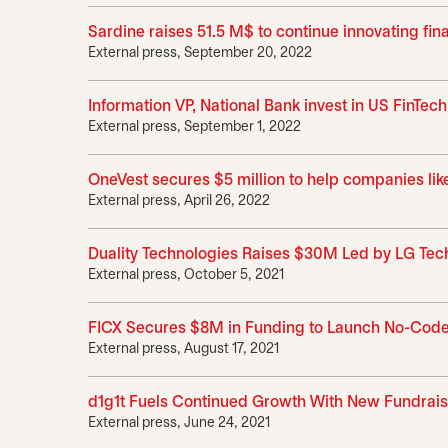
Sardine raises 51.5 M$ to continue innovating fi
External press, September 20, 2022
Information VP, National Bank invest in US FinTec
External press, September 1, 2022
OneVest secures $5 million to help companies l
External press, April 26, 2022
Duality Technologies Raises $30M Led by LG Tec
External press, October 5, 2021
FICX Secures $8M in Funding to Launch No-Code
External press, August 17, 2021
d1g1t Fuels Continued Growth With New Fundrai
External press, June 24, 2021