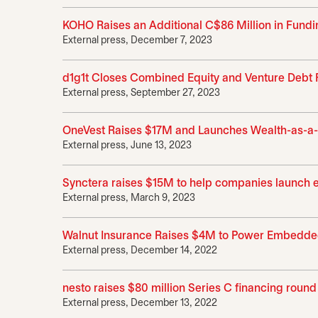
KOHO Raises an Additional C$86 Million in Fund
External press, December 7, 2023
d1g1t Closes Combined Equity and Venture Debt F
External press, September 27, 2023
OneVest Raises $17M and Launches Wealth-as-a-Ser
External press, June 13, 2023
Synctera raises $15M to help companies launch
External press, March 9, 2023
Walnut Insurance Raises $4M to Power Embedded
External press, December 14, 2022
nesto raises $80 million Series C financing rou
External press, December 13, 2022