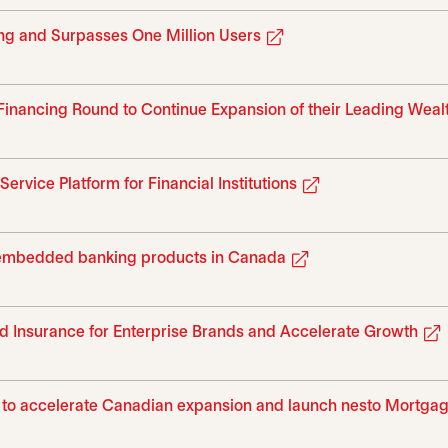
opens in a new tab
ing and Surpasses One Million Users
inancing Round to Continue Expansion of their Leading Weal
opens in a new t
vice Platform for Financial Institutions
opens in a new tab
 embedded banking products in Canada
 Insurance for Enterprise Brands and Accelerate Growth
nd to accelerate Canadian expansion and launch nesto Mortga