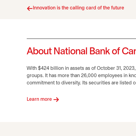
Innovation is the calling card of the future
About National Bank of C
With $424 billion in assets as of October 31, 2023
groups. It has more than 26,000 employees in kn
commitment to diversity. Its securities are listed
Learn more