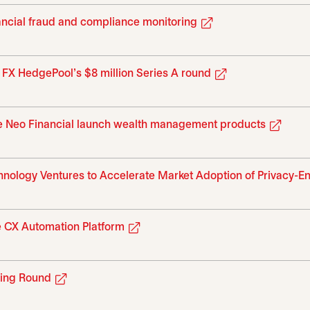
opens in a new tab
nancial fraud and compliance monitoring
opens in a new 
h FX HedgePool’s $8 million Series A round
opens
ike Neo Financial launch wealth management products
hnology Ventures to Accelerate Market Adoption of Privacy-E
opens in a new tab
 CX Automation Platform
opens in a new tab
sing Round