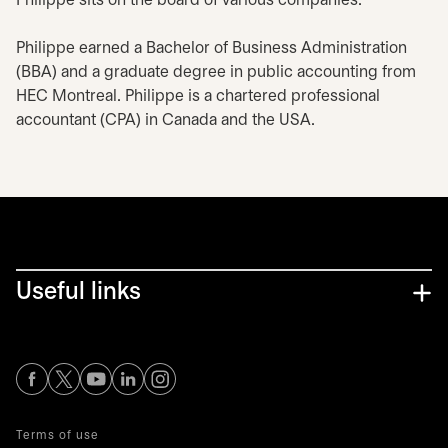
Philippe sits on the board of various companies.
Philippe earned a Bachelor of Business Administration
(BBA) and a graduate degree in public accounting from
HEC Montreal. Philippe is a chartered professional
accountant (CPA) in Canada and the USA.
Useful links
opens in a new tab
opens in a new tab
opens in a new tab
opens in a new tab
opens in a new tab
Terms of use