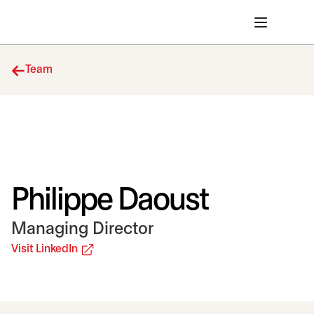
Team
Philippe Daoust
Managing Director
opens in a new tab
Visit LinkedIn