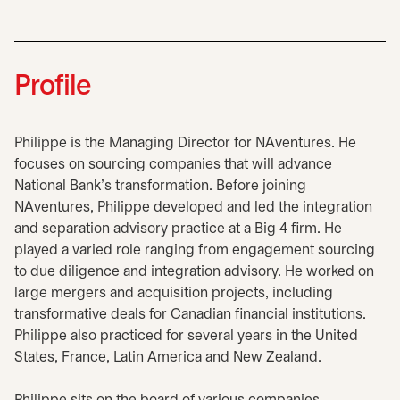
Profile
Philippe is the Managing Director for NAventures. He
focuses on sourcing companies that will advance
National Bank’s transformation. Before joining
NAventures, Philippe developed and led the integration
and separation advisory practice at a Big 4 firm. He
played a varied role ranging from engagement sourcing
to due diligence and integration advisory. He worked on
large mergers and acquisition projects, including
transformative deals for Canadian financial institutions.
Philippe also practiced for several years in the United
States, France, Latin America and New Zealand.