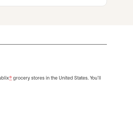
s in a new tab
ublix
®
grocery stores in the United States. You'll