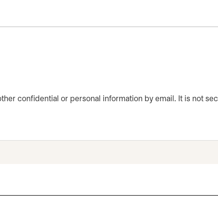
er confidential or personal information by email. It is not sec