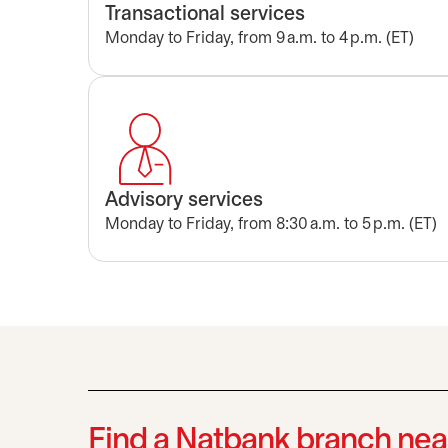
Transactional services
Monday to Friday, from 9 a.m. to 4 p.m. (ET)
Advisory services
Monday to Friday, from 8:30 a.m. to 5 p.m. (ET)
Find a Natbank branch nea