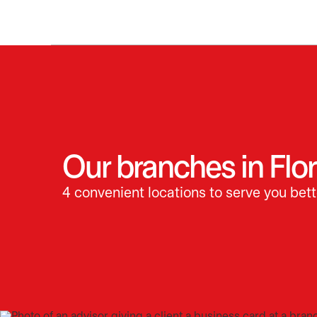
Our branches in Flor
4 convenient locations to serve you bett