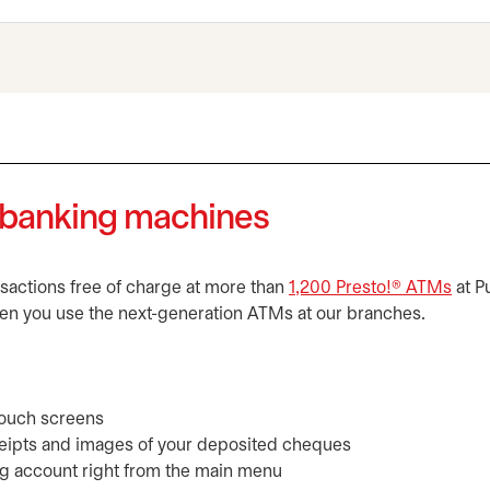
e banking machines
ansactions free of charge at more than
1,200 Presto!® ATMs
open
at P
en you use the next-generation ATMs at our branches.
 touch screens
eceipts and images of your deposited cheques
g account right from the main menu