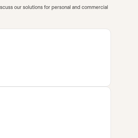
iscuss our solutions for personal and commercial