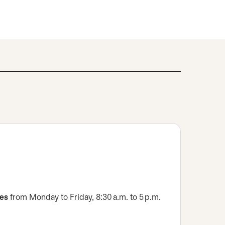
ces
from Monday to Friday, 8:30 a.m. to 5 p.m.