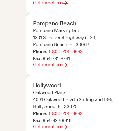
Get directions
opens in a new tab
Pompano Beach
Pompano Marketplace
1231 S. Federal Highway (US.1)
Pompano Beach, FL 33062
Phone:
1-800-205-9992
Fax:
954-781-8791
Get directions
opens in a new tab
Hollywood
Oakwood Plaza
4031 Oakwood Blvd. (Stirling and I-95)
Hollywood, FL 33020
Phone:
1-800-205-9992
Fax:
954-922-9916
Get directions
opens in a new tab