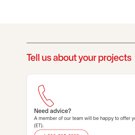
Tell us about your projects
Need advice?
A member of our team will be happy to offer y
(ET).