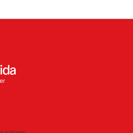
ida
er