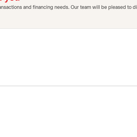
ansactions and financing needs. Our team will be pleased to d