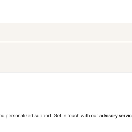
ou personalized support. Get in touch with our
advisory servi