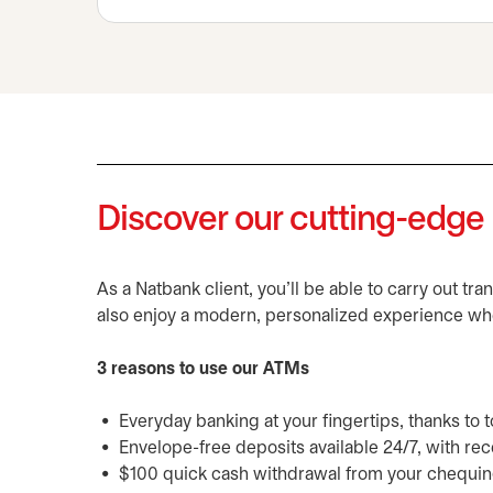
Discover our cutting-edg
As a Natbank client, you'll be able to carry out tr
also enjoy a modern, personalized experience wh
3 reasons to use our ATMs
Everyday banking at your fingertips, thanks to
Envelope-free deposits available 24/7, with r
$100 quick cash withdrawal from your chequin