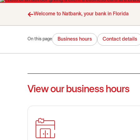
Welcome to Natbank, your bank in Florida
Business hours
Contact details
On this page
View our business hours