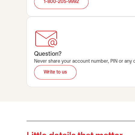
1-800-205-9992
Question?
Never share your account number, PIN or any oth
Write to us