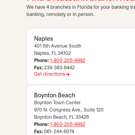
We have 4 branches in Florida for your banking tr
banking, remotely or in person.
Naples
401 5th Avenue South
Naples, FL 34102
Phone:
1-800-205-9992
Fax:
239-383-6442
Get directions
opens in a new tab
Boynton Beach
Boynton Town Center
970 N. Congress Ave., Suite 120
Boynton Beach, FL 33426
Phone:
1-800-205-9992
Fax:
561- 244-6074