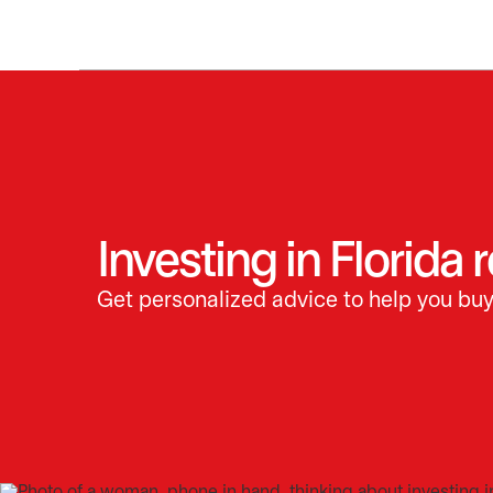
Investing in Florida 
Get personalized advice to help you buy