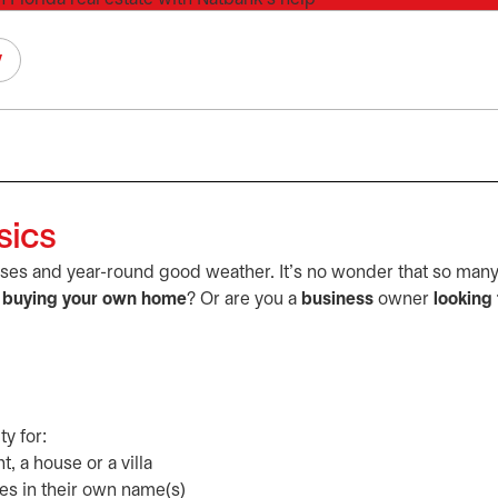
y
sics
rses and year-round good weather. It's no wonder that so many 
f
buying your own home
? Or are you a
business
owner
looking 
ty for:
 a house or a villa
es in their own name(s)