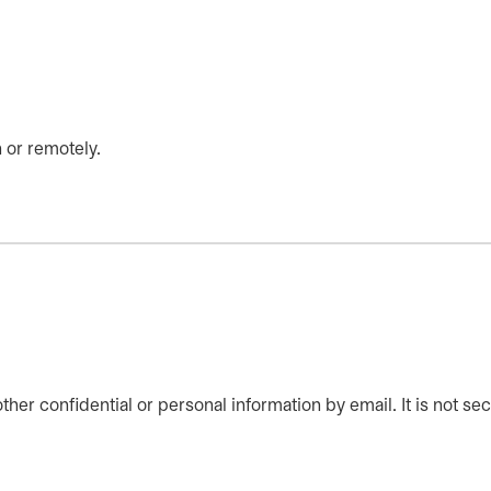
 or remotely.
er confidential or personal information by email. It is not sec