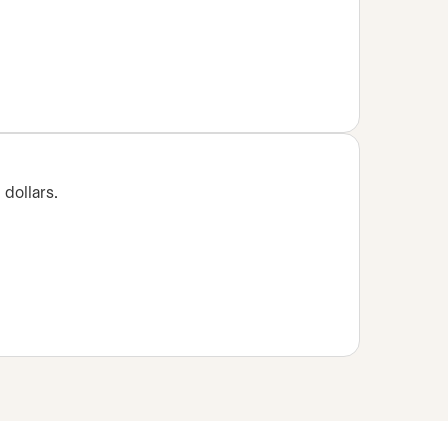
 dollars.