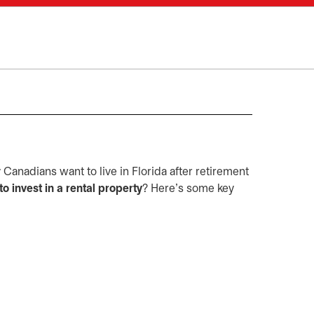
Canadians want to live in Florida after retirement
to invest in a rental property
? Here's some key