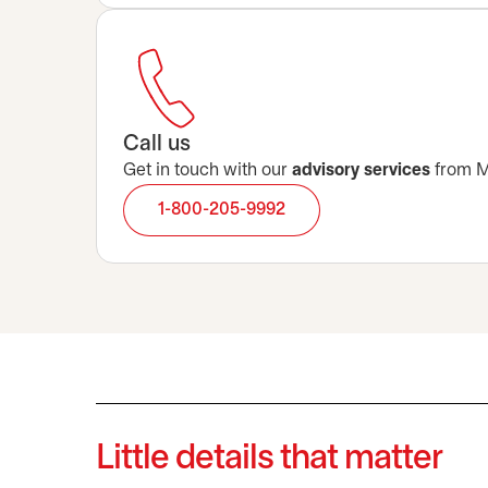
Call us
Get in touch with our
advisory services
from Mo
1-800-205-9992
Little details that matter