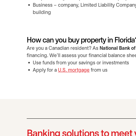
Business – company, Limited Liability Company (
building
How can you buy property in Florida
Are you a Canadian resident? As
National Bank o
financing. We'll assess your financial balance she
Use funds from your savings or investments
Apply for a
U.S. mortgage
from us
Banking solutions to meet 