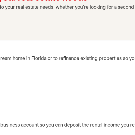
 to your real estate needs, whether you're looking for a second
ream home in Florida or to refinance existing properties so y
business account so you can deposit the rental income you rece