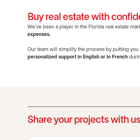
Buy real estate with confid
We've been a player in the Florida real estate ma
expenses.
Our team will simplify the process by putting you
personalized support in English or in French
durin
Share your projects with u