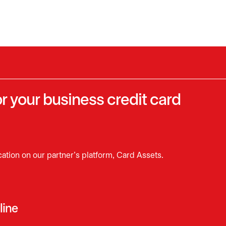
r your business credit card
cation on our partner’s platform, Card Assets.
line