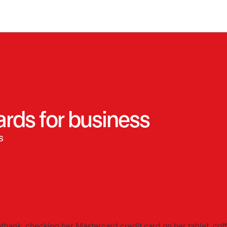
ards for business
s