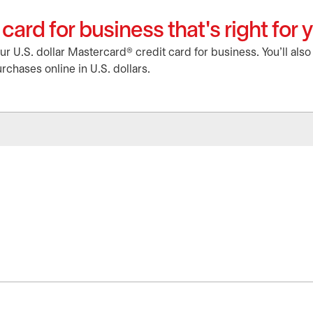
card for business that's right for 
 U.S. dollar Mastercard® credit card for business. You'll als
rchases online in U.S. dollars.