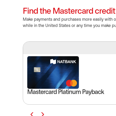
Find the Mastercard credit 
Make payments and purchases more easily with our
while in the United States or any time you make pu
Mastercard Platinum Payback