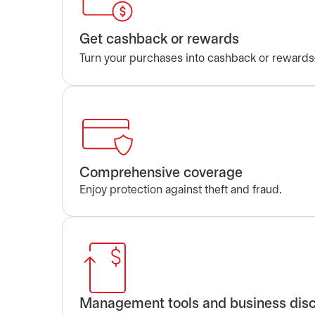
Get cashback or rewards
Turn your purchases into cashback or rewards
Comprehensive coverage
Enjoy protection against theft and fraud.
Management tools and business dis