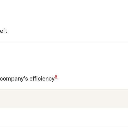
eft
6
 company’s efficiency