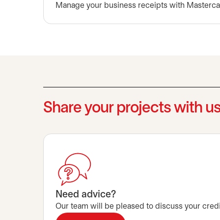
Manage your business receipts with Masterca
Share your projects with u
Need advice?
Our team will be pleased to discuss your credi