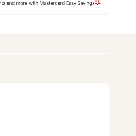
®
6
nts and more with Mastercard Easy Savings
.