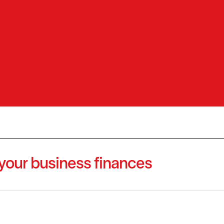
 your business finances