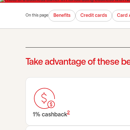
Benefits
Credit cards
Card 
On this page
Take advantage of these be
2
1% cashback