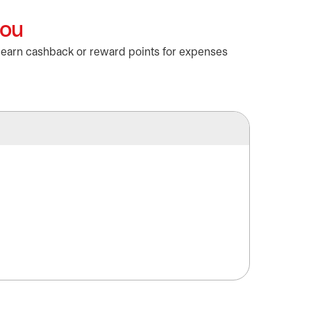
you
o earn cashback or reward points for expenses
Masterc