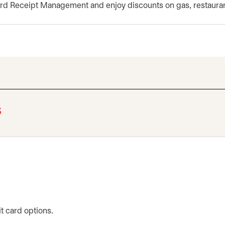
rd Receipt Management and enjoy discounts on gas, restaura
s
t card options.