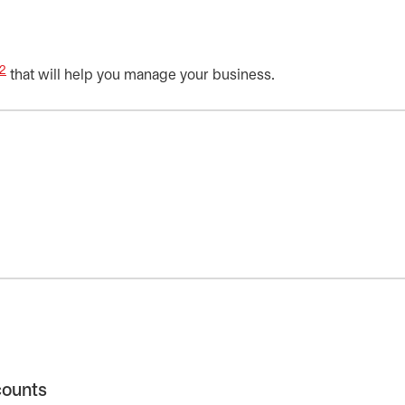
2
that will help you manage your business.
counts