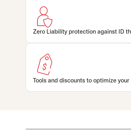
Zero Liability protection against ID th
Tools and discounts to optimize your