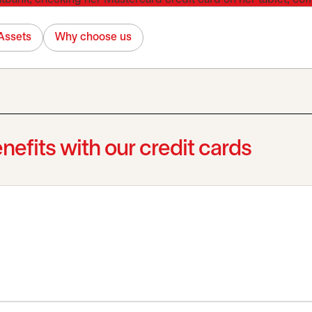
Assets
Why choose us
nefits with our credit cards