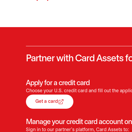
Partner with Card Assets fo
Apply for a credit card
Choose your U.S. credit card and fill out the appli
Get a card
opens in a new tab
Manage your credit card account on
Sign in to our partner’s platform, Card Assets to: