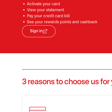
Activate your card
View your statement
Pay your credit card bill
See your rewards points and cashback
Sign in
opens in a new tab
3 reasons to choose us for