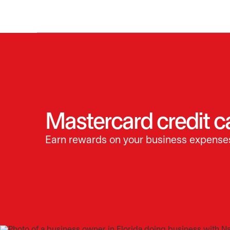
Mastercard credit c
Earn rewards on your business expense