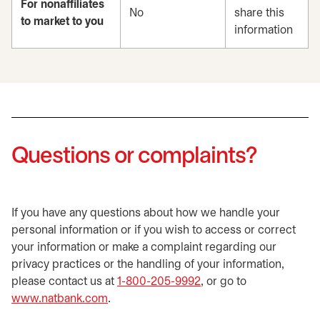
For nonaffiliates
No
share this
to market to you
information
Questions or complaints?
If you have any questions about how we handle your
personal information or if you wish to access or correct
your information or make a complaint regarding our
privacy practices or the handling of your information,
please contact us at
1-800-205-9992
, or go to
www.natbank.com
.