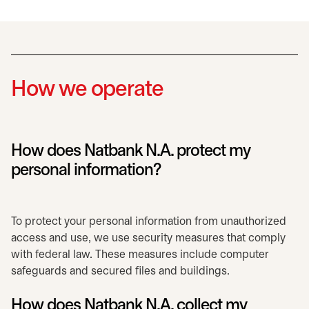
How we operate
How does Natbank N.A. protect my
personal information?
To protect your personal information from unauthorized
access and use, we use security measures that comply
with federal law. These measures include computer
safeguards and secured files and buildings.
How does Natbank N.A. collect my