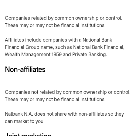
Companies related by common ownership or control.
These may or may not be financial institutions.
Affiliates include companies with a National Bank
Financial Group name, such as National Bank Financial,
Wealth Management 1859 and Private Banking.
Non-affiliates
Companies not related by common ownership or control.
These may or may not be financial institutions.
Natbank N.A. does not share with non-affiliates so they
can market to you.