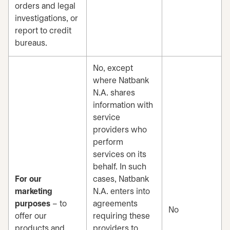
orders and legal
investigations, or
report to credit
bureaus.
No, except
where Natbank
N.A. shares
information with
service
providers who
perform
services on its
behalf. In such
For our
cases, Natbank
marketing
N.A. enters into
purposes
– to
agreements
No
offer our
requiring these
products and
providers to