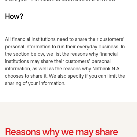
How?
All financial institutions need to share their customers'
personal information to run their everyday business. In
the section below, we list the reasons why financial
institutions may share their customers' personal
information, as well as the reasons why Natbank N.A.
chooses to share it. We also specify if you can limit the
sharing of your information.
Reasons why we may share