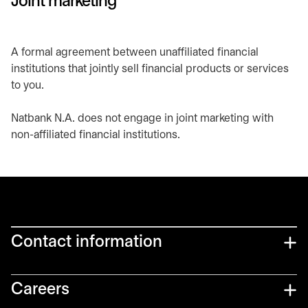
Joint marketing
A formal agreement between unaffiliated financial
institutions that jointly sell financial products or services
to you.
Natbank N.A. does not engage in joint marketing with
non-affiliated financial institutions.
Contact information
Careers