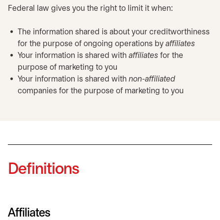
Federal law gives you the right to limit it when:
The information shared is about your creditworthiness
for the purpose of ongoing operations by
affiliates
Your information is shared with
affiliates
for the
purpose of marketing to you
Your information is shared with
non-affiliated
companies for the purpose of marketing to you
Definitions
Affiliates