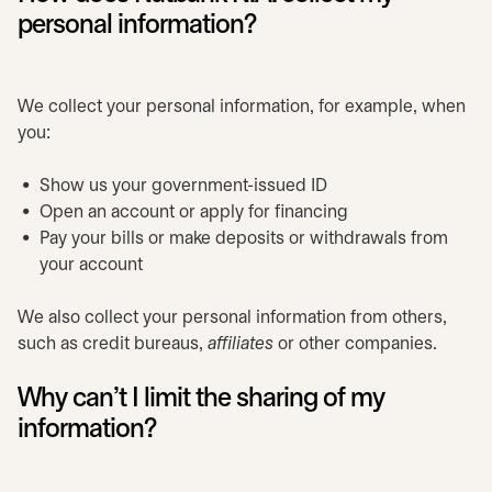
personal information?
We collect your personal information, for example, when
you:
Show us your government-issued ID
Open an account or apply for financing
Pay your bills or make deposits or withdrawals from
your account
We also collect your personal information from others,
such as credit bureaus,
affiliates
or other companies.
Why can’t I limit the sharing of my
information?