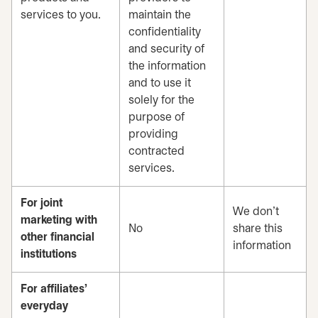
services to you.
maintain the
confidentiality
and security of
the information
and to use it
solely for the
purpose of
providing
contracted
services.
For joint
We don’t
marketing with
No
share this
other financial
information
institutions
For affiliates’
everyday