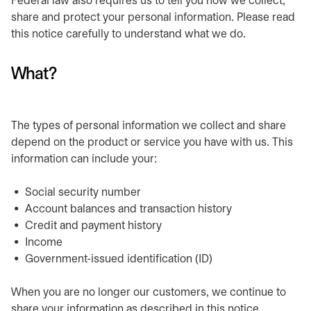
Federal law also requires us to tell you how we collect,
share and protect your personal information. Please read
this notice carefully to understand what we do.
What?
The types of personal information we collect and share
depend on the product or service you have with us. This
information can include your:
Social security number
Account balances and transaction history
Credit and payment history
Income
Government-issued identification (ID)
When you are no longer our customers, we continue to
share your information as described in this notice.