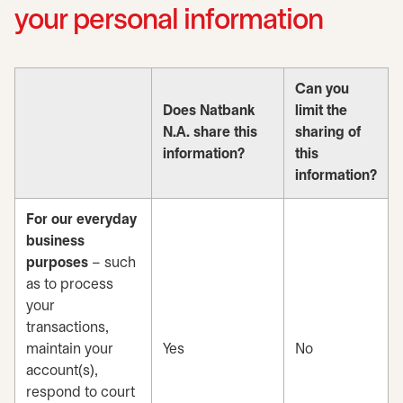
your personal information
Can you
Does Natbank
limit the
N.A. share this
sharing of
information?
this
information?
For our everyday
business
purposes
– such
as to process
your
transactions,
maintain your
Yes
No
account(s),
respond to court