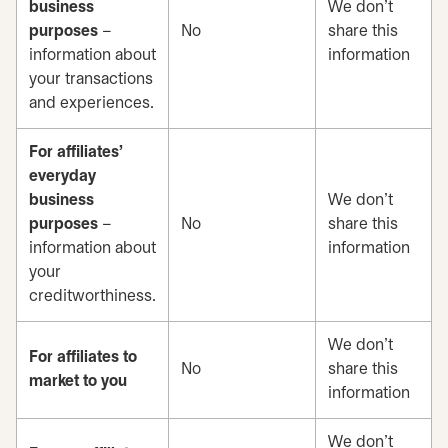
business
We don’t
purposes
–
No
share this
information about
information
your transactions
and experiences.
For affiliates’
everyday
business
We don’t
purposes
–
No
share this
information about
information
your
creditworthiness.
We don’t
For affiliates to
No
share this
market to you
information
We don’t