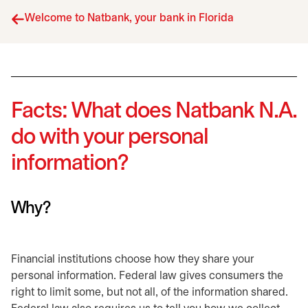
Welcome to Natbank, your bank in Florida
Facts: What does Natbank N.A.
do with your personal
information?
Why?
Financial institutions choose how they share your
personal information. Federal law gives consumers the
right to limit some, but not all, of the information shared.