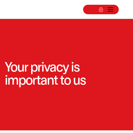
Your privacy is
important to us