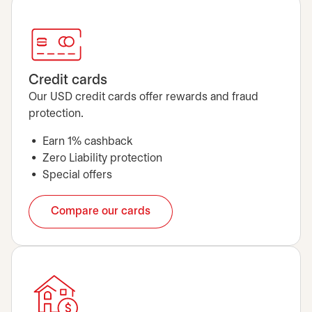
Credit cards
Our USD credit cards offer rewards and fraud
protection.
Earn 1% cashback
Zero Liability protection
Special offers
Compare our cards