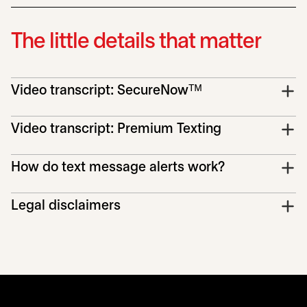
The little details that matter
Video transcript: SecureNowᵀᴹ
Video transcript: Premium Texting
How do text message alerts work?
Legal disclaimers