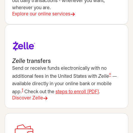
out daily transactions - whenever you want,
wherever you are.
Explore our online services
Zelle
transfers
Send or receive funds electronically with no
®
additional fees in the United States with
Zelle
—
available directly in your online bank or mobile
1
opens in a new 
app.
Check out the
steps to enroll [PDF]
.
Discover Zelle