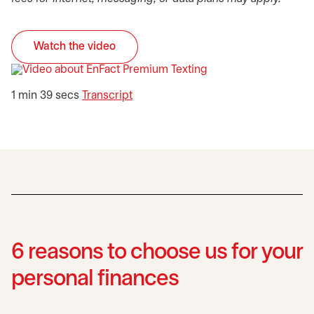
Watch the video
opens in a new tab
opens in a new tab
1 min 39 secs
Transcript
6 reasons to choose us for your
personal finances