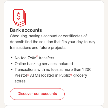
Bank accounts
Chequing, savings account or certificates of
deposit: find the solution that fits your day-to-day
transactions and future projects.
®
No-fee
Zelle
transfers
Online banking services included
Transactions with no fees at more than 1,200
Presto!
®
ATMs located in Publix
®
grocery
stores
Discover our accounts