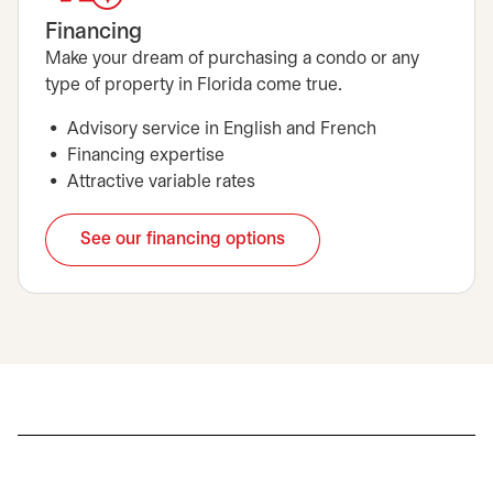
Financing
Make your dream of purchasing a condo or any
type of property in Florida come true.
Advisory service in English and French
Financing expertise
Attractive variable rates
See our financing options