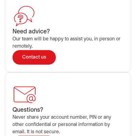
Need advice?
Our team will be happy to assist you, in person or
remotely.
Contact us
Questions?
Never share your account number, PIN or any
other confidential or personal information by
email. It is not secure.