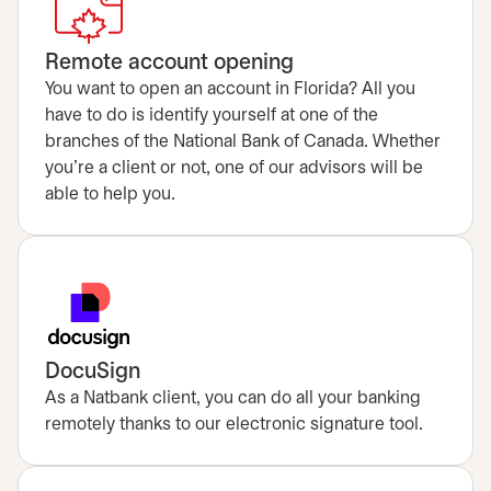
Remote account opening
You want to open an account in Florida? All you
have to do is identify yourself at one of the
branches of the National Bank of Canada. Whether
you’re a client or not, one of our advisors will be
able to help you.
DocuSign
As a Natbank client, you can do all your banking
remotely thanks to our electronic signature tool.