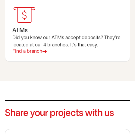
ATMs
Did you know our ATMs accept deposits? They're
located at our 4 branches. It's that easy.
Find a branch
Share your projects with us