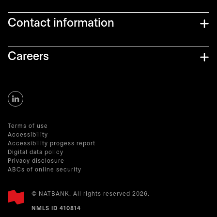
Contact information
Careers
opens in a new tab
Terms of use
Accessibility
Accessibility progess report
Digital data policy
Privacy disclosure
ABCs of online security
© NATBANK. All rights reserved 2026.
NMLS ID 410814