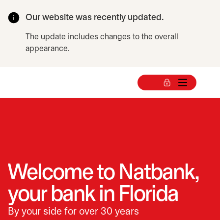
Our website was recently updated.
The update includes changes to the overall
appearance.
Welcome to Natbank,
your bank in Florida
By your side for over 30 years