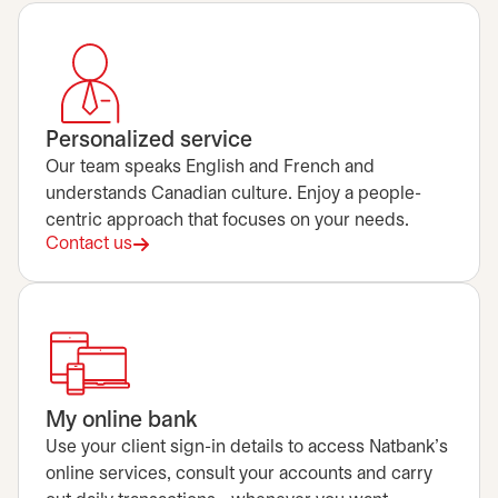
Personalized service
Our team speaks English and French and
understands Canadian culture. Enjoy a people-
centric approach that focuses on your needs.
Contact us
My online bank
Use your client sign-in details to access Natbank's
online services, consult your accounts and carry