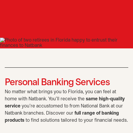
Personal Banking Services
No matter what brings you to Florida, you can feel at
home with Natbank. You'll receive the
same high-quality
service
you're accustomed to from National Bank at our
Natbank branches. Discover our
full range of banking
products
to find solutions tailored to your financial needs.