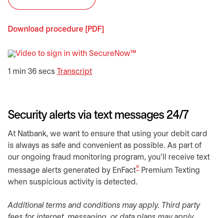
Download procedure [PDF]
opens in a new tab
opens in a new tab
1 min 36 secs
Transcript
Security alerts via text messages 24/7
At Natbank, we want to ensure that using your debit card
is always as safe and convenient as possible. As part of
our ongoing fraud monitoring program, you’ll receive text
®
message alerts generated by EnFact
Premium Texting
when suspicious activity is detected.
Additional terms and conditions may apply. Third party
fees for internet, messaging, or data plans may apply.