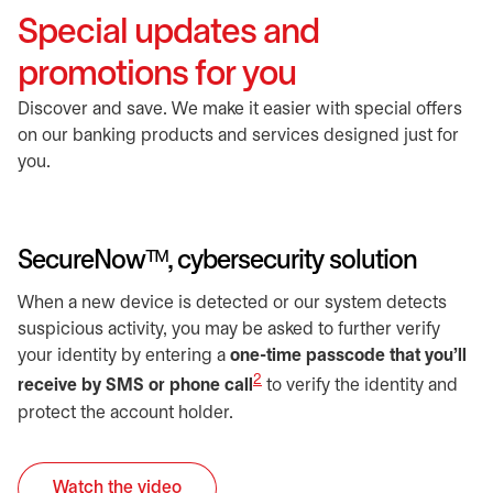
Special updates and
promotions for you
Discover and save. We make it easier with special offers
on our banking products and services designed just for
you.
SecureNowᵀᴹ, cybersecurity solution
When a new device is detected or our system detects
suspicious activity, you may be asked to further verify
your identity by entering a
one-time passcode that you’ll
2
receive by SMS or phone call
to verify the identity and
protect the account holder.
Watch the video
opens in a new tab