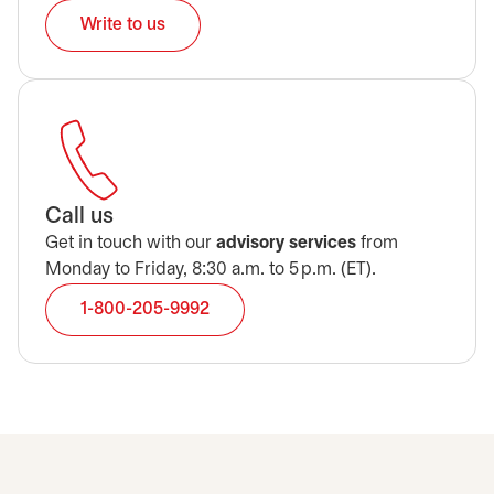
Write to us
Call us
Get in touch with our
advisory services
from
Monday to Friday, 8:30 a.m. to 5 p.m. (ET).
1-800-205-9992