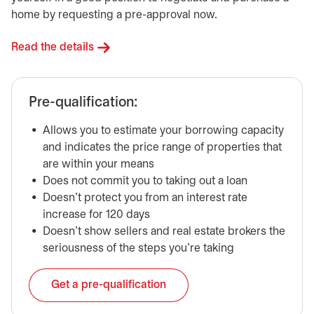
home by requesting a pre-approval now.
Read the details
Pre-qualification:
Allows you to estimate your borrowing capacity
and indicates the price range of properties that
are within your means
Does not commit you to taking out a loan
Doesn’t protect you from an interest rate
increase for 120 days
Doesn’t show sellers and real estate brokers the
seriousness of the steps you’re taking
Get a pre-qualification