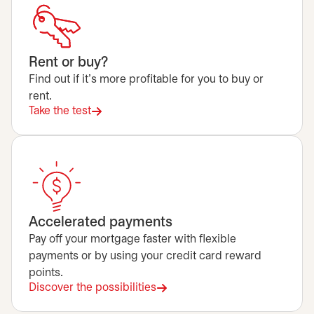
Rent or buy?
Find out if it's more profitable for you to buy or
rent.
Take the test
Accelerated payments
Pay off your mortgage faster with flexible
payments or by using your credit card reward
points.
Discover the possibilities