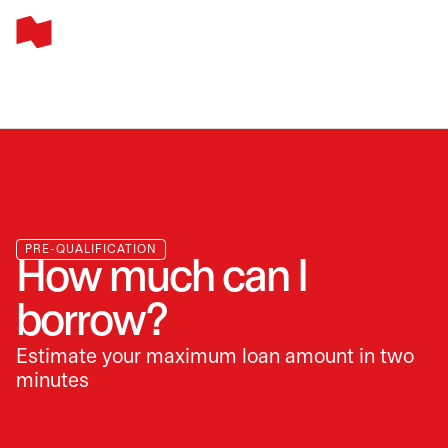
PRE-QUALIFICATION
How much can I
borrow?
Estimate your maximum loan amount in two
minutes