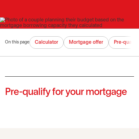
Calculator
Mortgage offer
Pre-qualifi
On this page
Pre-qualify for your mortgage