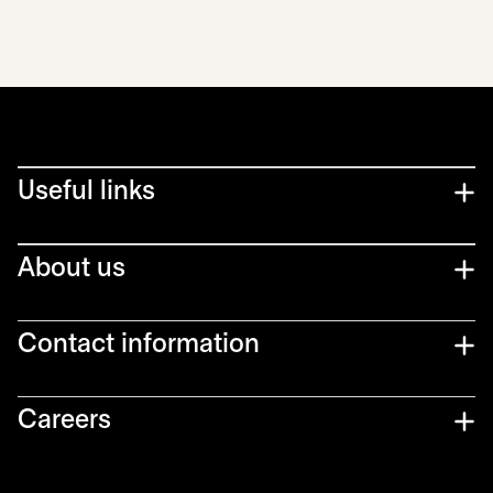
Useful links
About us
Contact information
Careers