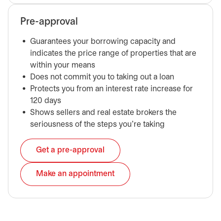
Pre-approval
Guarantees your borrowing capacity and
indicates the price range of properties that are
within your means
Does not commit you to taking out a loan
Protects you from an interest rate increase for
120 days
Shows sellers and real estate brokers the
seriousness of the steps you’re taking
Get a pre-approval
opens in a new tab
Make an appointment
opens in a new tab