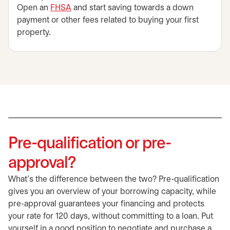
Open an
FHSA
and start saving towards a down
payment or other fees related to buying your first
property.
Pre-qualification or pre-
approval?
What’s the difference between the two? Pre-qualification
gives you an overview of your borrowing capacity, while
pre-approval guarantees your financing and protects
your rate for 120 days, without committing to a loan. Put
yourself in a good position to negotiate and purchase a