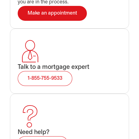
you are in the process.
Make an appointment
opens in a new tab
Talk to a mortgage expert
1-855-755-9533
Need help?