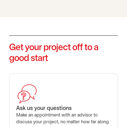
Get your project off to a
good start
Ask us your questions
Make an appointment with an advisor to
discuss your project, no matter how far along