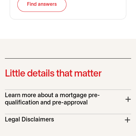
Find answers
Little details that matter
Learn more about a mortgage pre-
qualification and pre-approval
Legal Disclaimers