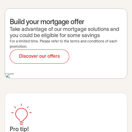
Build your mortgage offer
Take advantage of our mortgage solutions and
you could be eligible for some savings
For a limited time. Please refer to the terms and conditions of each
promotion.
Discover our offers
Pro tip!