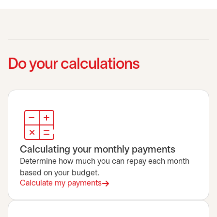
Do your calculations
Calculating your monthly payments
Determine how much you can repay each month
based on your budget.
Calculate my payments