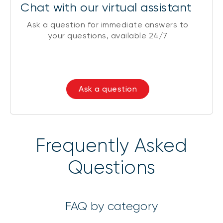
Chat with our virtual assistant
Ask a question for immediate answers to
your questions, available 24/7
Ask a question
Frequently Asked
Questions
FAQ by category