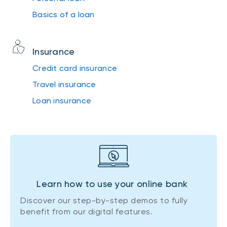
Basics of a loan
Insurance
Credit card insurance
Travel insurance
Loan insurance
Learn how to use your online bank
Discover our step-by-step demos to fully
benefit from our digital features.