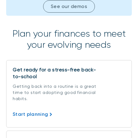
See our demos
Plan your finances to meet
your evolving needs
Get ready for a stress-free back-
to-school
Getting back into a routine is a great
time to start adopting good financial
habits.
Start planning