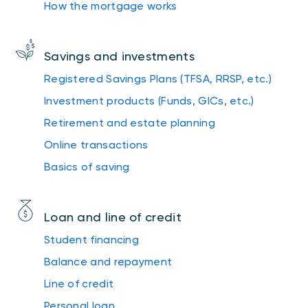
How the mortgage works
Savings and investments
Registered Savings Plans (TFSA, RRSP, etc.)
Investment products (Funds, GICs, etc.)
Retirement and estate planning
Online transactions
Basics of saving
Loan and line of credit
Student financing
Balance and repayment
Line of credit
Personal loan