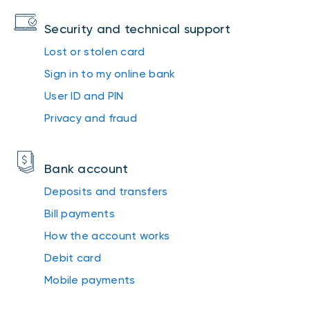
Security and technical support
Lost or stolen card
Sign in to my online bank
User ID and PIN
Privacy and fraud
Bank account
Deposits and transfers
Bill payments
How the account works
Debit card
Mobile payments