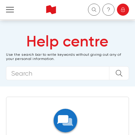
Personal
Help centre
Business
Use the search bar to write keywords without giving out any of
your personal information.
Wealth Management
About Us
Become a client
Français