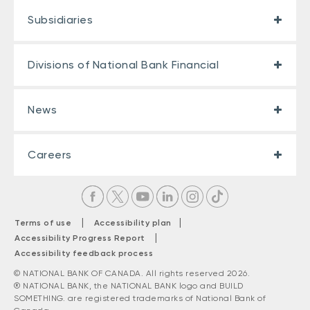
Subsidiaries
Divisions of National Bank Financial
News
Careers
|
|
Terms of use
Accessibility plan
|
Accessibility Progress Report
Accessibility feedback process
© NATIONAL BANK OF CANADA. All rights reserved 2026.
® NATIONAL BANK, the NATIONAL BANK logo and BUILD
SOMETHING. are registered trademarks of National Bank of