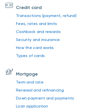
Credit card
Transactions (payment, refund)
Fees, rates and limits
Cashback and rewards
Security and insurance
How the card works
Types of cards
Mortgage
Term and rate
Renewal and refinancing
Down payment and payments
Loan application