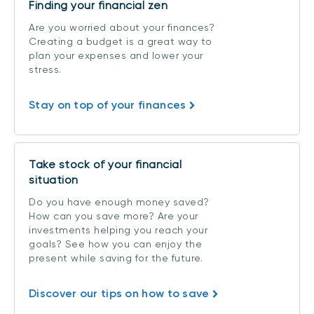
Finding your financial zen
Are you worried about your finances?
Creating a budget is a great way to
plan your expenses and lower your
stress.
Stay on top of your finances
Take stock of your financial
situation
Do you have enough money saved?
How can you save more? Are your
investments helping you reach your
goals? See how you can enjoy the
present while saving for the future.
Discover our tips on how to save