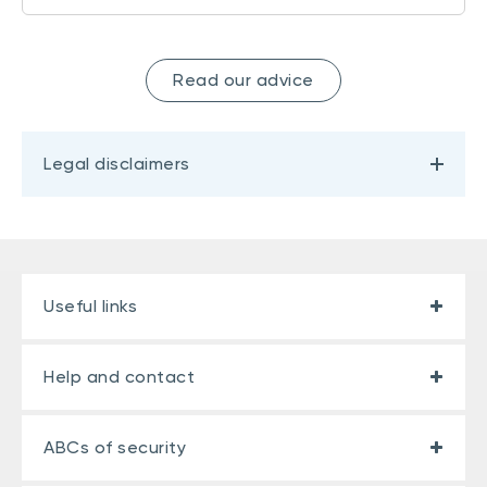
Read our advice
Legal disclaimers
Useful links
Help and contact
ABCs of security