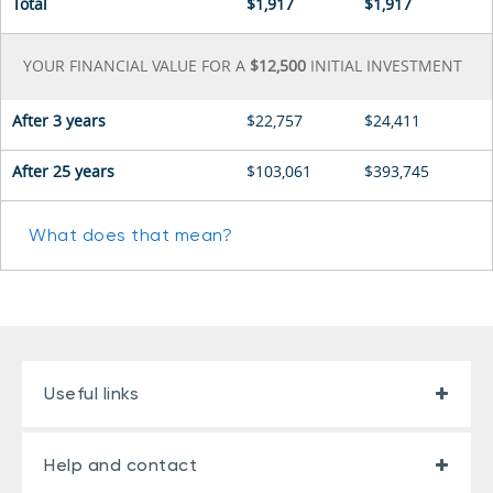
Total
$1,917
$1,917
YOUR FINANCIAL VALUE FOR A
$12,500
INITIAL INVESTMENT
After
3 years
$22,757
$24,411
After 25 years
$103,061
$393,745
What does that mean?
Useful links
Help and contact