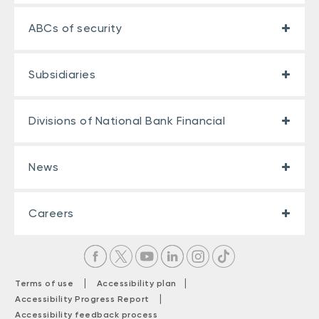
ABCs of security
Subsidiaries
Divisions of National Bank Financial
News
Careers
|
|
Terms of use
Accessibility plan
|
Accessibility Progress Report
Accessibility feedback process