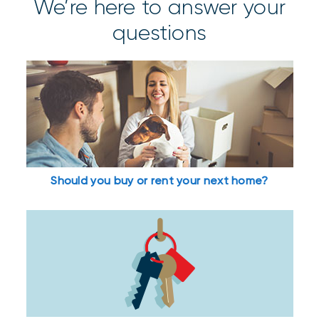
We’re here to answer your
questions
Should you buy or rent your next home?