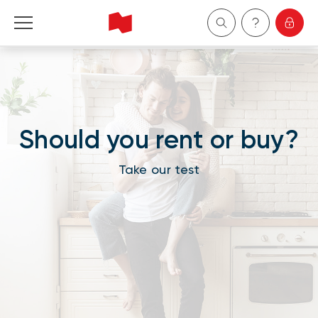
Personal
Business
Should you rent or buy?
Wealth Management
Take our test
About Us
Become a client
Français