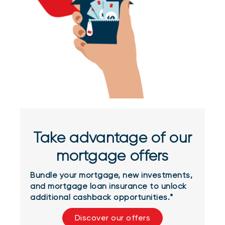
Take advantage of our
mortgage offers
Bundle your mortgage, new investments,
and mortgage loan insurance to unlock
additional cashback opportunities.*
Discover our offers