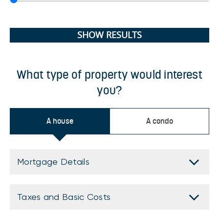
SHOW RESULTS
What type of property would interest
you?
A house
A condo
Mortgage Details
Taxes and Basic Costs