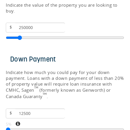
Indicate the value of the property you are looking to
buy.
$
Down Payment
Indicate how much you could pay for your down
payment. Loans with a down payment of less than 20%
of property value will require loan insurance with
TM
CMHC, Sagen
(formerly known as Genworth) or
TM
Canada Guaranty
.
$
5%