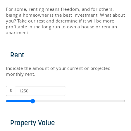
For some, renting means freedom; and for others,
being a homeowner is the best investment. What about
you? Take our test and determine if it will be more
profitable in the long run to own a house or rent an
apartment.
Rent
Indicate the amount of your current or projected
monthly rent.
$
Property Value