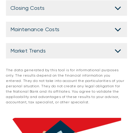
Closing Costs
Maintenance Costs
Market Trends
The data generated by this tool is for informational purposes
only. The results depend on the financial information you
entered. They do not take into account the particularities of your
personal situation. They do not create any legal obligation for
the National Bank and its affiliates. You agree to validate the
applicability and advantages of these results to your advisor,
accountant, tax specialist, or other specialist.