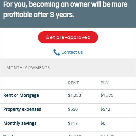
For you, becoming an owner will be more
profitable after 3 years.
Get pre-approved
Contact us
MONTHLY PAYMENTS
RENT
BUY
Rent or Mortgage
$1,250
$1,375
Property expenses
$550
$542
Monthly savings
$117
$0