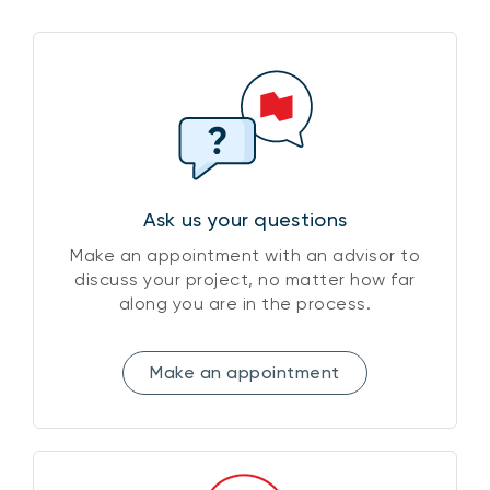
Ask us your questions
Make an appointment with an advisor to
discuss your project, no matter how far
along you are in the process.
Make an appointment