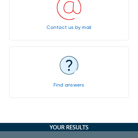
Contact us by mail
Find answers
YOUR RESULTS