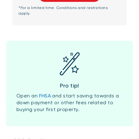
*For a limited time. Conditions and restrictions
apply.
Pro tip!
Open an
FHSA
and start saving towards a
down payment or other fees related to
buying your first property.