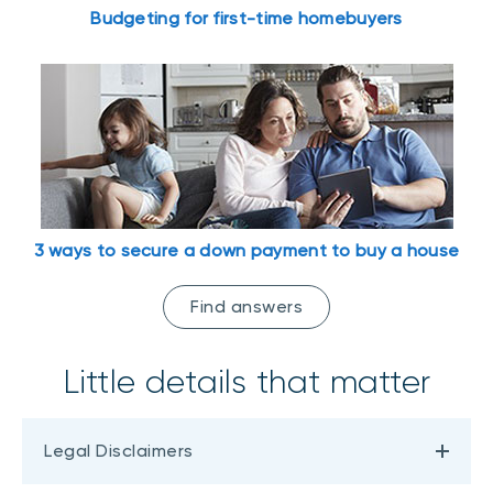
Budgeting for first-time homebuyers
3 ways to secure a down payment to buy a house
Find answers
Little details that matter
Legal Disclaimers