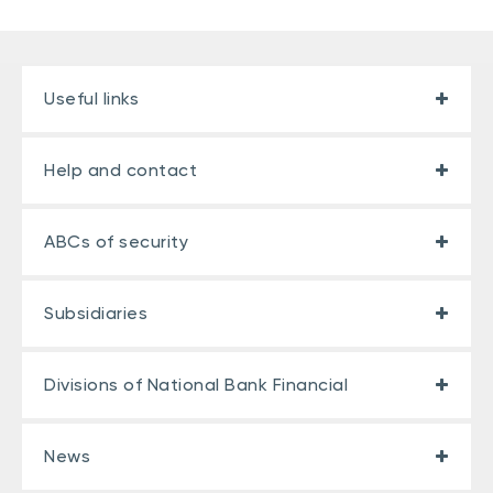
Useful links
Help and contact
ABCs of security
Subsidiaries
Divisions of National Bank Financial
Number of types of
Total
coverage
cashback
News