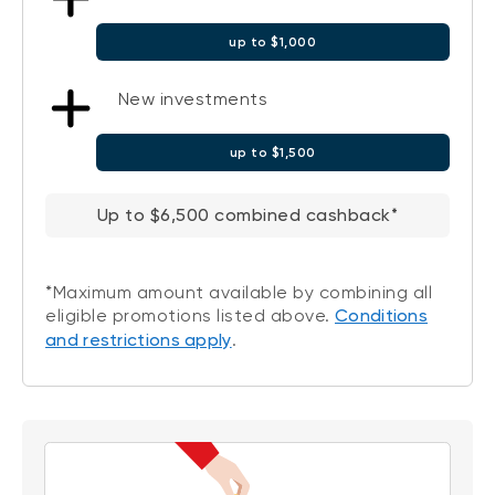
up to $1,000
New investments
up to $1,500
Up to $6,500 combined cashback*
*Maximum amount available by combining all
eligible promotions listed above.
Conditions
and restrictions apply
.