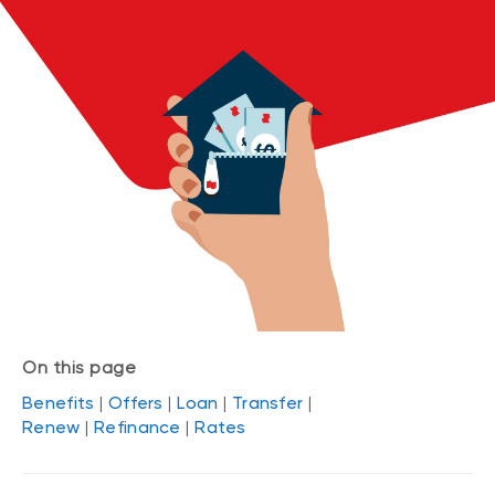
On this page
Benefits
|
Offers
|
Loan
|
Transfer
|
Renew
|
Refinance
|
Rates