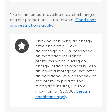
*Maximum amount available by combining all
eligible promotions listed above.
Conditions
and restrictions apply
.
Thinking of buying an energy-
efficient home? Take
advantage of 25% cashback
on mortgage insurance
premiums when buying an
energy-efficient property with
an insured mortgage. We offer
an additional 25% cashback on
the premium paid to the
mortgage insurer, up to a
maximum of $5,000.
Certain
conditions apply
.