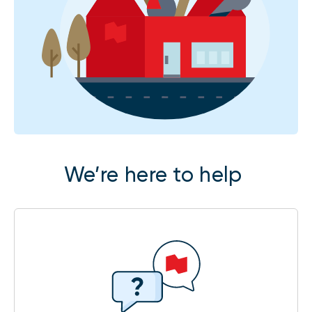
We’re here to help