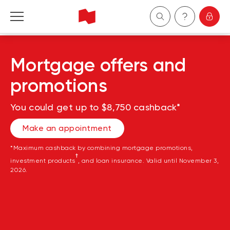
Personal
Mortgage offers and
Business
promotions
Wealth Management
You could get up to $8,750 cashback*
Make an appointment
About Us
*Maximum cashback by combining mortgage promotions,
†
Become a client
investment products
, and loan insurance. Valid until November 3,
2026.
Français