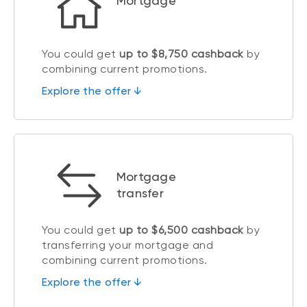
Mortgage
You could get
up to $8,750 cashback
by
combining current promotions.
Explore the offer ↓
Mortgage
transfer
You could get
up to $6,500 cashback
by
transferring your mortgage and
combining current promotions.
Explore the offer ↓