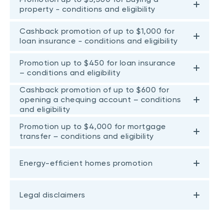
property - conditions and eligibility
Cashback promotion of up to $1,000 for
loan insurance - conditions and eligibility
Promotion up to $450 for loan insurance
– conditions and eligibility
Cashback promotion of up to $600 for
opening a chequing account – conditions
and eligibility
Promotion up to $4,000 for mortgage
transfer – conditions and eligibility
Energy-efficient homes promotion
Legal disclaimers