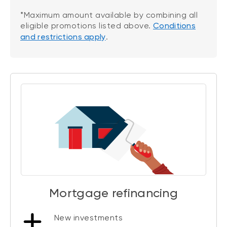
*Maximum amount available by combining all
eligible promotions listed above.
Conditions
and restrictions apply
.
Mortgage refinancing
New investments