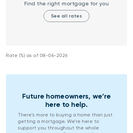
Find the right mortgage for you
See all rates
Rate (%) as of
08-06-2026
Future homeowners, we’re
here to help.
There’s more to buying a home than just
getting a mortgage. We’re here to
support you throughout the whole