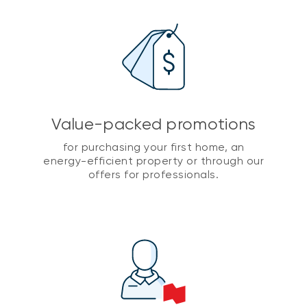
Value-packed promotions
for purchasing your first home, an
energy-efficient property or through our
offers for professionals.