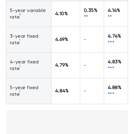
5-year variable
0.35%
4.14%
4.10%
2
rate
**
**
3-year fixed
4.74%
4.69%
-
1
rate
***
4-year fixed
4.83%
4.79%
-
1
rate
***
5-year fixed
4.88%
4.84%
-
1
rate
***