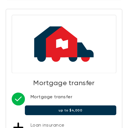
Mortgage transfer
Mortgage transfer
up to $4,000
Loan insurance