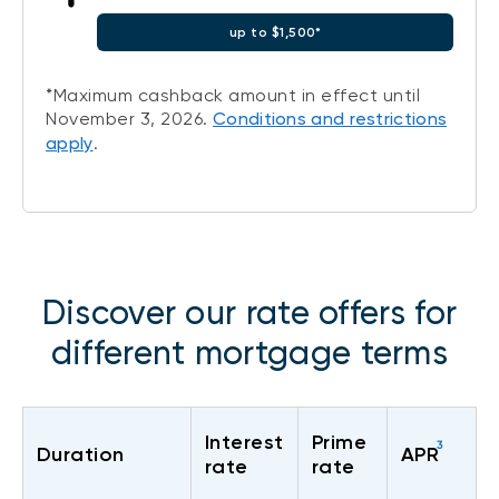
up to $1,500*
*Maximum cashback amount in effect until
November 3, 2026.
Conditions and restrictions
apply
.
Discover our rate offers for
different mortgage terms
Interest
Prime
3
Duration
APR
rate
rate