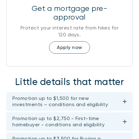
Get a mortgage pre-
approval
Protect your interest rate from hikes for
120 days.
Apply now
Little details that matter
Promotion up to $1,500 for new
investments – conditions and eligibility
Promotion up to $2,750 - First-time
homebuyer - conditions and eligibility
Promotion up to $3,500 for Buying a