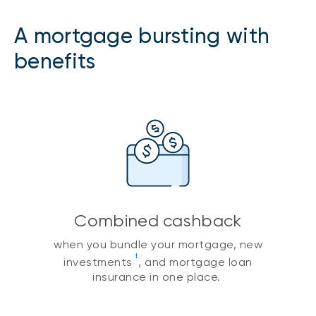
A mortgage bursting with
benefits
Combined cashback
when you bundle your mortgage, new
†
investments
, and mortgage loan
insurance in one place.