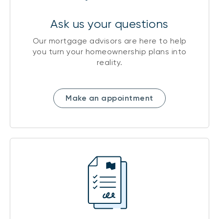
Ask us your questions
Our mortgage advisors are here to help
you turn your homeownership plans into
reality.
Make an appointment