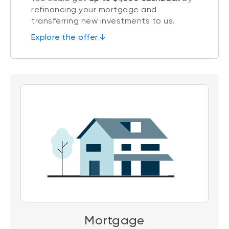
refinancing your mortgage and
transferring new investments to us.
Explore the offer ↓
Mortgage