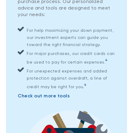
purchase process. Our personalized
advice and tools are designed to meet
your needs:
For help maximizing your down payment,
our investment experts can guide you
toward the right financial strategy.
For major purchases, our credit cards can
4
be used to pay for certain expenses.
For unexpected expenses and added
protection against overdraft, a line of
4
credit may be right for you.
Check out more tools