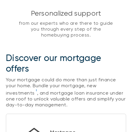
Personalized support
from our experts who are there to guide
you through every step of the
homebuying process.
Discover our mortgage
offers
Your mortgage could do more than just finance
your home. Bundle your mortgage, new
†
investments
, and mortgage loan insurance under
one roof to unlock valuable offers and simplify your
day-to-day management.