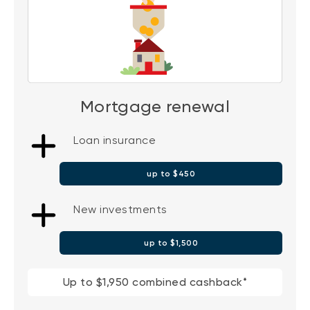
Mortgage renewal
Loan insurance
up to $450
New investments
up to $1,500
Up to $1,950 combined cashback*