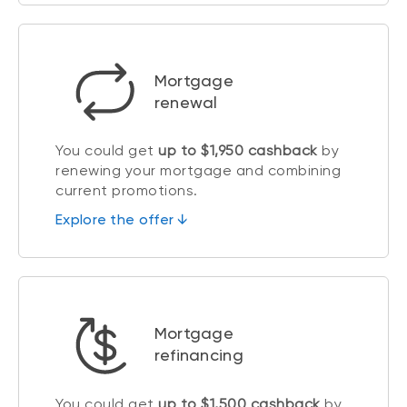
Mortgage
renewal
You could get
up to $1,950 cashback
by
renewing your mortgage and combining
current promotions.
Explore the offer ↓
Mortgage
refinancing
You could get
up to $1,500 cashback
by