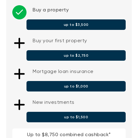
Buy a property
up to $3,500
Buy your first property
up to $2,750
Mortgage loan insurance
up to $1,000
New investments
up to $1,500
Up to $8,750 combined cashback*