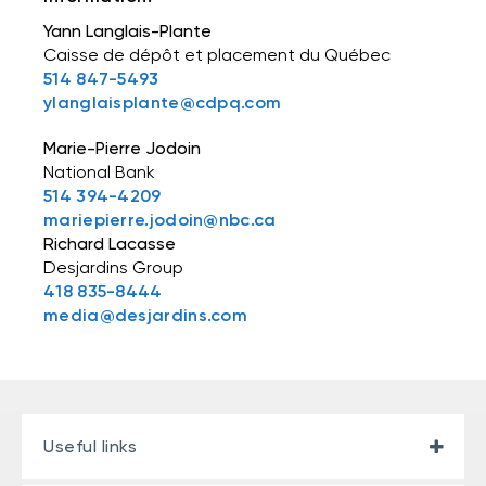
Yann Langlais-Plante
Caisse de dépôt et placement du Québec
514 847-5493
ylanglaisplante@cdpq.com
Marie-Pierre Jodoin
National Bank
514 394-4209
mariepierre.jodoin@nbc.ca
Richard Lacasse
Desjardins Group
418 835-8444
media@desjardins.com
Useful links