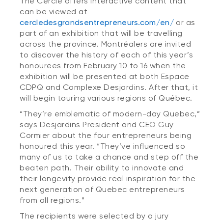
The Cercle offers interactive content that
can be viewed at
cercledesgrandsentrepreneurs.com/en/
or as
part of an exhibition that will be travelling
across the province. Montréalers are invited
to discover the history of each of this year’s
honourees from February 10 to 16 when the
exhibition will be presented at both Espace
CDPQ and Complexe Desjardins. After that, it
will begin touring various regions of Québec.
“They’re emblematic of modern-day Quebec,”
says Desjardins President and CEO Guy
Cormier about the four entrepreneurs being
honoured this year. “They’ve influenced so
many of us to take a chance and step off the
beaten path. Their ability to innovate and
their longevity provide real inspiration for the
next generation of Quebec entrepreneurs
from all regions.”
The recipients were selected by a jury