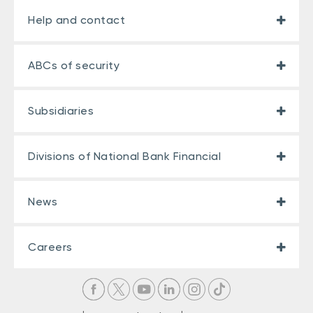
Help and contact
ABCs of security
Subsidiaries
Divisions of National Bank Financial
News
Careers