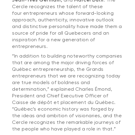
Cercle recognizes the talent of these
four entrepreneurs whose forward-looking
approach, authenticity, innovative outlook
and distinctive personality have made them a
source of pride for all Quebecers and an
inspiration for a new generation of
entrepreneurs.
“In addition to building noteworthy companies
that are among the major driving forces of
Québec entrepreneurship, the Grands
entrepreneurs that we are recognizing today
are true models of boldness and
determination,” explained Charles Émond,
President and Chief Executive Officer of
Caisse de dépôt et placement du Québec.
“Québec’s economic history was forged by
the ideas and ambition of visionaries, and the
Cercle recognizes the remarkable journeys of
the people who have played a role in that.”