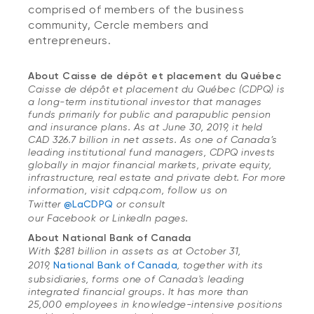
comprised of members of the business
community, Cercle members and
entrepreneurs.
About Caisse de dépôt et placement du Québec
Caisse de dépôt et placement du Québec (CDPQ) is
a long-term institutional investor that manages
funds primarily for public and parapublic pension
and insurance plans. As at June 30, 2019, it held
CAD 326.7 billion in net assets. As one of Canada’s
leading institutional fund managers, CDPQ invests
globally in major financial markets, private equity,
infrastructure, real estate and private debt. For more
information, visit cdpq.com, follow us on
Twitter
@LaCDPQ
or consult
our Facebook or LinkedIn pages.
About National Bank of Canada
With $281 billion in assets as at October 31,
2019,
National Bank of Canada
, together with its
subsidiaries, forms one of Canada's leading
integrated financial groups. It has more than
25,000 employees in knowledge-intensive positions