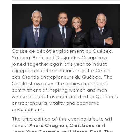
Caisse de dépôt et placement du Québec,
National Bank and Desjardins Group have
joined together again this year to induct
exceptional entrepreneurs into the Cercle
des Grands entrepreneurs du Québec. The
Cercle showcases the achievements and
commitment of inspiring women and men
whose actions have contributed to Québec’s
entrepreneurial vitality and economic
development.
The third edition of this evening tribute will
honour
André Chagnon
,
Christiane
and
Jean-Yves Germain,
and
Marcel Dutil
. The