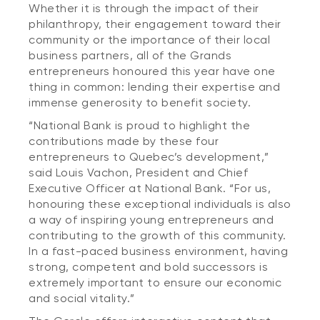
Whether it is through the impact of their
philanthropy, their engagement toward their
community or the importance of their local
business partners, all of the Grands
entrepreneurs honoured this year have one
thing in common: lending their expertise and
immense generosity to benefit society.
“National Bank is proud to highlight the
contributions made by these four
entrepreneurs to Quebec’s development,”
said Louis Vachon, President and Chief
Executive Officer at National Bank. “For us,
honouring these exceptional individuals is also
a way of inspiring young entrepreneurs and
contributing to the growth of this community.
In a fast-paced business environment, having
strong, competent and bold successors is
extremely important to ensure our economic
and social vitality.”