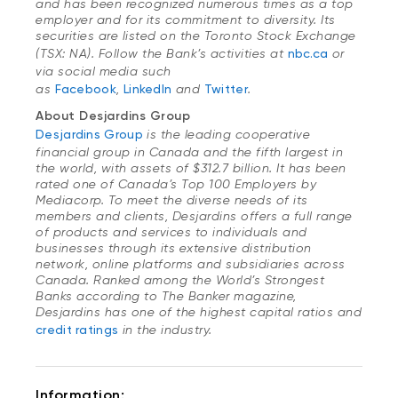
and has been recognized numerous times as a top
employer and for its commitment to diversity. Its
securities are listed on the Toronto Stock Exchange
(TSX: NA). Follow the Bank’s activities at
nbc.ca
or
via social media such
as
Facebook
,
LinkedIn
and
Twitter
.
About Desjardins Group
Desjardins Group
is the leading cooperative
financial group in Canada and the fifth largest in
the world, with assets of $312.7 billion. It has been
rated one of Canada’s Top 100 Employers by
Mediacorp. To meet the diverse needs of its
members and clients, Desjardins offers a full range
of products and services to individuals and
businesses through its extensive distribution
network, online platforms and subsidiaries across
Canada. Ranked among the World’s Strongest
Banks according to
The Banker
magazine,
Desjardins has one of the highest capital ratios and
credit ratings
in the industry.
Information: