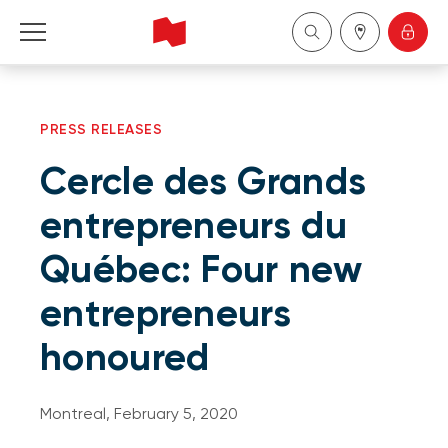
Personal
PRESS RELEASES
Business
Cercle des Grands
Wealth Management
entrepreneurs du
Québec: Four new
About Us
entrepreneurs
Become a client
honoured
Français
Montreal, February 5, 2020