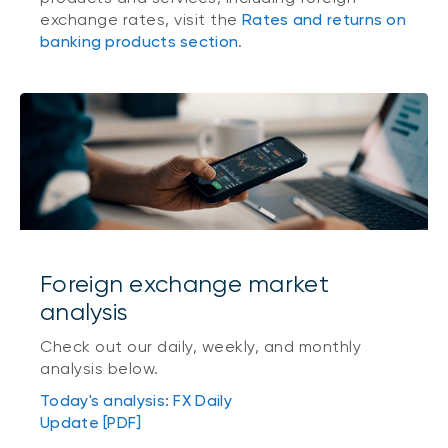
exchange rates, visit the
Rates and returns on
banking products section
.
Foreign exchange market
analysis
Check out our daily, weekly, and monthly
analysis below.
Today's analysis: FX Daily
Update [PDF]