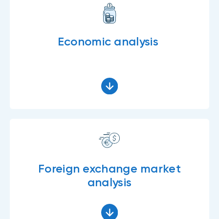
Economic analysis
Foreign exchange market
analysis