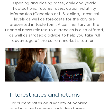
Opening and closing rates, daily and yearly
fluctuations, futures rates, option volatility
information (Canadian or U.S. dollar), technical
levels as well as forecasts for the day are
presented in table form. A commentary on the
financial news related to currencies is also offered,
as well as strategic advice to help you take full
advantage of the current market situation.
Interest rates and returns
For current rates on a variety of banking
products and services, including foreign