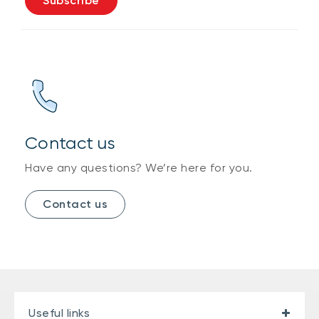
Subscribe
Contact us
Have any questions? We’re here for you.
Contact us
Useful links