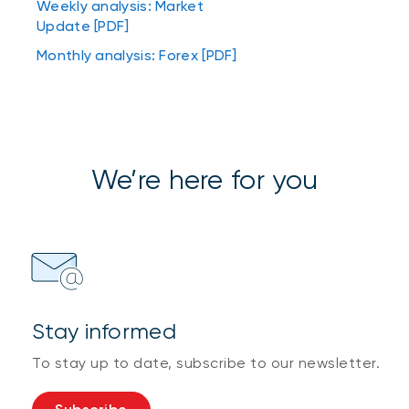
Weekly analysis: Market
Update [PDF]
Monthly analysis: Forex [PDF]
We’re here for you
Stay informed
To stay up to date, subscribe to our newsletter.