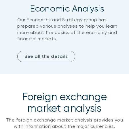
Economic Analysis
Our Economics and Strategy group has
prepared various analyses to help you learn
more about the basics of the economy and
financial markets.
See all the details
Foreign exchange
market analysis
The foreign exchange market analysis provides you
with information about the major currencies.