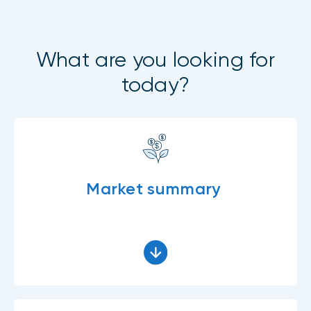
What are you looking for
today?
Market summary