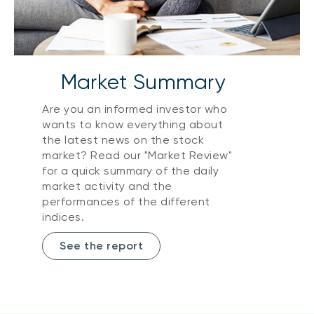
Market Summary
Are you an informed investor who
wants to know everything about
the latest news on the stock
market? Read our "Market Review"
for a quick summary of the daily
market activity and the
performances of the different
indices.
See the report