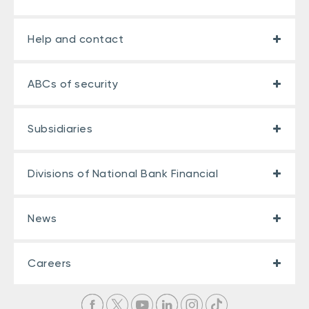
Help and contact
ABCs of security
Subsidiaries
Divisions of National Bank Financial
News
Careers