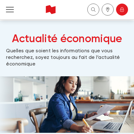
Personal
Actualité économique
Business
Quelles que soient les informations que vous
recherchez, soyez toujours au fait de l’actualité
Wealth Management
économique
About Us
Become a client
Français