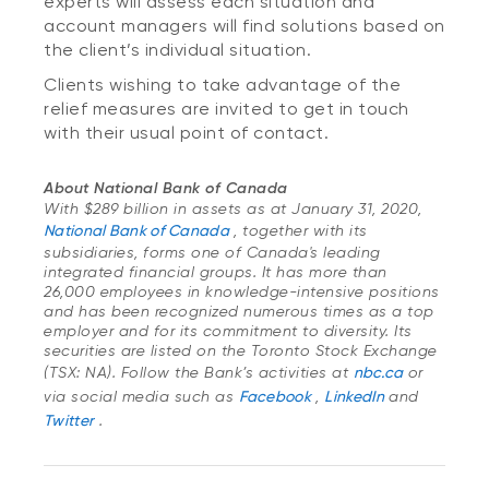
experts will assess each situation and
account managers will find solutions based on
the client’s individual situation.
Clients wishing to take advantage of the
relief measures are invited to get in touch
with their usual point of contact.
About National Bank of Canada
With $289 billion in assets as at January 31, 2020,
National Bank of Canada
, together with its
subsidiaries, forms one of Canada's leading
integrated financial groups. It has more than
26,000 employees in knowledge-intensive positions
and has been recognized numerous times as a top
employer and for its commitment to diversity. Its
securities are listed on the Toronto Stock Exchange
(TSX: NA). Follow the Bank’s activities at
nbc.ca
or
via social media such as
Facebook
,
LinkedIn
and
Twitter
.