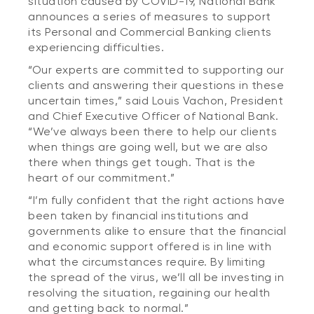
situation caused by COVID-19, National Bank
announces a series of measures to support
its Personal and Commercial Banking clients
experiencing difficulties.
“Our experts are committed to supporting our
clients and answering their questions in these
uncertain times,” said Louis Vachon, President
and Chief Executive Officer of National Bank.
“We’ve always been there to help our clients
when things are going well, but we are also
there when things get tough. That is the
heart of our commitment.”
“I’m fully confident that the right actions have
been taken by financial institutions and
governments alike to ensure that the financial
and economic support offered is in line with
what the circumstances require. By limiting
the spread of the virus, we’ll all be investing in
resolving the situation, regaining our health
and getting back to normal.”