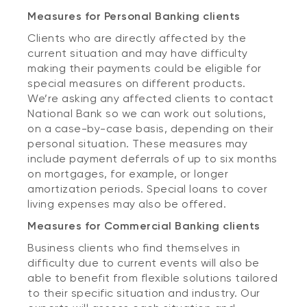
Measures for Personal Banking clients
Clients who are directly affected by the
current situation and may have difficulty
making their payments could be eligible for
special measures on different products.
We’re asking any affected clients to contact
National Bank so we can work out solutions,
on a case-by-case basis, depending on their
personal situation. These measures may
include payment deferrals of up to six months
on mortgages, for example, or longer
amortization periods. Special loans to cover
living expenses may also be offered.
Measures for Commercial Banking clients
Business clients who find themselves in
difficulty due to current events will also be
able to benefit from flexible solutions tailored
to their specific situation and industry. Our