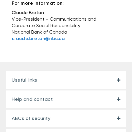
For more information:
Claude Breton
Vice-President – Communications and
Corporate Social Responsibility
National Bank of Canada
claude.breton@nbc.ca
Useful links
Help and contact
ABCs of security