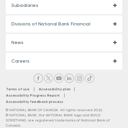
Subsidiaries
Divisions of National Bank Financial
News
Careers
|
|
Terms of use
Accessibility plan
|
Accessibility Progress Report
Accessibility feedback process
© NATIONAL BANK OF CANADA. All rights reserved 2026.
® NATIONAL BANK, the NATIONAL BANK logo and BUILD
SOMETHING. are registered trademarks of National Bank of
Canada.