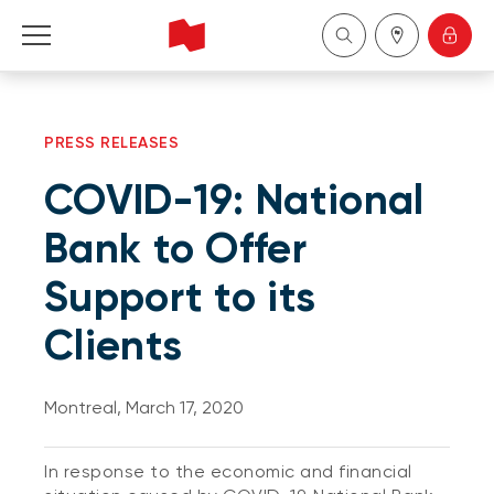
Personal
PRESS RELEASES
Business
COVID-19: National
Wealth Management
Bank to Offer
Support to its
About Us
Clients
Become a client
Montreal, March 17, 2020
Français
In response to the economic and financial