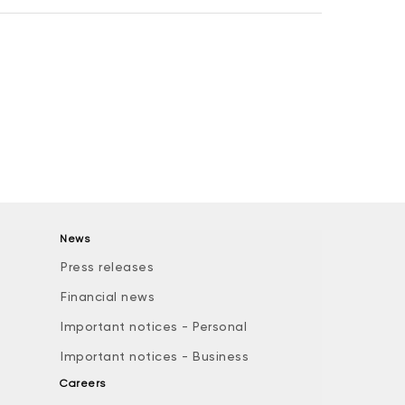
News
Press releases
Financial news
Important notices - Personal
Important notices - Business
Careers