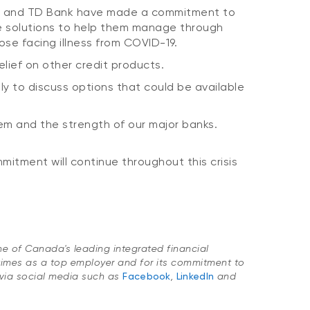
ank and TD Bank have made a commitment to
le solutions to help them manage through
ose facing illness from COVID-19.
elief on other credit products.
y to discuss options that could be available
em and the strength of our major banks.
itment will continue throughout this crisis
one of Canada's leading integrated financial
imes as a top employer and for its commitment to
via social media such as
Facebook
,
LinkedIn
and