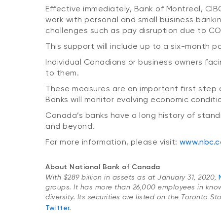
Effective immediately, Bank of Montreal, C
work with personal and small business banki
challenges such as pay disruption due to COVI
This support will include up to a six-month p
Individual Canadians or business owners faci
to them.
These measures are an important first step 
Banks will monitor evolving economic conditi
Canada’s banks have a long history of standi
and beyond.
For more information, please visit:
www.nbc.c
About National Bank of Canada
With $289 billion in assets as at January 31, 2020,
groups. It has more than 26,000 employees in kno
diversity. Its securities are listed on the Toronto 
Twitter
.