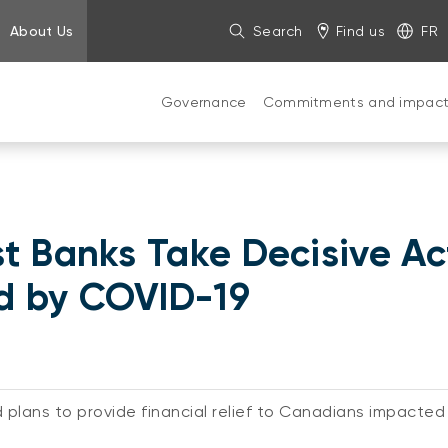
About Us
Search
Find us
FR
Governance
Commitments and impac
t Banks Take Decisive Ac
d by COVID-19
 plans to provide financial relief to Canadians impact