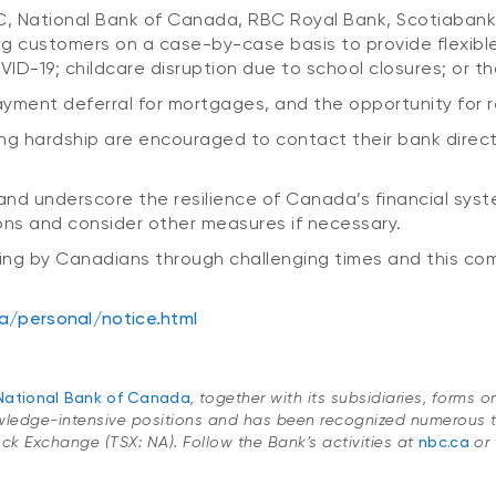
IBC, National Bank of Canada, RBC Royal Bank, Scotiab
ng customers on a case-by-case basis to provide flexib
D-19; childcare disruption due to school closures; or th
ayment deferral for mortgages, and the opportunity for r
ng hardship are encouraged to contact their bank directl
and underscore the resilience of Canada’s financial syst
ons and consider other measures if necessary.
ng by Canadians through challenging times and this comm
a/personal/notice.html
National Bank of Canada
, together with its subsidiaries, forms 
wledge-intensive positions and has been recognized numerous t
Stock Exchange (TSX: NA). Follow the Bank’s activities at
nbc.ca
or 