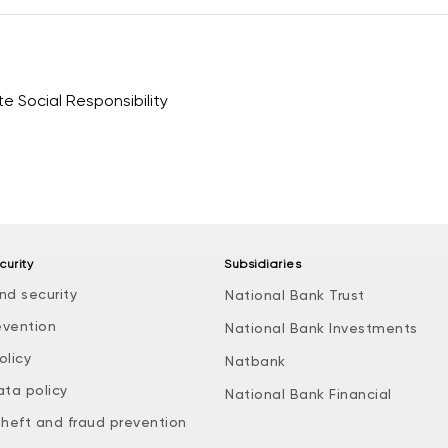
 Social Responsibility
curity
Subsidiaries
nd security
National Bank Trust
evention
National Bank Investments
olicy
Natbank
ata policy
National Bank Financial
theft and fraud prevention