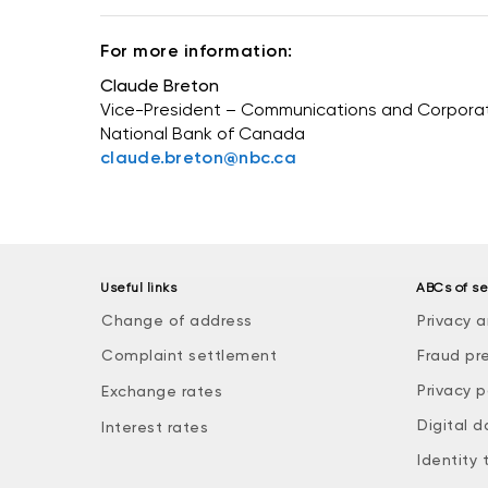
For more information:
Claude Breton
Vice-President – Communications and Corporate
National Bank of Canada
claude.breton@nbc.ca
Useful links
ABCs of se
Change of address
Privacy a
Complaint settlement
Fraud pr
Privacy p
Exchange rates
Digital d
Interest rates
Identity 