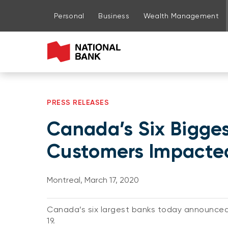
Go to page content
Go to main menu
Sign in to my account
Personal
Business
Wealth Management
PRESS RELEASES
Canada’s Six Bigges
Customers Impacte
Montreal, March 17, 2020
Canada’s six largest banks today announced
19.