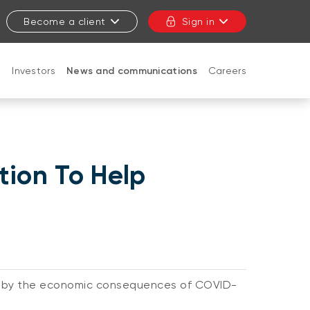
Become a client
Sign in
t
Investors
News and communications
Careers
CLOSE
tion To Help
ed by the economic consequences of COVID-