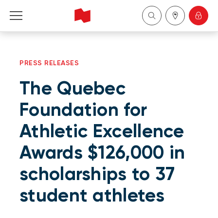
Personal
PRESS RELEASES
Business
The Quebec
Wealth Management
Foundation for
Athletic Excellence
About Us
Awards $126,000 in
Become a client
scholarships to 37
Français
student athletes