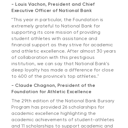
- Louis Vachon, President and Chief
Executive Officer of National Bank
"This year in particular, the Foundation is
extremely grateful to National Bank for
supporting its core mission of providing
student athletes with assistance and
financial support as they strive for academic
and athletic excellence. After almost 30 years
of collaboration with this prestigious
institution, we can say that National Bank's
deep loyalty has made a difference for close
to 400 of the province's top athletes."
- Claude Chagnon, President of the
Foundation for Athletic Excellence
The 29th edition of the National Bank Bursary
Program has provided 26 scholarships for
academic excellence highlighting the
academic achievements of student-athletes
and 11 scholarships to support academic and