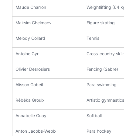
Maude Charron
Weightlifting (64 kg)
Maksim Chelmaev
Figure skating
Melody Collard
Tennis
Antoine Cyr
Cross-country skiing
Olivier Desrosiers
Fencing (Sabre)
Alisson Gobeil
Para swimming
Rébéka Groulx
Artistic gymnastics
Annabelle Guay
Softball
Anton Jacobs-Webb
Para hockey