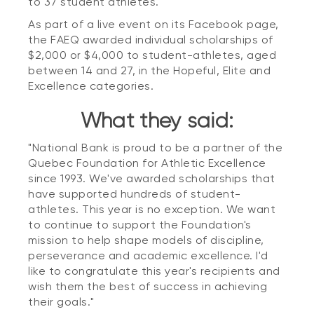
to 37 student athletes.
As part of a live event on its Facebook page,
the FAEQ awarded individual scholarships of
$2,000 or $4,000 to student-athletes, aged
between 14 and 27, in the Hopeful, Elite and
Excellence categories.
What they said:
"National Bank is proud to be a partner of the
Quebec Foundation for Athletic Excellence
since 1993. We've awarded scholarships that
have supported hundreds of student-
athletes. This year is no exception. We want
to continue to support the Foundation's
mission to help shape models of discipline,
perseverance and academic excellence. I'd
like to congratulate this year's recipients and
wish them the best of success in achieving
their goals."