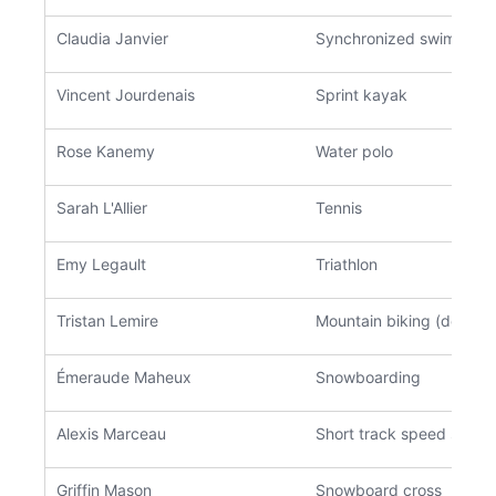
Claudia Janvier
Synchronized swimming
Vincent Jourdenais
Sprint kayak
Rose Kanemy
Water polo
Sarah L'Allier
Tennis
Emy Legault
Triathlon
Tristan Lemire
Mountain biking (downhil
Émeraude Maheux
Snowboarding
Alexis Marceau
Short track speed skati
Griffin Mason
Snowboard cross