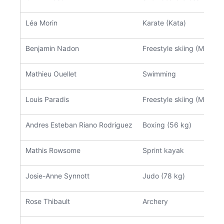
Léa Morin
Karate (Kata)
Benjamin Nadon
Freestyle skiing (Moguls)
Mathieu Ouellet
Swimming
Louis Paradis
Freestyle skiing (Moguls)
Andres Esteban Riano Rodriguez
Boxing (56 kg)
Mathis Rowsome
Sprint kayak
Josie-Anne Synnott
Judo (78 kg)
Rose Thibault
Archery