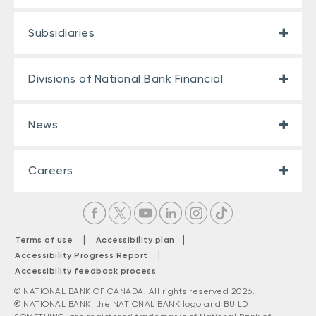
Subsidiaries
Divisions of National Bank Financial
News
Careers
|
|
Terms of use
Accessibility plan
|
Accessibility Progress Report
Accessibility feedback process
© NATIONAL BANK OF CANADA. All rights reserved 2026.
® NATIONAL BANK, the NATIONAL BANK logo and BUILD