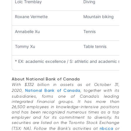
Loïc Tremblay
Diving
Roxane Vermette
Mountain biking
Annabelle Xu
Tennis
Tommy Xu
Table tennis
* EX: academic excellence / S: athletic and academic suppo
About National Bank of Canada
With $332 billion in assets as at October 31,
2020,
National Bank of Canada
, together with its
subsidiaries, forms one of Canada's leading
integrated financial groups. It has more than
26,500 employees in knowledge-intensive positions
and has been recognized numerous times as a top
employer and for its commitment to diversity. Its
securities are listed on the Toronto Stock Exchange
(TSX: NA). Follow the Bank’s activities at
nbc.ca
or