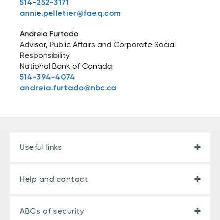
514-252-3171
annie.pelletier@faeq.com
Andreia Furtado
Advisor, Public Affairs and Corporate Social
Responsibility
National Bank of Canada
514-394-4074
andreia.furtado@nbc.ca
Useful links
Help and contact
ABCs of security