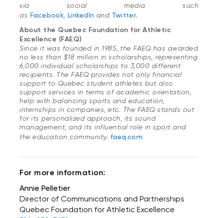
via social media such
as
Facebook
,
LinkedIn
and
Twitter
.
About the Quebec Foundation for Athletic
Excellence (FAEQ)
Since it was founded in 1985, the FAEQ has awarded
no less than $18 million in scholarships, representing
6,000 individual scholarships to 3,000 different
recipients. The FAEQ provides not only financial
support to Quebec student athletes but also
support services in terms of academic orientation,
help with balancing sports and education,
internships in companies, etc. The FAEQ stands out
for its personalized approach, its sound
management, and its influential role in sport and
the education community.
faeq.com
For more information:
Annie Pelletier
Director of Communications and Partnerships
Quebec Foundation for Athletic Excellence