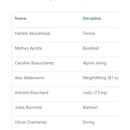
Name
Discipline
Haitam Aboufirassi
Tennis
Mathys Ayotte
Baseball
Caroline Beauchamp
Alpine skiing
Alex Bellemarre
Weightlifting (81 kg)
Antoine Bouchard
Judo (73 kg)
Jules Burnotte
Biathlon
Olivia Chamandy
Diving