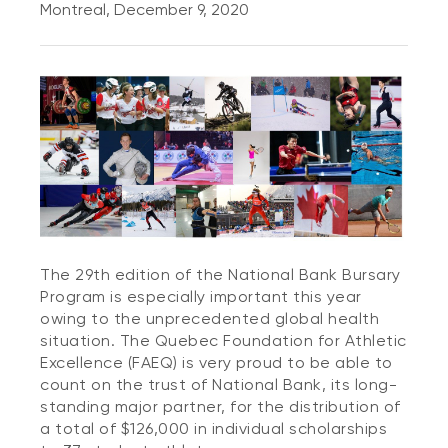
Montreal, December 9, 2020
The 29th edition of the National Bank Bursary
Program is especially important this year
owing to the unprecedented global health
situation. The Quebec Foundation for Athletic
Excellence (FAEQ) is very proud to be able to
count on the trust of National Bank, its long-
standing major partner, for the distribution of
a total of $126,000 in individual scholarships