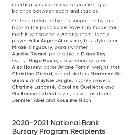
sporting success aimed at promoting a
balance between sport and studies.
Of the student athletes supported by the
Bank in the past, some have truly made their
mark internationally. Among them, tennis
player
Félix Auger-Aliassime
,
freestyle skier
Mikaël Kingsbury
,
para swimmer
Aurélie Rivard
, para athlete
Diane Roy
,
cyclist
Hugo Houle
, cross-country skier
Alex Harvey
,
boxer
Ariane Fortin
,
weightlifter
Christine Girard
,
speed skaters
Marianne St-
Gelais
and
Sylvie Daigle
,
hockey players
Charline Labonté
,
Caroline Ouellette
and
Guillaume Latendresse
, as well as divers
Jennifer Abel
and
Roseline Filion
.
2020-2021 National Bank
Bursary Program Recipients