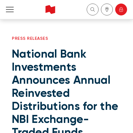
Personal
PRESS RELEASES
Business
National Bank
Wealth Management
Investments
Announces Annual
About Us
Reinvested
Become a client
Distributions for the
Français
NBI Exchange-
Traded Funds