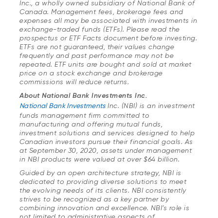
Inc., a wholly owned subsidiary of National Bank of
Canada. Management fees, brokerage fees and
expenses all may be associated with investments in
exchange-traded funds (ETFs). Please read the
prospectus or ETF Facts document before investing.
ETFs are not guaranteed, their values change
frequently and past performance may not be
repeated. ETF units are bought and sold at market
price on a stock exchange and brokerage
commissions will reduce returns.
About National Bank Investments Inc.
National Bank Investments
Inc. (NBI) is an investment
funds management firm committed to
manufacturing and offering mutual funds,
investment solutions and services designed to help
Canadian investors pursue their financial goals. As
at September 30, 2020, assets under management
in NBI products were valued at over $64 billion.
Guided by an open architecture strategy, NBI is
dedicated to providing diverse solutions to meet
the evolving needs of its clients. NBI consistently
strives to be recognized as a key partner by
combining innovation and excellence. NBI’s role is
not limited to administrative aspects of