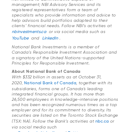
management; NBI Advisory Services and its
registered representatives form a team of
specialists who provide information and advice to
help advisors build portfolios adapted to their
clients’ financial needs. Follow NBI’s activities at
nbinvestments.ca
or via social media such as
YouTube
and
LinkedIn
.
National Bank Investments is a member of
Canada’s Responsible Investment Association
and
a signatory of the United Nations-supported
Principles for Responsible Investment.
About National Bank of Canada
With $332 billion in assets as at October 31,
2020,
National Bank of Canada
, together with its
subsidiaries, forms one of Canada's leading
integrated financial groups. It has more than
26,500 employees in knowledge-intensive positions
and has been recognized numerous times as a top
employer and for its commitment to diversity. Its
securities are listed on the Toronto Stock Exchange
(TSX: NA). Follow the Bank’s activities at
nbc.ca
or
via social media such