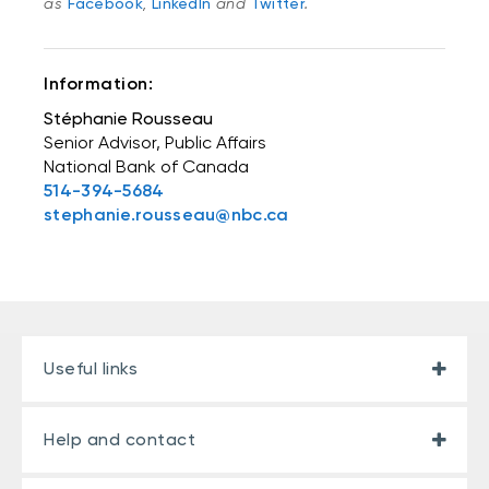
as
Facebook
,
LinkedIn
and
Twitter
.
Information:
Stéphanie Rousseau
Senior Advisor, Public Affairs
National Bank of Canada
514-394-5684
stephanie.rousseau@nbc.ca
Useful links
Help and contact