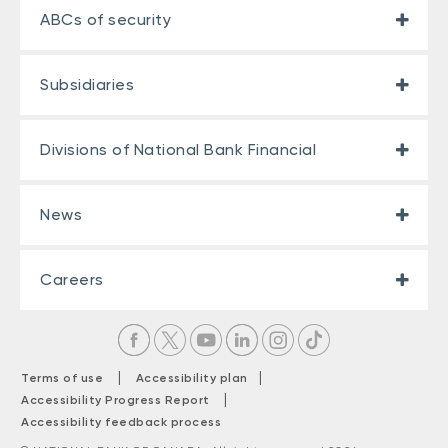
ABCs of security
Subsidiaries
Divisions of National Bank Financial
News
Careers
|
|
Terms of use
Accessibility plan
|
Accessibility Progress Report
Accessibility feedback process