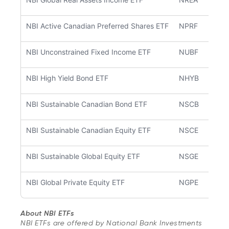
NBI Active Canadian Preferred Shares ETF
NPRF
NBI Unconstrained Fixed Income ETF
NUBF
NBI High Yield Bond ETF
NHYB
NBI Sustainable Canadian Bond ETF
NSCB
NBI Sustainable Canadian Equity ETF
NSCE
NBI Sustainable Global Equity ETF
NSGE
NBI Global Private Equity ETF
NGPE
About NBI ETFs
NBI ETFs are offered by National Bank Investments