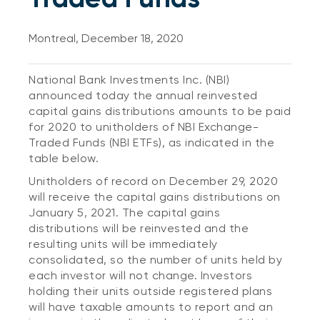
Montreal, December 18, 2020
National Bank Investments Inc. (NBI)
announced today the annual reinvested
capital gains distributions amounts to be paid
for 2020 to unitholders of NBI Exchange-
Traded Funds (NBI ETFs), as indicated in the
table below.
Unitholders of record on December 29, 2020
will receive the capital gains distributions on
January 5, 2021. The capital gains
distributions will be reinvested and the
resulting units will be immediately
consolidated, so the number of units held by
each investor will not change. Investors
holding their units outside registered plans
will have taxable amounts to report and an