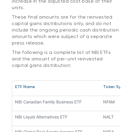
increase in the adjusted cost base of their
units.
These final amounts are for the reinvested
capital gains distributions only, and do not
include the ongoing periodic cash distribution
amounts which were subject of a separate
press release.
The following is a complete list of NBI ETFs
and the amount of per-unit reinvested
capital gains distribution:
ETF Name
Ticker Symbol
NBI Canadian Family Business ETF
NFAM
NBI Liquid Alternatives ETF
NALT
NBI Global Real Assets Income ETF
NREA