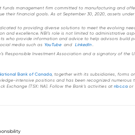
ent funds management firm committed to manufacturing and offe
ue their financial goals. As at September 30, 2020, assets und
icated to providing diverse solutions to meet the evolving needs 
n and excellence. NBI’s role is not limited to administrative a
ts who provide information and advice to help advisors build por
social media such as
YouTube
and
LinkedIn
.
’s Responsible Investment Association
and a signatory of the U
National Bank of Canada
, together with its subsidiaries, forms 
wledge-intensive positions and has been recognized numerous t
Stock Exchange (TSX: NA). Follow the Bank’s activities at
nbc.ca
or 
onsibility