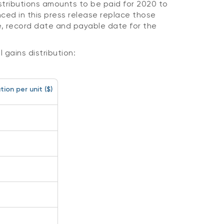
istributions amounts to be paid for 2020 to
ced in this press release replace those
, record date and payable date for the
 gains distribution:
ion per unit ($)