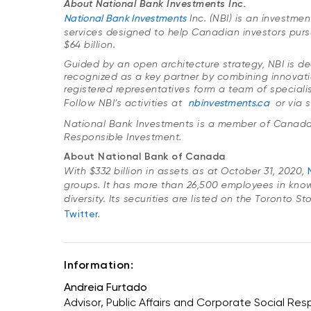
About National Bank Investments Inc.
National Bank Investments
Inc. (NBI) is an investm
services designed to help Canadian investors purs
$64 billion.
Guided by an open architecture strategy, NBI is ded
recognized as a key partner by combining innovatio
registered representatives form a team of specialis
Follow NBI’s activities at
nbinvestments.ca
or via 
National Bank Investments is a member of Canada
Responsible Investment.
About National Bank of Canada
With $332 billion in assets as at October 31, 2020,
groups. It has more than 26,500 employees in kno
diversity. Its securities are listed on the Toronto 
Twitter
.
Information:
Andreia Furtado
Advisor, Public Affairs and Corporate Social Resp