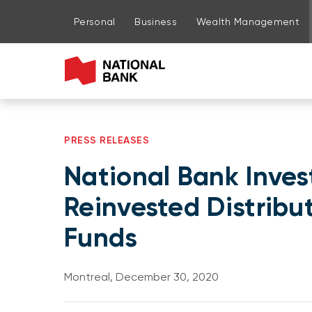
Go to page content
Go to main menu
Sign in to my account
Personal
Business
Wealth Management
PRESS RELEASES
National Bank Inve
Reinvested Distrib
Funds
Montreal, December 30, 2020