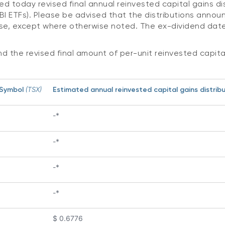
ed today revised final annual reinvested capital gains d
I ETFs). Please be advised that the distributions announ
se, except where otherwise noted. The ex-dividend date
nd the revised final amount of per-unit reinvested capital
 Symbol
(TSX)
Estimated annual reinvested capital gains distribut
-*
-*
-*
-*
$ 0.6776