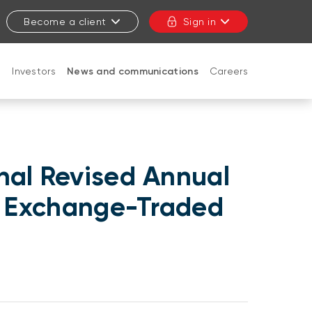
Become a client
Sign in
t
Investors
News and communications
Careers
CLOSE
nal Revised Annual
BI Exchange-Traded