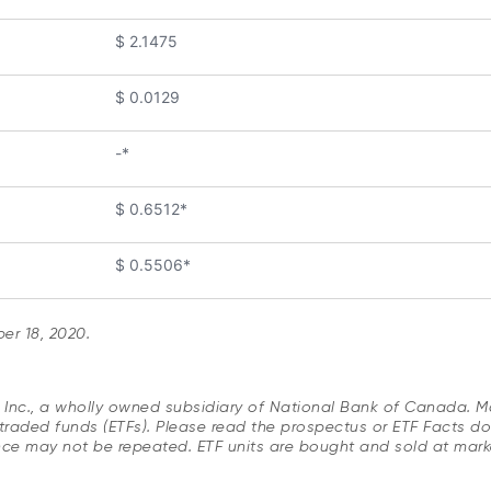
$ 2.1475
$ 0.0129
-*
$ 0.6512*
$ 0.5506*
r 18, 2020.
s Inc., a wholly owned subsidiary of National Bank of Canada. 
raded funds (ETFs). Please read the prospectus or ETF Facts do
nce may not be repeated. ETF units are bought and sold at mar