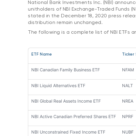
National Bank Investments Inc. (NBI) announc
unitholders of NBI Exchange-Traded Funds (NB
stated in the December 18, 2020 press relea
distribution remain unchanged.
The following is a complete list of NBI ETFs a
ETF Name
Ticker
NBI Canadian Family Business ETF
NFAM
NBI Liquid Alternatives ETF
NALT
NBI Global Real Assets Income ETF
NREA
NBI Active Canadian Preferred Shares ETF
NPRF
NBI Unconstrained Fixed Income ETF
NUBF