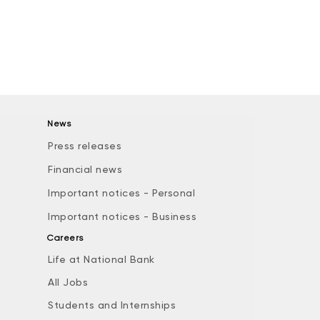
News
Press releases
Financial news
Important notices - Personal
Important notices - Business
Careers
Life at National Bank
All Jobs
e
Students and Internships