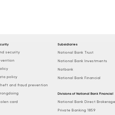
curity
Subsidiaries
nd security
National Bank Trust
evention
National Bank Investments
olicy
Natbank
ata policy
National Bank Financial
theft and fraud prevention
rongdoing
Divisions of National Bank Financial
tolen card
National Bank Direct Brokerag
Private Banking 1859