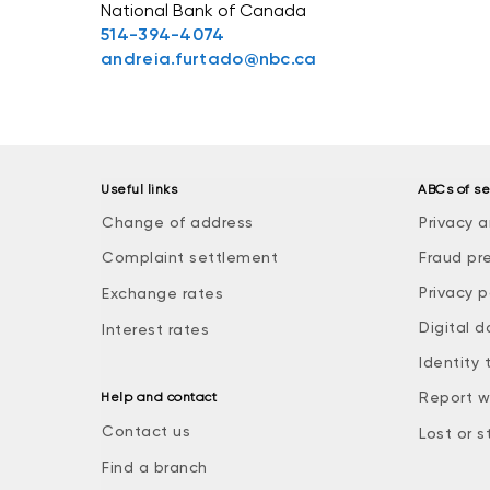
National Bank of Canada
514-394-4074
andreia.furtado@nbc.ca
Useful links
ABCs of se
Change of address
Privacy a
Complaint settlement
Fraud pr
Privacy p
Exchange rates
Digital d
Interest rates
Identity 
Report w
Help and contact
Contact us
Lost or s
Find a branch