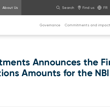
About Us
Search
Find us
FR
Governance
Commitments and impac
stments Announces the Fi
utions Amounts for the N