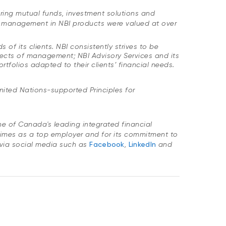
ring mutual funds, investment solutions and
er management in NBI products were valued at over
of its clients. NBI consistently strives to be
spects of management; NBI Advisory Services and its
tfolios adapted to their clients’ financial needs.
nited Nations-supported Principles for
one of Canada's leading integrated financial
imes as a top employer and for its commitment to
via social media such as
Facebook
,
LinkedIn
and