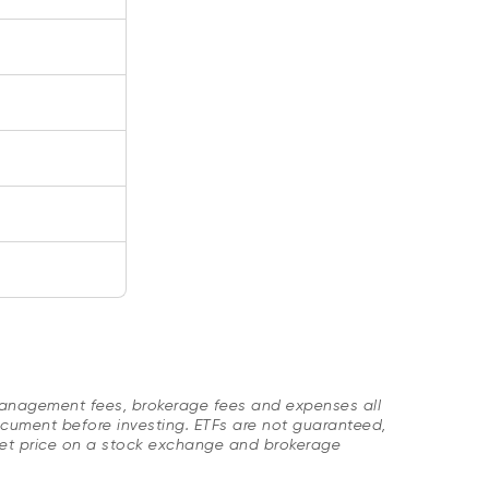
Management fees, brokerage fees and expenses all
cument before investing. ETFs are not guaranteed,
ket price on a stock exchange and brokerage