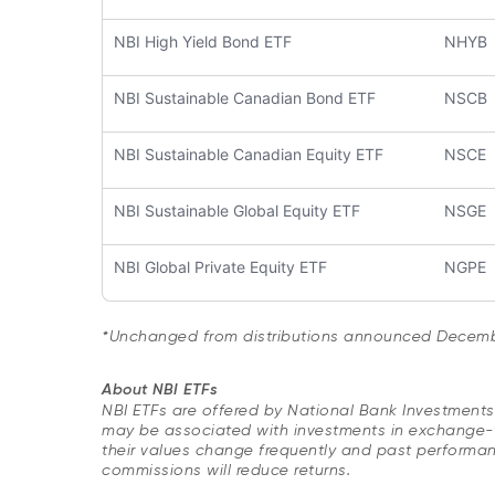
NBI High Yield Bond ETF
NHYB
NBI Sustainable Canadian Bond ETF
NSCB
NBI Sustainable Canadian Equity ETF
NSCE
NBI Sustainable Global Equity ETF
NSGE
NBI Global Private Equity ETF
NGPE
*Unchanged from distributions announced Decembe
About NBI ETFs
NBI ETFs are offered by National Bank Investment
may be associated with investments in exchange-t
their values change frequently and past performa
commissions will reduce returns.