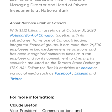
Managing Director and Head of Private
Investments at National Bank.
About National Bank of Canada
With $332 billion in assets as at October 31, 2020,
National Bank of Canada
, together with its
subsidiaries, forms one of Canada’s leading
integrated financial groups. It has more than 26,500
employees in knowledge-intensive positions and
has been recognized numerous times as a top
employer and for its commitment to diversity. Its
securities are listed on the Toronto Stock Exchange
(TSX: NA). Follow the Bank’s activities at
nbc.ca
or
via social media such as
Facebook
,
LinkedIn
and
Twitter
.
For more information:
Claude Breton
Vice-President – Communications and