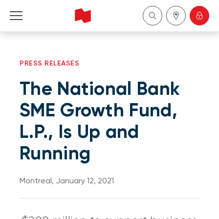
Personal
PRESS RELEASES
Business
The National Bank
Wealth Management
SME Growth Fund,
L.P., Is Up and
About Us
Running
Become a client
Montreal, January 12, 2021
Français