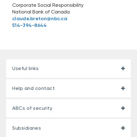
Corporate Social Responsibility
National Bank of Canada
claude.breton@nbc.ca
514-394-8644
Useful links
Help and contact
ABCs of security
Subsidiaries