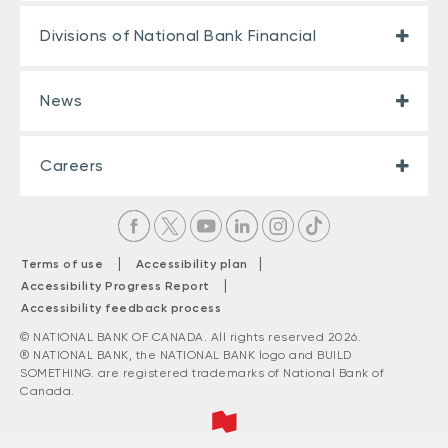
Divisions of National Bank Financial
News
Careers
|
|
Terms of use
Accessibility plan
|
Accessibility Progress Report
Accessibility feedback process
© NATIONAL BANK OF CANADA. All rights reserved 2026.
® NATIONAL BANK, the NATIONAL BANK logo and BUILD
SOMETHING. are registered trademarks of National Bank of
Canada.