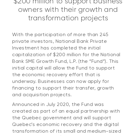
$200 million to support business
owners with their growth and
transformation projects
With the participation of more than 245
private investors, National Bank Private
Investment has completed the initial
capitalization of $200 million for the National
Bank SME Growth Fund, L.P. (the “Fund”). This
initial capital will allow the Fund to support
the economic recovery effort that is
underway. Businesses can now apply for
financing to support their transfer, growth
and acquisition projects.
Announced in July 2020, the Fund was
created as part of an equal partnership with
the Quebec government and will support
Quebec’s economic recovery and the digital
transformation of its small and medium-sized