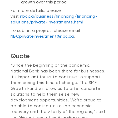
growth over this period
For more details, please
visit
nbc.ca/business/financing/financing-
solutions/private-investments.html
To submit a project, please email
NBCprivateinvestment@nbc.ca
.
Quote
“Since the beginning of the pandemic,
National Bank has been there for businesses.
It’s important for us to continue to support
them during this time of change. The SME
Growth Fund will allow us to offer concrete
solutions to help them seize new
development opportunities. We’re proud to
be able to contribute to the economic
recovery and the vitality of the regions,” said
Luc Ménard, Executive Vice-President,