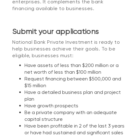
enterprises. It complements the bank
financing available to businesses.
Submit your applications
National Bank Private Investment is ready to
help businesses achieve their goals. To be
eligible, businesses must:
Have assets of less than $200 million or a
net worth of less than $100 million
Request financing between $500,000 and
$15 million
Have a detailed business plan and project
plan
Have growth prospects
Be a private company with an adequate
capital structure
Have been profitable in 2 of the last 3 years
or have had sustained and significant sales