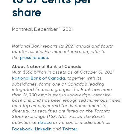
share
Montreal, December 1, 2021
National Bank reports its 2021 annual and fourth
quarter results. For more information, refer to
the
press release
.
About National Bank of Canada
With $356 billion in assets as at October 31, 2021,
National Bank of Canada
, together with its
subsidiaries, forms one of Canada's leading
integrated financial groups. The Bank has more
than 26,000 employees in knowledge-intensive
positions and has been recognized numerous times
as a top employer and for its commitment to
diversity. Its securities are listed on the Toronto
Stock Exchange (TSX: NA). Follow the Bank’s
activities at
nbc.ca
or via social media such as
Facebook
,
LinkedIn
and
Twitter
.