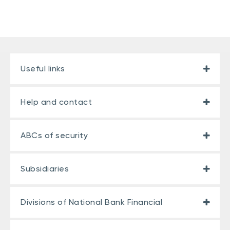
Useful links
Help and contact
ABCs of security
Subsidiaries
Divisions of National Bank Financial