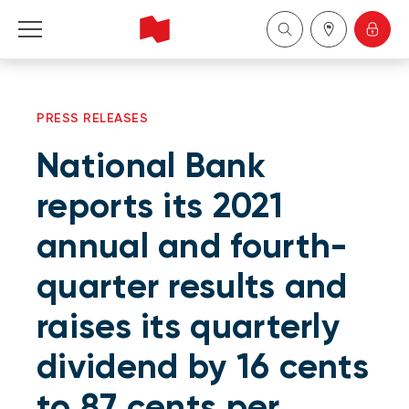
Personal
PRESS RELEASES
Business
National Bank
Wealth Management
reports its 2021
annual and fourth-
About Us
quarter results and
Become a client
raises its quarterly
Français
dividend by 16 cents
to 87 cents per