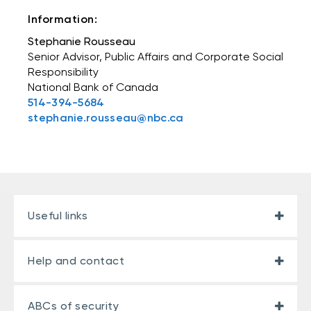
Information:
Stephanie Rousseau
Senior Advisor, Public Affairs and Corporate Social
Responsibility
National Bank of Canada
514-394-5684
stephanie.rousseau@nbc.ca
Useful links
Help and contact
ABCs of security