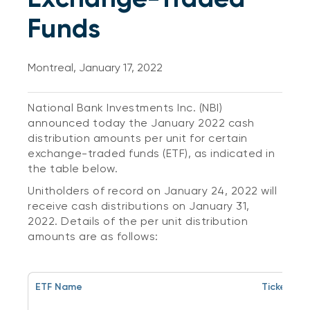
Funds
Montreal, January 17, 2022
National Bank Investments Inc. (NBI)
announced today the January 2022 cash
distribution amounts per unit for certain
exchange-traded funds (ETF), as indicated in
the table below.
Unitholders of record on January 24, 2022 will
receive cash distributions on January 31,
2022. Details of the per unit distribution
amounts are as follows:
ETF Name
Ticker Sy