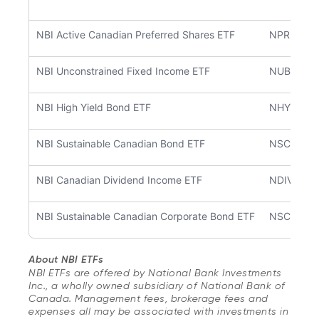
NBI Active Canadian Preferred Shares ETF
NPRF
NBI Unconstrained Fixed Income ETF
NUBF
NBI High Yield Bond ETF
NHYB
NBI Sustainable Canadian Bond ETF
NSCB
NBI Canadian Dividend Income ETF
NDIV
NBI Sustainable Canadian Corporate Bond ETF
NSCC
About NBI ETFs
NBI ETFs are offered by National Bank Investments
Inc., a wholly owned subsidiary of National Bank of
Canada. Management fees, brokerage fees and
expenses all may be associated with investments in