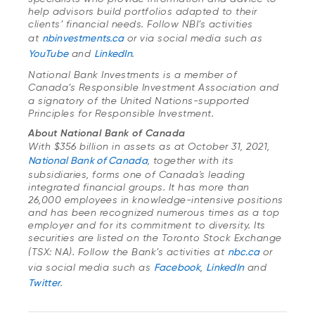
help advisors build portfolios adapted to their
clients’ financial needs. Follow NBI’s activities
at
nbinvestments.ca
or via social media such as
YouTube
and
LinkedIn
.
National Bank Investments is a member of
Canada’s Responsible Investment Association
and
a signatory of the United Nations-supported
Principles for Responsible Investment.
About National Bank of Canada
With $356 billion in assets as at October 31, 2021,
National Bank of Canada
, together with its
subsidiaries, forms one of Canada's leading
integrated financial groups. It has more than
26,000 employees in knowledge-intensive positions
and has been recognized numerous times as a top
employer and for its commitment to diversity. Its
securities are listed on the Toronto Stock Exchange
(TSX: NA). Follow the Bank’s activities at
nbc.ca
or
via social media such as
Facebook
,
LinkedIn
and
Twitter
.