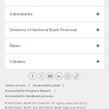
Subsidiaries
Divisions of National Bank Financial
News
Careers
|
|
Terms of use
Accessibility plan
|
Accessibility Progress Report
Accessibility feedback process
© NATIONAL BANK OF CANADA. All rights reserved 2026.
® NATIONAL BANK, the NATIONAL BANK logo and BUILD