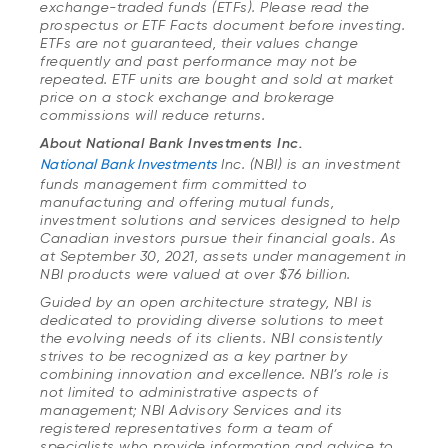
exchange-traded funds (ETFs). Please read the
prospectus or ETF Facts document before investing.
ETFs are not guaranteed, their values change
frequently and past performance may not be
repeated. ETF units are bought and sold at market
price on a stock exchange and brokerage
commissions will reduce returns.
About National Bank Investments Inc.
National Bank Investments
Inc. (NBI) is an investment
funds management firm committed to
manufacturing and offering mutual funds,
investment solutions and services designed to help
Canadian investors pursue their financial goals. As
at September 30, 2021, assets under management in
NBI products were valued at over $76 billion.
Guided by an open architecture strategy, NBI is
dedicated to providing diverse solutions to meet
the evolving needs of its clients. NBI consistently
strives to be recognized as a key partner by
combining innovation and excellence. NBI’s role is
not limited to administrative aspects of
management; NBI Advisory Services and its
registered representatives form a team of
specialists who provide information and advice to