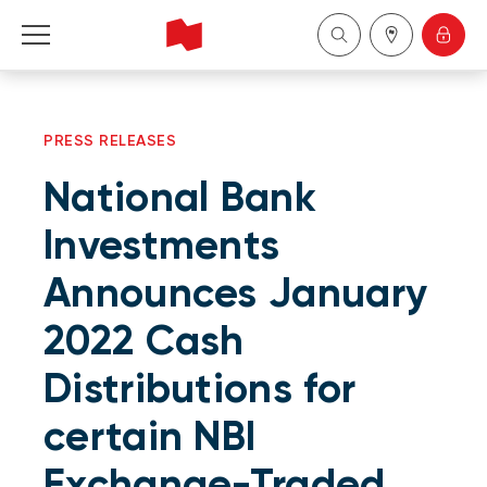
Personal
PRESS RELEASES
Business
National Bank
Wealth Management
Investments
Announces January
About Us
2022 Cash
Become a client
Distributions for
Français
certain NBI
Exchange-Traded