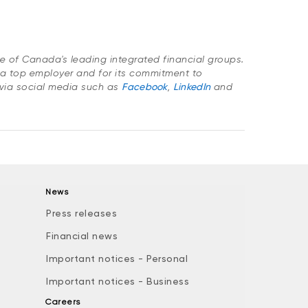
ne of Canada's leading integrated financial groups.
a top employer and for its commitment to
via social media such as
Facebook
,
LinkedIn
and
News
Press releases
Financial news
Important notices - Personal
Important notices - Business
Careers