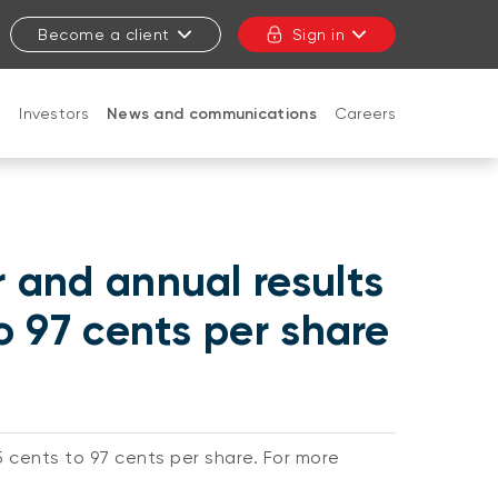
Become a client
Sign in
t
Investors
News and communications
Careers
CLOSE
r and annual results
to 97 cents per share
5 cents to 97 cents per share. For more