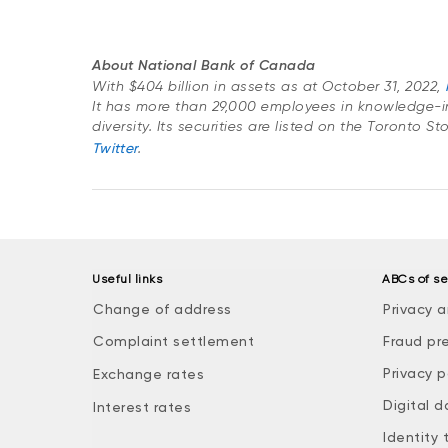
About National Bank of Canada
With $404 billion in assets as at October 31, 2022,
It has more than 29,000 employees in knowledge-i
diversity. Its securities are listed on the Toronto S
Twitter
.
Useful links
ABCs of se
Change of address
Privacy a
Complaint settlement
Fraud pr
Privacy p
Exchange rates
Digital d
Interest rates
Identity 