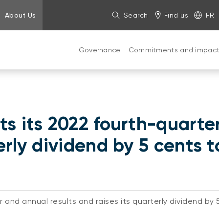
About Us
Search
Find us
FR
Governance
Commitments and impac
ts its 2022 fourth-quarte
erly dividend by 5 cents 
 and annual results and raises its quarterly dividend by 