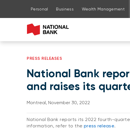
Go to page content
Go to main menu
Sign in to my account
Personal
Business
Wealth Management
PRESS RELEASES
National Bank repor
and raises its quart
Montreal, November 30, 2022
National Bank reports its 2022 fourth-quarter
information, refer to the
press release
.