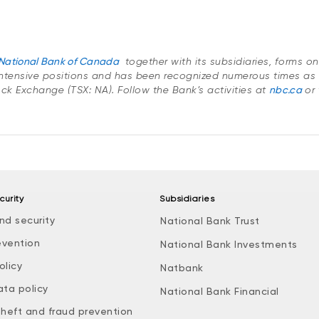
National Bank of Canada
together with its subsidiaries, forms o
ntensive positions and has been recognized numerous times as 
tock Exchange (TSX: NA). Follow the Bank’s activities at
nbc.ca
or 
curity
Subsidiaries
nd security
National Bank Trust
evention
National Bank Investments
olicy
Natbank
ata policy
National Bank Financial
theft and fraud prevention