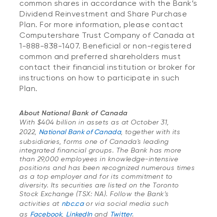
common shares in accordance with the Bank’s
Dividend Reinvestment and Share Purchase
Plan. For more information, please contact
Computershare Trust Company of Canada at
1-888-838-1407. Beneficial or non-registered
common and preferred shareholders must
contact their financial institution or broker for
instructions on how to participate in such
Plan.
About National Bank of Canada
With $404 billion in assets as at October 31,
2022,
National Bank of Canada
, together with its
subsidiaries, forms one of Canada's leading
integrated financial groups. The Bank has more
than 29,000 employees in knowledge-intensive
positions and has been recognized numerous times
as a top employer and for its commitment to
diversity. Its securities are listed on the Toronto
Stock Exchange (TSX: NA). Follow the Bank’s
activities at
nbc.ca
or via social media such
as
Facebook
,
LinkedIn
and
Twitter
.