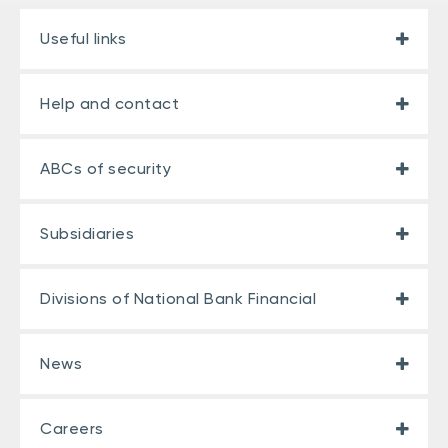
Useful links
Help and contact
ABCs of security
Subsidiaries
Divisions of National Bank Financial
News
Careers