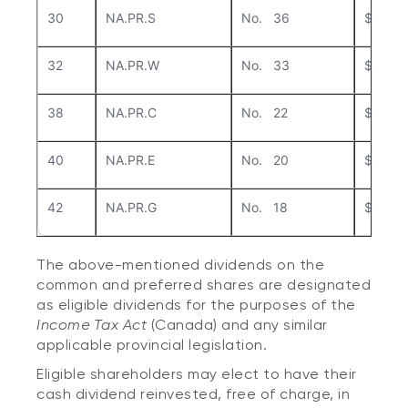
30
NA.PR.S
No. 36
$0.25
32
NA.PR.W
No. 33
$0.23
38
NA.PR.C
No. 22
$0.43
40
NA.PR.E
No. 20
$0.287
42
NA.PR.G
No. 18
$0.30
The above-mentioned dividends on the
common and preferred shares are designated
as eligible dividends for the purposes of the
Income Tax Act
(Canada) and any similar
applicable provincial legislation.
Eligible shareholders may elect to have their
cash dividend reinvested, free of charge, in