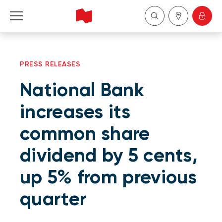
Personal
PRESS RELEASES
Business
National Bank
Wealth Management
increases its
common share
About Us
dividend by 5 cents,
Become a client
up 5% from previous
Français
quarter