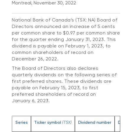
Montreal, November 30, 2022
National Bank of Canada’s (TSX: NA) Board of
Directors announced an increase of 5 cents
per common share to $0.97 per common share
for the quarter ending January 31, 2023. This
dividend is payable on February 1, 2023, to
common shareholders of record on
December 26, 2022.
The Board of Directors also declares
quarterly dividends on the following series of
first preferred shares. These dividends are
payable on February 15, 2023, to first
preferred shareholders of record on
January 6, 2023.
Series
Ticker symbol
(TSX)
Dividend number
Divide