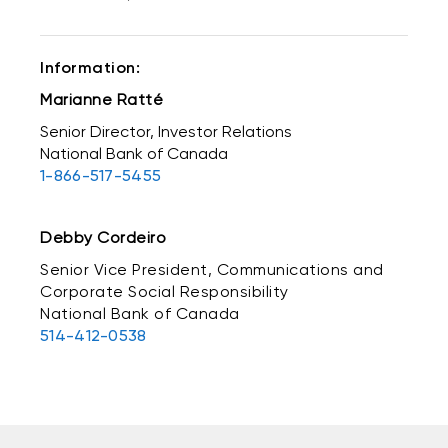
Information:
Marianne Ratté
Senior Director, Investor Relations
National Bank of Canada
1-866-517-5455
Debby Cordeiro
Senior Vice President, Communications and
Corporate Social Responsibility
National Bank of Canada
514-412-0538