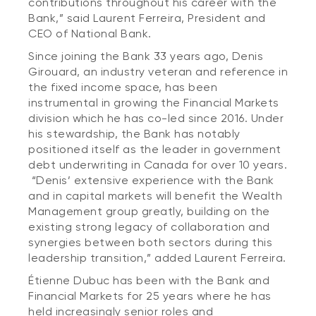
contributions throughout his career with the
Bank,” said Laurent Ferreira, President and
CEO of National Bank.
Since joining the Bank 33 years ago, Denis
Girouard, an industry veteran and reference in
the fixed income space, has been
instrumental in growing the Financial Markets
division which he has co-led since 2016. Under
his stewardship, the Bank has notably
positioned itself as the leader in government
debt underwriting in Canada for over 10 years.
“Denis’ extensive experience with the Bank
and in capital markets will benefit the Wealth
Management group greatly, building on the
existing strong legacy of collaboration and
synergies between both sectors during this
leadership transition,” added Laurent Ferreira.
Étienne Dubuc has been with the Bank and
Financial Markets for 25 years where he has
held increasingly senior roles and