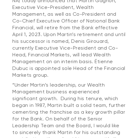
NA) today announced that Martin Gagnon,
Executive Vice-President, Wealth
Management, as well as Co-President and
Co-Chief Executive Officer of National Bank
Financial, will retire from the Bank effective
April 1, 2023. Upon Martin’s retirement and until
his successor is named, Denis Girouard,
currently Executive Vice-President and Co-
Head, Financial Markets, will lead Wealth
Management on an interim basis. Étienne
Dubuc is appointed sole Head of the Financial
Markets group.
“Under Martin’s leadership, our Wealth
Management business experienced
significant growth. During his tenure, which
began in 1987, Martin built a solid team, further
cementing the franchise as a key growth pillar
for the Bank. On behalf of the Senior
Leadership Team and the Board, I would like
to sincerely thank Martin for his outstanding