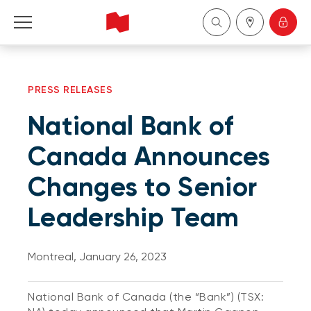
Personal
PRESS RELEASES
Business
National Bank of
Wealth Management
Canada Announces
Changes to Senior
About Us
Leadership Team
Become a client
Montreal, January 26, 2023
Français
National Bank of Canada (the “Bank”) (TSX: