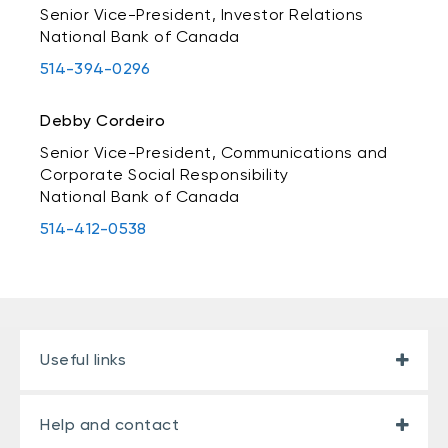
Senior Vice-President, Investor Relations
National Bank of Canada
514-394-0296
Debby Cordeiro
Senior Vice-President, Communications and
Corporate Social Responsibility
National Bank of Canada
514-412-0538
Useful links
Help and contact