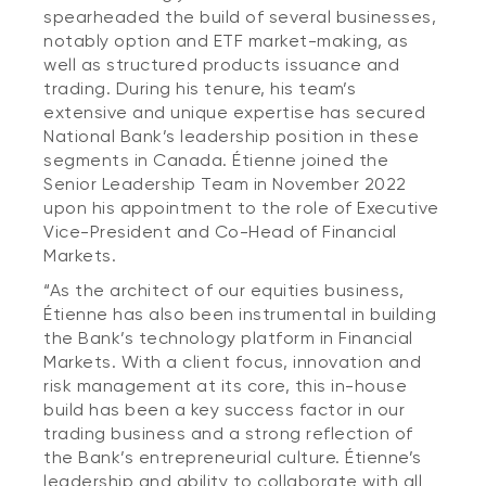
spearheaded the build of several businesses,
notably option and ETF market-making, as
well as structured products issuance and
trading. During his tenure, his team’s
extensive and unique expertise has secured
National Bank’s leadership position in these
segments in Canada. Étienne joined the
Senior Leadership Team in November 2022
upon his appointment to the role of Executive
Vice-President and Co-Head of Financial
Markets.
“As the architect of our equities business,
Étienne has also been instrumental in building
the Bank’s technology platform in Financial
Markets. With a client focus, innovation and
risk management at its core, this in-house
build has been a key success factor in our
trading business and a strong reflection of
the Bank’s entrepreneurial culture. Étienne’s
leadership and ability to collaborate with all