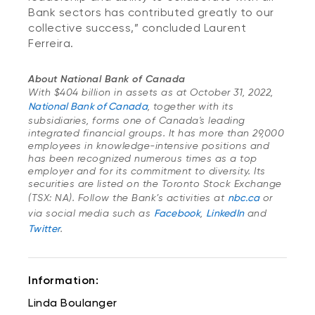
Bank sectors has contributed greatly to our
collective success,” concluded Laurent
Ferreira.
About National Bank of Canada
With $404 billion in assets as at October 31, 2022,
National Bank of Canada
, together with its
subsidiaries, forms one of Canada's leading
integrated financial groups. It has more than 29,000
employees in knowledge-intensive positions and
has been recognized numerous times as a top
employer and for its commitment to diversity. Its
securities are listed on the Toronto Stock Exchange
(TSX: NA). Follow the Bank’s activities at
nbc.ca
or
via social media such as
Facebook
,
LinkedIn
and
Twitter
.
Information:
Linda Boulanger