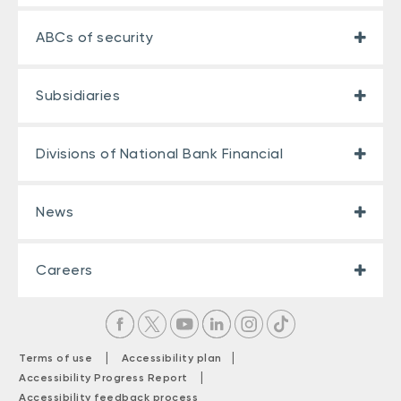
ABCs of security
Subsidiaries
Divisions of National Bank Financial
News
Careers
|
|
Terms of use
Accessibility plan
|
Accessibility Progress Report
Accessibility feedback process