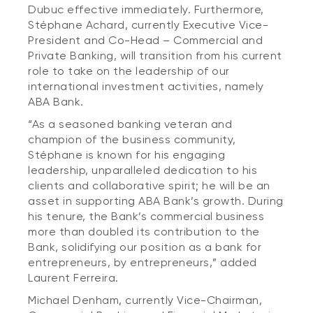
Dubuc effective immediately. Furthermore,
Stéphane Achard, currently Executive Vice-
President and Co-Head – Commercial and
Private Banking, will transition from his current
role to take on the leadership of our
international investment activities, namely
ABA Bank.
“As a seasoned banking veteran and
champion of the business community,
Stéphane is known for his engaging
leadership, unparalleled dedication to his
clients and collaborative spirit; he will be an
asset in supporting ABA Bank’s growth. During
his tenure, the Bank’s commercial business
more than doubled its contribution to the
Bank, solidifying our position as a bank for
entrepreneurs, by entrepreneurs,” added
Laurent Ferreira.
Michael Denham, currently Vice-Chairman,