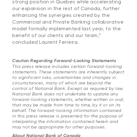
strong position in Quebec while accelerating
our expansion in the rest of Canada, further
enhancing the synergies created by the
Commercial and Private Banking collaborative
model formally implemented last year, to the
benefit of our clients and our team,”
concluded Laurent Ferreira.
Caution Regarding Forward-Looking Statements
This press release includes certain forward-looking
statements. These statements are inherently subject
to significant risks, uncertainties and changes in
circumstances, many of which are beyond the
control of National Bank. Except as required by law,
National Bank does not undertake to update any
forward-looking statements, whether written or oral,
that may be made from time to time, by it or on its
behalf. The forward-looking information contained
in this press release is presented for the purpose of
interpreting the information contained herein and
may not be appropriate for other purposes.
About National Bank of Canada