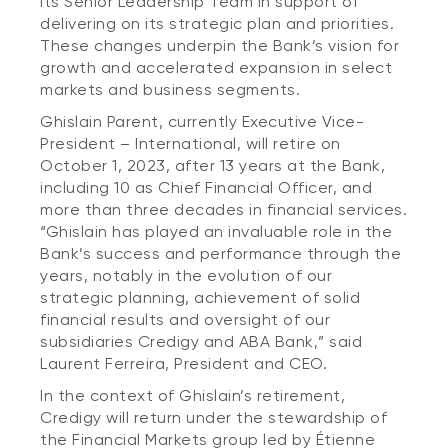
its Senior Leadership Team in support of
delivering on its strategic plan and priorities.
These changes underpin the Bank’s vision for
growth and accelerated expansion in select
markets and business segments.
Ghislain Parent, currently Executive Vice-
President – International, will retire on
October 1, 2023, after 13 years at the Bank,
including 10 as Chief Financial Officer, and
more than three decades in financial services.
“Ghislain has played an invaluable role in the
Bank’s success and performance through the
years, notably in the evolution of our
strategic planning, achievement of solid
financial results and oversight of our
subsidiaries Credigy and ABA Bank,” said
Laurent Ferreira, President and CEO.
In the context of Ghislain’s retirement,
Credigy will return under the stewardship of
the Financial Markets group led by Étienne