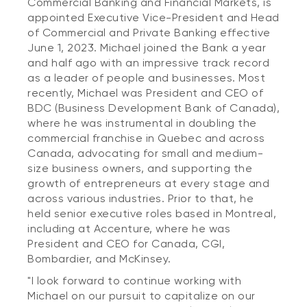
Commercial Banking and Financial Markets, is
appointed Executive Vice-President and Head
of Commercial and Private Banking effective
June 1, 2023. Michael joined the Bank a year
and half ago with an impressive track record
as a leader of people and businesses. Most
recently, Michael was President and CEO of
BDC (Business Development Bank of Canada),
where he was instrumental in doubling the
commercial franchise in Quebec and across
Canada, advocating for small and medium-
size business owners, and supporting the
growth of entrepreneurs at every stage and
across various industries. Prior to that, he
held senior executive roles based in Montreal,
including at Accenture, where he was
President and CEO for Canada, CGI,
Bombardier, and McKinsey.
"I look forward to continue working with
Michael on our pursuit to capitalize on our