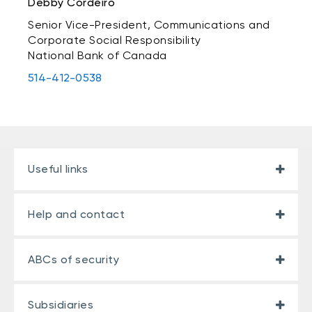
Debby Cordeiro
Senior Vice-President, Communications and
Corporate Social Responsibility
National Bank of Canada
514-412-0538
Useful links
Help and contact
ABCs of security
Subsidiaries