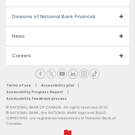
Divisions of National Bank Financial
News
Careers
|
|
Terms of use
Accessibility plan
|
Accessibility Progress Report
Accessibility feedback process
© NATIONAL BANK OF CANADA. All rights reserved 2026.
® NATIONAL BANK, the NATIONAL BANK logo and BUILD
SOMETHING. are registered trademarks of National Bank of
Canada.