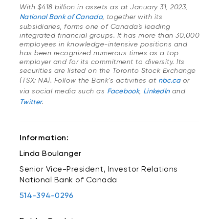
With $418 billion in assets as at January 31, 2023,
National Bank of Canada
, together with its
subsidiaries, forms one of Canada's leading
integrated financial groups. It has more than 30,000
employees in knowledge-intensive positions and
has been recognized numerous times as a top
employer and for its commitment to diversity. Its
securities are listed on the Toronto Stock Exchange
(TSX: NA). Follow the Bank’s activities at
nbc.ca
or
via social media such as
Facebook
,
LinkedIn
and
Twitter
.
Information:
Linda Boulanger
Senior Vice-President, Investor Relations
National Bank of Canada
514-394-0296