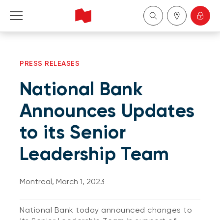
Personal
PRESS RELEASES
Business
National Bank
Wealth Management
Announces Updates
to its Senior
About Us
Leadership Team
Become a client
Montreal, March 1, 2023
Français
National Bank today announced changes to