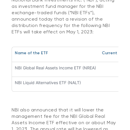
as investment fund manager for the NBI
exchange-traded funds (“NBI ETFs”),
announced today that a revision of the
distribution frequency for the following NBI
ETFs will take effect on May 1, 2023:
Name of the ETF
Current Distr
NBI Global Real Assets Income ETF (NREA)
Qua
NBI Liquid Alternatives ETF (NALT)
Y
NBI also announced that it will lower the
management fee for the NBI Global Real
Assets Income ETF effective on or about May
1, 2023. The annual rate will be lowered as