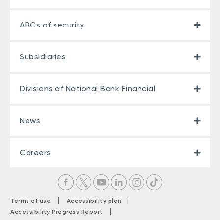
ABCs of security
Subsidiaries
Divisions of National Bank Financial
News
Careers
|
|
Terms of use
Accessibility plan
|
Accessibility Progress Report