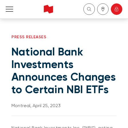
Personal
PRESS RELEASES
Business
National Bank
Wealth Management
Investments
Announces Changes
About Us
to Certain NBI ETFs
Become a client
Montreal, April 25, 2023
Français
National Bank Investments Inc. (“NBI”), acting