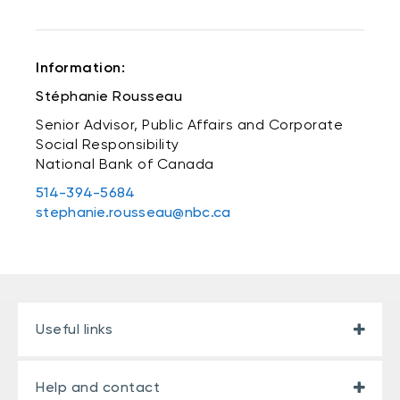
Information:
Stéphanie Rousseau
Senior Advisor, Public Affairs and Corporate
Social Responsibility
National Bank of Canada
514-394-5684
stephanie.rousseau@nbc.ca
Useful links
Help and contact