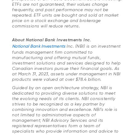
ETFs are not guaranteed, their values change
frequently, and past performance may not be
repeated. ETF units are bought and sold at market
price on a stock exchange and brokerage
commissions will reduce returns.
About National Bank Investments Inc.
National Bank Investments
Inc. (NBI) is an investment
funds management firm committed to
manufacturing and offering mutual funds,
investment solutions and services designed to help
Canadian investors pursue their financial goals. As
at March 31, 2023, assets under management in NBI
products were valued at over $78.4 billion.
Guided by an open architecture strategy, NBI is
dedicated to providing diverse solutions to meet
the evolving needs of its clients. NBI consistently
strives to be recognized as a key partner by
combining innovation and excellence. NBI’s role is
not limited to administrative aspects of
management; NBI Advisory Services and its
registered representatives form a team of
specialists who provide information and advice to