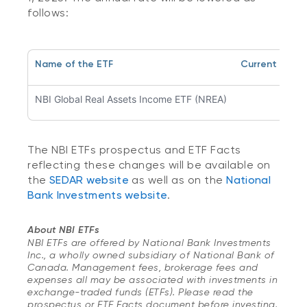
follows:
Name of the ETF
Current Man
NBI Global Real Assets Income ETF (NREA)
0.9
The NBI ETFs prospectus and ETF Facts
reflecting these changes will be available on
the
SEDAR website
as well as on the
National
Bank Investments website
.
About NBI ETFs
NBI ETFs are offered by National Bank Investments
Inc., a wholly owned subsidiary of National Bank of
Canada. Management fees, brokerage fees and
expenses all may be associated with investments in
exchange-traded funds (ETFs). Please read the
prospectus or ETF Facts document before investing.