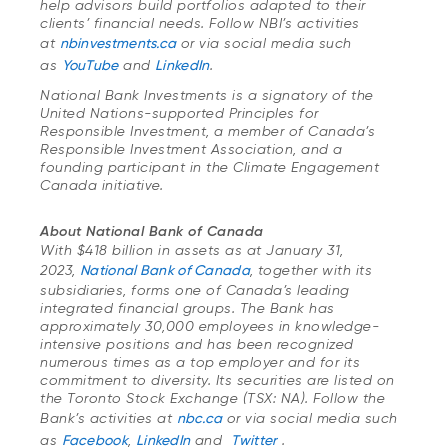
help advisors build portfolios adapted to their
clients’ financial needs. Follow NBI’s activities
at
nbinvestments.ca
or via social media such
as
YouTube
and
LinkedIn
.
National Bank Investments is a signatory of the
United Nations-supported Principles for
Responsible Investment, a member of Canada’s
Responsible Investment Association, and a
founding participant in the Climate Engagement
Canada initiative.
About National Bank of Canada
With $418 billion in assets as at January 31,
2023,
National Bank of Canada
, together with its
subsidiaries, forms one of Canada’s leading
integrated financial groups. The Bank has
approximately 30,000 employees in knowledge-
intensive positions and has been recognized
numerous times as a top employer and for its
commitment to diversity. Its securities are listed on
the Toronto Stock Exchange (TSX: NA). Follow the
Bank’s activities at
nbc.ca
or via social media such
as
Facebook
,
LinkedIn
and
Twitter
.