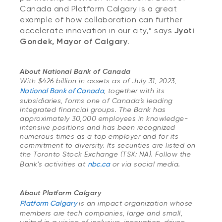
Canada and Platform Calgary is a great
example of how collaboration can further
accelerate innovation in our city,” says
Jyoti
Gondek, Mayor of Calgary
.
About National Bank of Canada
With $426 billion in assets as of July 31, 2023,
National Bank of Canada
, together with its
subsidiaries, forms one of Canada's leading
integrated financial groups. The Bank has
approximately 30,000 employees in knowledge-
intensive positions and has been recognized
numerous times as a top employer and for its
commitment to diversity. Its securities are listed on
the Toronto Stock Exchange (TSX: NA). Follow the
Bank’s activities at
nbc.ca
or via social media.
About Platform Calgary
Platform Calgary
is an impact organization whose
members are tech companies, large and small,