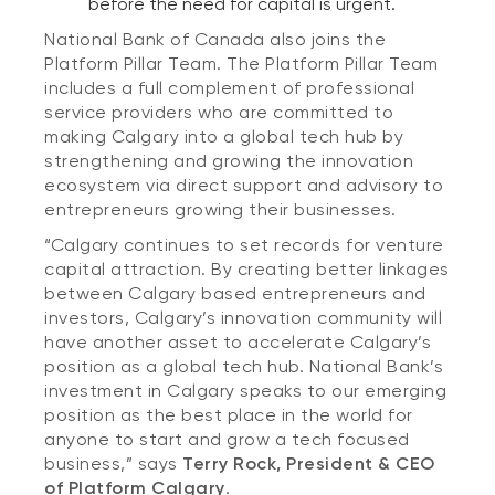
before the need for capital is urgent.
National Bank of Canada also joins the
Platform Pillar Team. The Platform Pillar Team
includes a full complement of professional
service providers who are committed to
making Calgary into a global tech hub by
strengthening and growing the innovation
ecosystem via direct support and advisory to
entrepreneurs growing their businesses.
“Calgary continues to set records for venture
capital attraction. By creating better linkages
between Calgary based entrepreneurs and
investors, Calgary’s innovation community will
have another asset to accelerate Calgary’s
position as a global tech hub. National Bank’s
investment in Calgary speaks to our emerging
position as the best place in the world for
anyone to start and grow a tech focused
business,” says
Terry Rock, President & CEO
of Platform Calgary
.