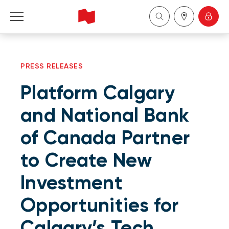
Personal
PRESS RELEASES
Business
Platform Calgary
Wealth Management
and National Bank
of Canada Partner
About Us
to Create New
Become a client
Investment
Français
Opportunities for
Calgary’s Tech