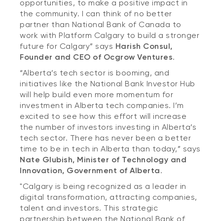
opportunities, to make a positive impact in
the community. I can think of no better
partner than National Bank of Canada to
work with Platform Calgary to build a stronger
future for Calgary” says
Harish Consul,
Founder and CEO of Ocgrow Ventures
.
“Alberta’s tech sector is booming, and
initiatives like the National Bank Investor Hub
will help build even more momentum for
investment in Alberta tech companies. I’m
excited to see how this effort will increase
the number of investors investing in Alberta’s
tech sector. There has never been a better
time to be in tech in Alberta than today,” says
Nate Glubish, Minister of Technology and
Innovation, Government of Alberta
.
"Calgary is being recognized as a leader in
digital transformation, attracting companies,
talent and investors. This strategic
partnership between the National Bank of