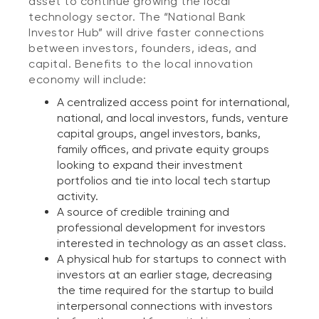
asset to continue growing the local
technology sector. The “National Bank
Investor Hub” will drive faster connections
between investors, founders, ideas, and
capital. Benefits to the local innovation
economy will include:
A centralized access point for international,
national, and local investors, funds, venture
capital groups, angel investors, banks,
family offices, and private equity groups
looking to expand their investment
portfolios and tie into local tech startup
activity.
A source of credible training and
professional development for investors
interested in technology as an asset class.
A physical hub for startups to connect with
investors at an earlier stage, decreasing
the time required for the startup to build
interpersonal connections with investors