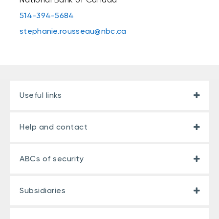
514-394-5684
stephanie.rousseau@nbc.ca
Useful links
Help and contact
ABCs of security
Subsidiaries