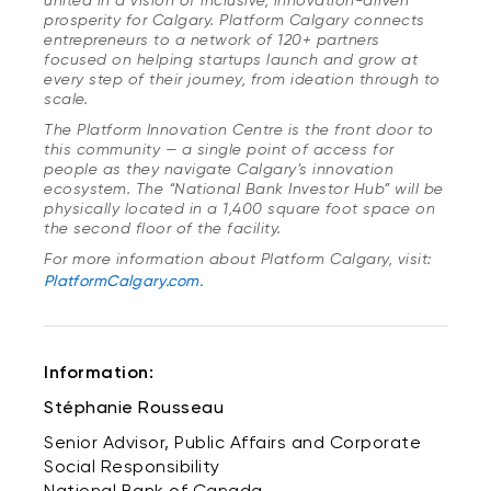
united in a vision of inclusive, innovation-driven
prosperity for Calgary. Platform Calgary connects
entrepreneurs to a network of 120+ partners
focused on helping startups launch and grow at
every step of their journey, from ideation through to
scale.
The Platform Innovation Centre is the front door to
this community — a single point of access for
people as they navigate Calgary’s innovation
ecosystem. The “National Bank Investor Hub” will be
physically located in a 1,400 square foot space on
the second floor of the facility.
For more information about Platform Calgary, visit:
PlatformCalgary.com.
Information:
Stéphanie Rousseau
Senior Advisor, Public Affairs and Corporate
Social Responsibility
National Bank of Canada