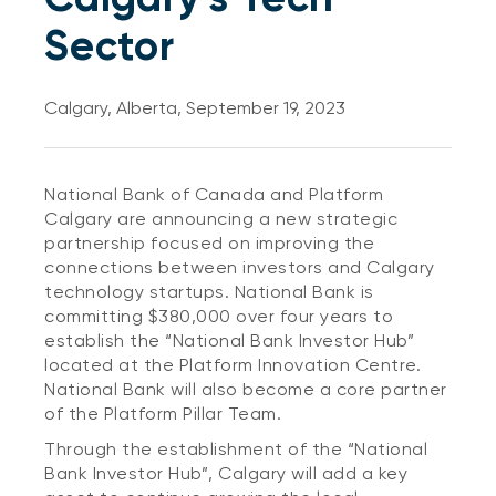
Sector
Calgary, Alberta, September 19, 2023
National Bank of Canada and Platform
Calgary are announcing a new strategic
partnership focused on improving the
connections between investors and Calgary
technology startups. National Bank is
committing $380,000 over four years to
establish the “National Bank Investor Hub”
located at the Platform Innovation Centre.
National Bank will also become a core partner
of the Platform Pillar Team.
Through the establishment of the “National
Bank Investor Hub”, Calgary will add a key