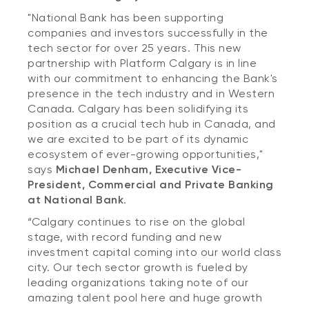
"National Bank has been supporting
companies and investors successfully in the
tech sector for over 25 years. This new
partnership with Platform Calgary is in line
with our commitment to enhancing the Bank's
presence in the tech industry and in Western
Canada. Calgary has been solidifying its
position as a crucial tech hub in Canada, and
we are excited to be part of its dynamic
ecosystem of ever-growing opportunities,"
says
Michael Denham, Executive Vice-
President, Commercial and Private Banking
at National Bank
.
“Calgary continues to rise on the global
stage, with record funding and new
investment capital coming into our world class
city. Our tech sector growth is fueled by
leading organizations taking note of our
amazing talent pool here and huge growth