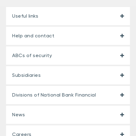
Useful links
Help and contact
ABCs of security
Subsidiaries
Divisions of National Bank Financial
News
Careers