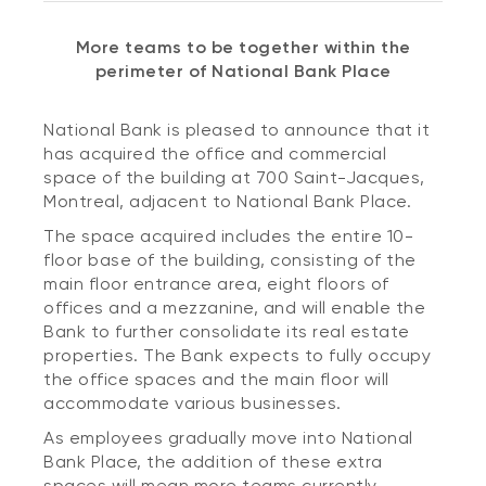
More teams to be together within the
perimeter of National Bank Place
National Bank is pleased to announce that it
has acquired the office and commercial
space of the building at 700 Saint-Jacques,
Montreal, adjacent to National Bank Place.
The space acquired includes the entire 10-
floor base of the building, consisting of the
main floor entrance area, eight floors of
offices and a mezzanine, and will enable the
Bank to further consolidate its real estate
properties. The Bank expects to fully occupy
the office spaces and the main floor will
accommodate various businesses.
As employees gradually move into National
Bank Place, the addition of these extra
spaces will mean more teams currently