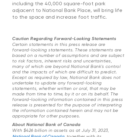
including the 40,000 square-foot park
adjacent to National Bank Place, will bring life
to the space and increase foot traffic.
Cauti
on Regarding Forward-Looking Statements
Certain statements in this press release are
forward-looking statements. These statements are
based on a number of assumptions and are subject
to risk factors, inherent risks and uncertainties,
many of which are beyond National Bank's control
and the impacts of which are difficult to predict.
Except as required by law, National Bank does not
undertake to update any forward-looking
statements, whether written or oral, that may be
made from time to time, by it or on its behalf. The
forward-looking information contained in this press
release is presented for the purpose of interpreting
the information contained herein and may not be
appropriate for other purposes.
About National Bank of Canada
With $426 billion in assets as at July 31, 2023,
National Bank of Canada
, together with its