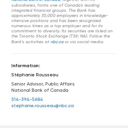
subsidiaries, forms one of Canada's leading
integrated financial groups. The Bank has
approximately 30,000 employees in knowledge-
intensive positions and has been recognized
numerous times as a top employer and for its
commitment to diversity. Its securities are listed on
the Toronto Stock Exchange (TSX: NA). Follow the
Bank’s activities at
nbc.ca
or via social media.
Information:
Stéphanie Rousseau
Senior Advisor, Public Affairs
National Bank of Canada
514-394-5684
stephanie.rousseau@nbc.ca