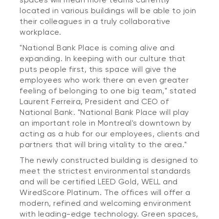
located in various buildings will be able to join
their colleagues in a truly collaborative
workplace.
"National Bank Place is coming alive and
expanding. In keeping with our culture that
puts people first, this space will give the
employees who work there an even greater
feeling of belonging to one big team," stated
Laurent Ferreira, President and CEO of
National Bank. "National Bank Place will play
an important role in Montreal's downtown by
acting as a hub for our employees, clients and
partners that will bring vitality to the area."
The newly constructed building is designed to
meet the strictest environmental standards
and will be certified LEED Gold, WELL and
WiredScore Platinum. The offices will offer a
modern, refined and welcoming environment
with leading-edge technology. Green spaces,