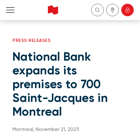
Personal
PRESS RELEASES
Business
National Bank
Wealth Management
expands its
premises to 700
About Us
Saint-Jacques in
Become a client
Montreal
Français
Montreal, November 21, 2023