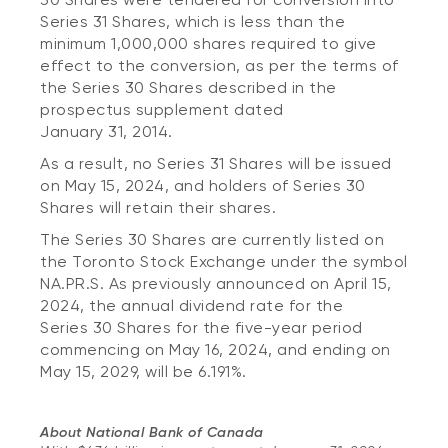
Series 31 Shares, which is less than the
minimum 1,000,000 shares required to give
effect to the conversion, as per the terms of
the Series 30 Shares described in the
prospectus supplement dated
January 31, 2014.
As a result, no Series 31 Shares will be issued
on May 15, 2024, and holders of Series 30
Shares will retain their shares.
The Series 30 Shares are currently listed on
the Toronto Stock Exchange under the symbol
NA.PR.S. As previously announced on April 15,
2024, the annual dividend rate for the
Series 30 Shares for the five-year period
commencing on May 16, 2024, and ending on
May 15, 2029, will be 6.191%.
About National Bank of Canada