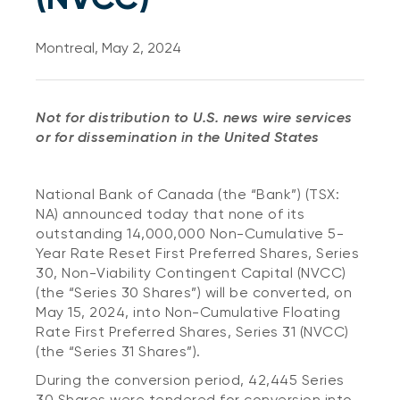
Montreal, May 2, 2024
Not for distribution to U.S. news wire services
or for dissemination in the United States
National Bank of Canada (the “Bank”) (TSX:
NA) announced today that none of its
outstanding 14,000,000 Non-Cumulative 5-
Year Rate Reset First Preferred Shares, Series
30, Non-Viability Contingent Capital (NVCC)
(the “Series 30 Shares”) will be converted, on
May 15, 2024, into Non-Cumulative Floating
Rate First Preferred Shares, Series 31 (NVCC)
(the “Series 31 Shares”).
During the conversion period, 42,445 Series
30 Shares were tendered for conversion into