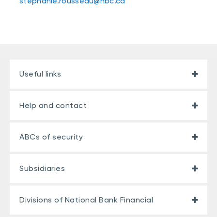
stephanie.rousseau@nbc.ca
Useful links
Help and contact
ABCs of security
Subsidiaries
Divisions of National Bank Financial