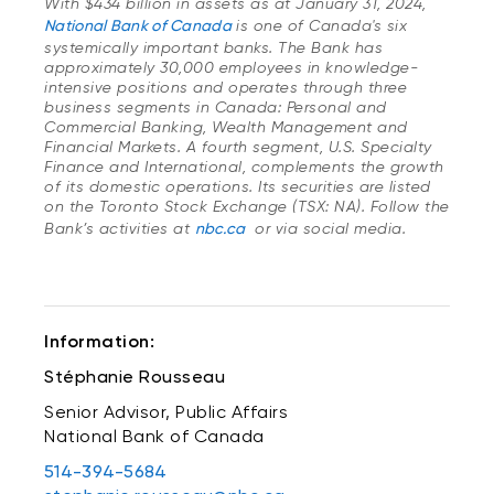
With $434 billion in assets as at January 31, 2024,
National Bank of Canada
is one of Canada's six
systemically important banks. The Bank has
approximately 30,000 employees in knowledge-
intensive positions and operates through three
business segments in Canada: Personal and
Commercial Banking, Wealth Management and
Financial Markets. A fourth segment, U.S. Specialty
Finance and International, complements the growth
of its domestic operations. Its securities are listed
on the Toronto Stock Exchange (TSX: NA). Follow the
Bank’s activities at
nbc.ca
or via social media.
Information:
Stéphanie Rousseau
Senior Advisor, Public Affairs
National Bank of Canada
514-394-5684