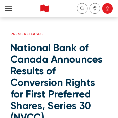
Personal
PRESS RELEASES
Business
National Bank of
Wealth Management
Canada Announces
Results of
About Us
Conversion Rights
Become a client
for First Preferred
Français
Shares, Series 30
(NVCC)