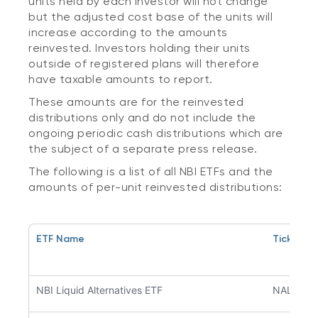
units held by each investor will not change
but the adjusted cost base of the units will
increase according to the amounts
reinvested. Investors holding their units
outside of registered plans will therefore
have taxable amounts to report.
These amounts are for the reinvested
distributions only and do not include the
ongoing periodic cash distributions which are
the subject of a separate press release.
The following is a list of all NBI ETFs and the
amounts of per-unit reinvested distributions:
ETF Name
Ticker S
NBI Liquid Alternatives ETF
NALT