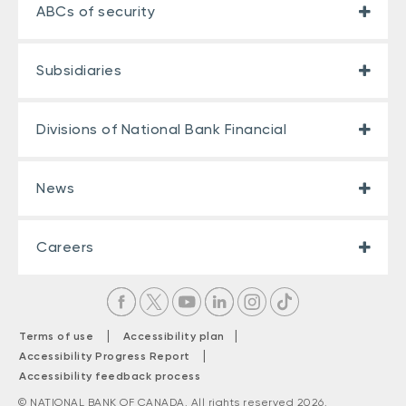
ABCs of security
Subsidiaries
Divisions of National Bank Financial
News
Careers
|
|
Terms of use
Accessibility plan
|
Accessibility Progress Report
Accessibility feedback process
© NATIONAL BANK OF CANADA. All rights reserved 2026.