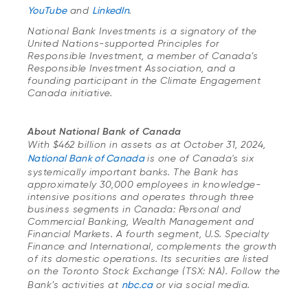
YouTube
and
LinkedIn
.
National Bank Investments is a signatory of the
United Nations-supported Principles for
Responsible Investment, a member of Canada’s
Responsible Investment Association, and a
founding participant in the Climate Engagement
Canada initiative.
About National Bank of Canada
With $462 billion in assets as at October 31, 2024,
National Bank of Canada
is one of Canada's six
systemically important banks. The Bank has
approximately 30,000 employees in knowledge-
intensive positions and operates through three
business segments in Canada: Personal and
Commercial Banking, Wealth Management and
Financial Markets. A fourth segment, U.S. Specialty
Finance and International, complements the growth
of its domestic operations. Its securities are listed
on the Toronto Stock Exchange (TSX: NA). Follow the
Bank’s activities at
nbc.ca
or via social media.