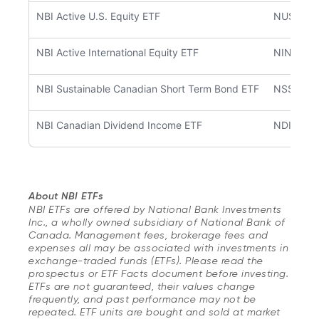
NBI Active U.S. Equity ETF
NUSA
NBI Active International Equity ETF
NINT
NBI Sustainable Canadian Short Term Bond ETF
NSSB
NBI Canadian Dividend Income ETF
NDIV
About NBI ETFs
NBI ETFs are offered by National Bank Investments
Inc., a wholly owned subsidiary of National Bank of
Canada. Management fees, brokerage fees and
expenses all may be associated with investments in
exchange-traded funds (ETFs). Please read the
prospectus or ETF Facts document before investing.
ETFs are not guaranteed, their values change
frequently, and past performance may not be
repeated. ETF units are bought and sold at market