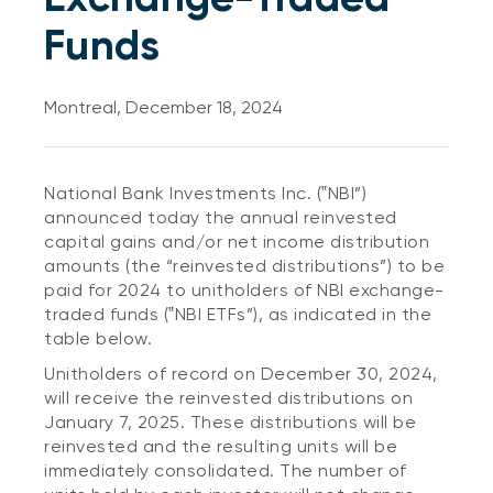
Funds
Montreal, December 18, 2024
National Bank Investments Inc. (‟NBI”)
announced today the annual reinvested
capital gains and/or net income distribution
amounts (the “reinvested distributions”) to be
paid for 2024 to unitholders of NBI exchange-
traded funds (‟NBI ETFs”), as indicated in the
table below.
Unitholders of record on December 30, 2024,
will receive the reinvested distributions on
January 7, 2025. These distributions will be
reinvested and the resulting units will be
immediately consolidated. The number of