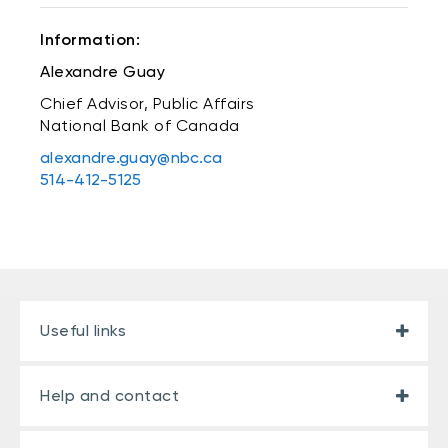
Information:
Alexandre Guay
Chief Advisor, Public Affairs
National Bank of Canada
alexandre.guay@nbc.ca
514-412-5125
Useful links
Help and contact