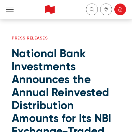
Personal
PRESS RELEASES
Business
National Bank
Wealth Management
Investments
Announces the
About Us
Annual Reinvested
Become a client
Distribution
Français
Amounts for Its NBI
Exchange-Traded