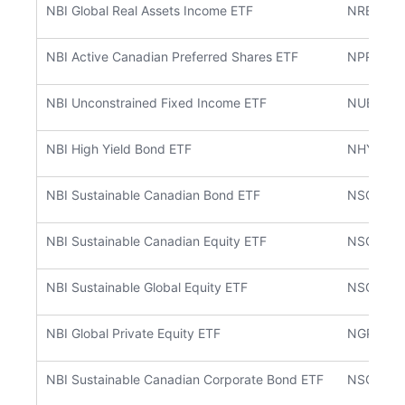
NBI Global Real Assets Income ETF
NREA
NBI Active Canadian Preferred Shares ETF
NPRF
NBI Unconstrained Fixed Income ETF
NUBF
NBI High Yield Bond ETF
NHYB
NBI Sustainable Canadian Bond ETF
NSCB
NBI Sustainable Canadian Equity ETF
NSCE
NBI Sustainable Global Equity ETF
NSGE
NBI Global Private Equity ETF
NGPE
NBI Sustainable Canadian Corporate Bond ETF
NSCC