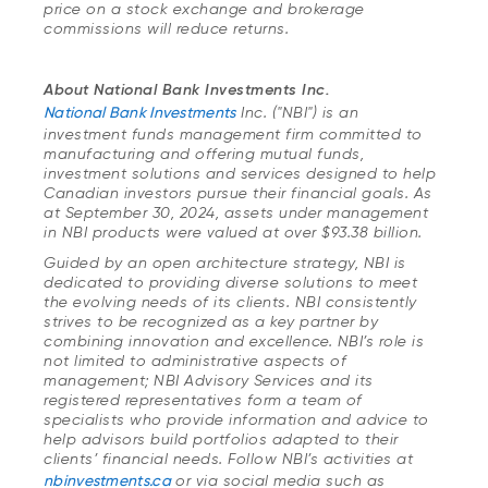
price on a stock exchange and brokerage
commissions will reduce returns.
About National Bank Investments Inc.
National Bank Investments
Inc. ("NBI") is an
investment funds management firm committed to
manufacturing and offering mutual funds,
investment solutions and services designed to help
Canadian investors pursue their financial goals. As
at September 30, 2024, assets under management
in NBI products were valued at over $93.38 billion.
Guided by an open architecture strategy, NBI is
dedicated to providing diverse solutions to meet
the evolving needs of its clients. NBI consistently
strives to be recognized as a key partner by
combining innovation and excellence. NBI’s role is
not limited to administrative aspects of
management; NBI Advisory Services and its
registered representatives form a team of
specialists who provide information and advice to
help advisors build portfolios adapted to their
clients’ financial needs. Follow NBI’s activities at
nbinvestments.ca
or via social media such as