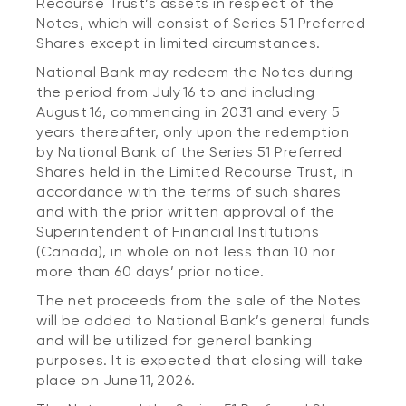
Recourse Trust’s assets in respect of the
Notes, which will consist of Series 51 Preferred
Shares except in limited circumstances.
National Bank may redeem the Notes during
the period from July 16 to and including
August 16, commencing in 2031 and every 5
years thereafter, only upon the redemption
by National Bank of the Series 51 Preferred
Shares held in the Limited Recourse Trust, in
accordance with the terms of such shares
and with the prior written approval of the
Superintendent of Financial Institutions
(Canada), in whole on not less than 10 nor
more than 60 days’ prior notice.
The net proceeds from the sale of the Notes
will be added to National Bank’s general funds
and will be utilized for general banking
purposes. It is expected that closing will take
place on June 11, 2026.