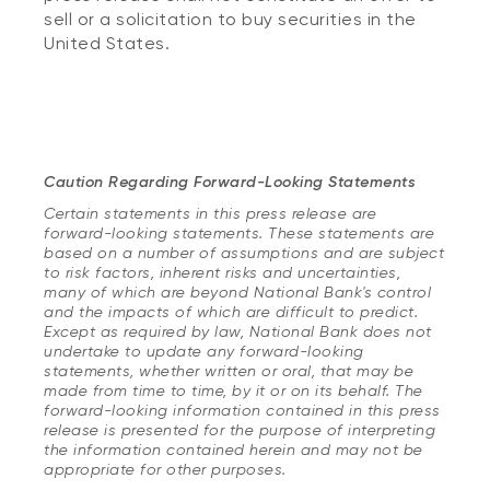
sell or a solicitation to buy securities in the
United States.
Caution Regarding Forward-Looking Statements
Certain statements in this press release are
forward-looking statements. These statements are
based on a number of assumptions and are subject
to risk factors, inherent risks and uncertainties,
many of which are beyond National Bank's control
and the impacts of which are difficult to predict.
Except as required by law, National Bank does not
undertake to update any forward-looking
statements, whether written or oral, that may be
made from time to time, by it or on its behalf. The
forward-looking information contained in this press
release is presented for the purpose of interpreting
the information contained herein and may not be
appropriate for other purposes.