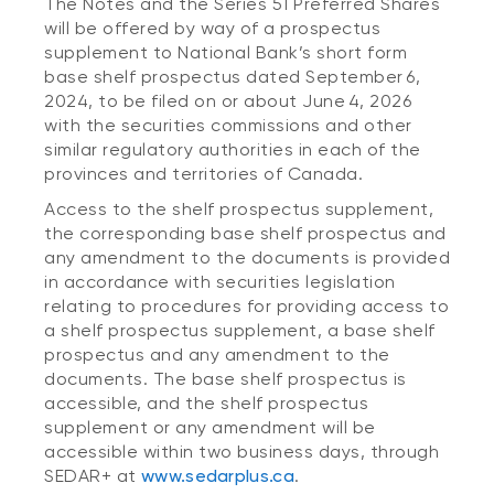
The Notes and the Series 51 Preferred Shares
will be offered by way of a prospectus
supplement to National Bank’s short form
base shelf prospectus dated September 6,
2024, to be filed on or about June 4, 2026
with the securities commissions and other
similar regulatory authorities in each of the
provinces and territories of Canada.
Access to the shelf prospectus supplement,
the corresponding base shelf prospectus and
any amendment to the documents is provided
in accordance with securities legislation
relating to procedures for providing access to
a shelf prospectus supplement, a base shelf
prospectus and any amendment to the
documents. The base shelf prospectus is
accessible, and the shelf prospectus
supplement or any amendment will be
accessible within two business days, through
SEDAR+ at
www.sedarplus.ca
.