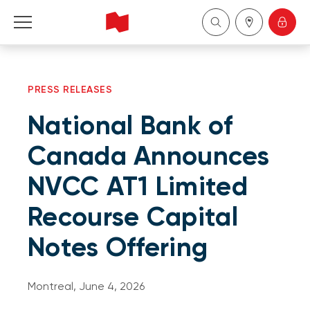
Personal
PRESS RELEASES
Business
National Bank of
Wealth Management
Canada Announces
NVCC AT1 Limited
About Us
Recourse Capital
Become a client
Notes Offering
Français
Montreal, June 4, 2026