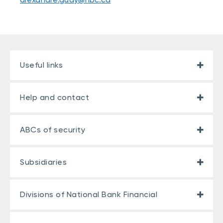
Useful links
Help and contact
ABCs of security
Subsidiaries
Divisions of National Bank Financial