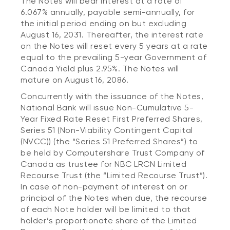
The Notes will bear interest at a rate of
6.067% annually, payable semi-annually, for
the initial period ending on but excluding
August 16, 2031. Thereafter, the interest rate
on the Notes will reset every 5 years at a rate
equal to the prevailing 5-year Government of
Canada Yield plus 2.95%. The Notes will
mature on August 16, 2086.
Concurrently with the issuance of the Notes,
National Bank will issue Non-Cumulative 5-
Year Fixed Rate Reset First Preferred Shares,
Series 51 (Non-Viability Contingent Capital
(NVCC)) (the “Series 51 Preferred Shares”) to
be held by Computershare Trust Company of
Canada as trustee for NBC LRCN Limited
Recourse Trust (the “Limited Recourse Trust”).
In case of non-payment of interest on or
principal of the Notes when due, the recourse
of each Note holder will be limited to that
holder’s proportionate share of the Limited