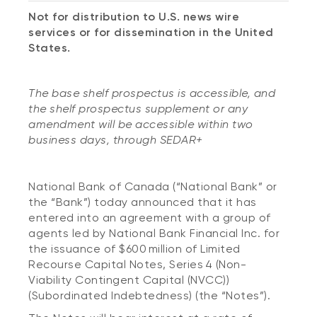
Not for distribution to U.S. news wire
services or for dissemination in the United
States.
The base shelf prospectus is accessible, and
the shelf prospectus supplement or any
amendment will be accessible within two
business days, through SEDAR+
National Bank of Canada (“National Bank” or
the “Bank”) today announced that it has
entered into an agreement with a group of
agents led by National Bank Financial Inc. for
the issuance of $600 million of Limited
Recourse Capital Notes, Series 4 (Non-
Viability Contingent Capital (NVCC))
(Subordinated Indebtedness) (the “Notes”).