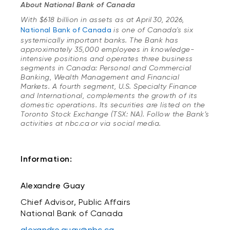
About National Bank of Canada
With $618 billion in assets as at April 30, 2026,
National Bank of Canada
is one of Canada's six
systemically important banks. The Bank has
approximately 35,000 employees in knowledge-
intensive positions and operates three business
segments in Canada: Personal and Commercial
Banking, Wealth Management and Financial
Markets. A fourth segment, U.S. Specialty Finance
and International, complements the growth of its
domestic operations. Its securities are listed on the
Toronto Stock Exchange (TSX: NA). Follow the Bank’s
activities at nbc.ca or via social media.
Information:
Alexandre Guay
Chief Advisor, Public Affairs
National Bank of Canada
alexandre.guay@nbc.ca