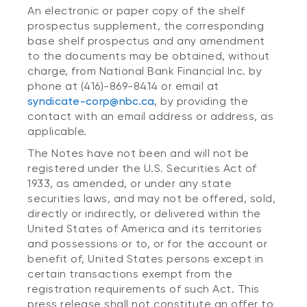
An electronic or paper copy of the shelf
prospectus supplement, the corresponding
base shelf prospectus and any amendment
to the documents may be obtained, without
charge, from National Bank Financial Inc. by
phone at (416)-869-8414 or email at
syndicate-corp@nbc.ca
, by providing the
contact with an email address or address, as
applicable.
The Notes have not been and will not be
registered under the U.S. Securities Act of
1933, as amended, or under any state
securities laws, and may not be offered, sold,
directly or indirectly, or delivered within the
United States of America and its territories
and possessions or to, or for the account or
benefit of, United States persons except in
certain transactions exempt from the
registration requirements of such Act. This
press release shall not constitute an offer to