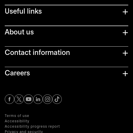
Useful links
About us
Contact information
Careers
opens in a new tab
opens in a new tab
opens in a new tab
opens in a new tab
opens in a new tab
Terms of use
Accessibility
Accessibility progress report
Privacy and security