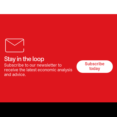
Stay in the loop
Subscribe
Subscribe to our newsletter to
opens in a 
today
receive the latest economic analysis
and advice.