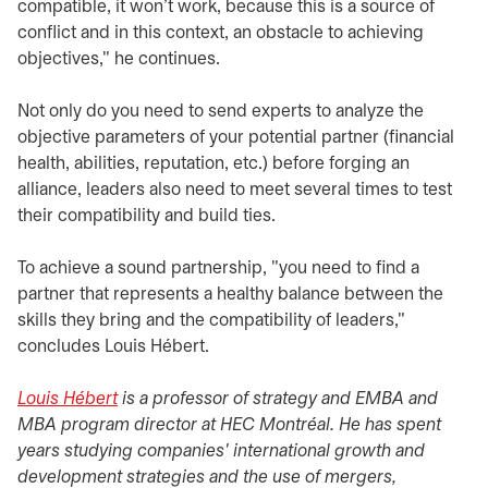
compatible, it won't work, because this is a source of
conflict and in this context, an obstacle to achieving
objectives," he continues.
Not only do you need to send experts to analyze the
objective parameters of your potential partner (financial
health, abilities, reputation, etc.) before forging an
alliance, leaders also need to meet several times to test
their compatibility and build ties.
To achieve a sound partnership, "you need to find a
partner that represents a healthy balance between the
skills they bring and the compatibility of leaders,"
concludes Louis Hébert.
Louis Hébert
opens in a new tab
is a professor of strategy and EMBA and
MBA program director at HEC Montréal. He has spent
years studying companies' international growth and
development strategies and the use of mergers,