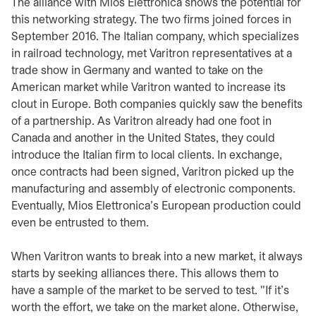
The alliance with Mios Elettronica shows the potential for
this networking strategy. The two firms joined forces in
September 2016. The Italian company, which specializes
in railroad technology, met Varitron representatives at a
trade show in Germany and wanted to take on the
American market while Varitron wanted to increase its
clout in Europe. Both companies quickly saw the benefits
of a partnership. As Varitron already had one foot in
Canada and another in the United States, they could
introduce the Italian firm to local clients. In exchange,
once contracts had been signed, Varitron picked up the
manufacturing and assembly of electronic components.
Eventually, Mios Elettronica's European production could
even be entrusted to them.
When Varitron wants to break into a new market, it always
starts by seeking alliances there. This allows them to
have a sample of the market to be served to test. "If it's
worth the effort, we take on the market alone. Otherwise,