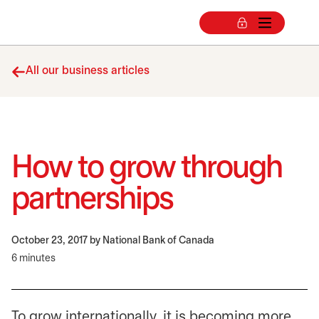
All our business articles
How to grow through
partnerships
October 23, 2017
by National Bank of Canada
6 minutes
To grow internationally, it is becoming more