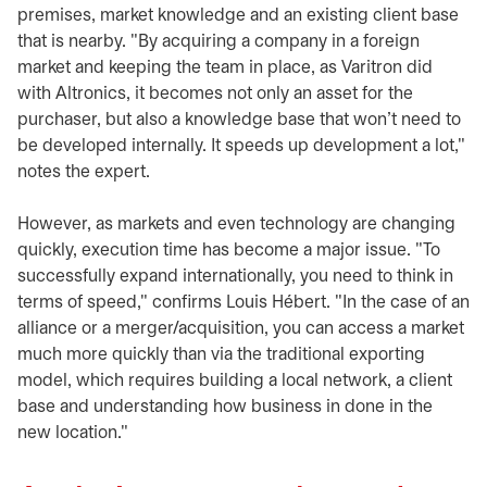
premises, market knowledge and an existing client base
that is nearby. "By acquiring a company in a foreign
market and keeping the team in place, as Varitron did
with Altronics, it becomes not only an asset for the
purchaser, but also a knowledge base that won't need to
be developed internally. It speeds up development a lot,"
notes the expert.
However, as markets and even technology are changing
quickly, execution time has become a major issue. "To
successfully expand internationally, you need to think in
terms of speed," confirms Louis Hébert. "In the case of an
alliance or a merger/acquisition, you can access a market
much more quickly than via the traditional exporting
model, which requires building a local network, a client
base and understanding how business in done in the
new location."