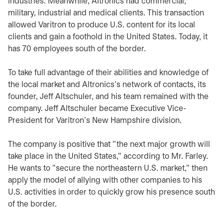
industries. Meanwhile, Altronics had commercial,
military, industrial and medical clients. This transaction
allowed Varitron to produce U.S. content for its local
clients and gain a foothold in the United States. Today, it
has 70 employees south of the border.
To take full advantage of their abilities and knowledge of
the local market and Altronics's network of contacts, its
founder, Jeff Altschuler, and his team remained with the
company. Jeff Altschuler became Executive Vice-
President for Varitron's New Hampshire division.
The company is positive that "the next major growth will
take place in the United States," according to Mr. Farley.
He wants to "secure the northeastern U.S. market," then
apply the model of allying with other companies to his
U.S. activities in order to quickly grow his presence south
of the border.