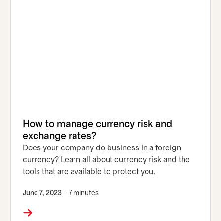
How to manage currency risk and
exchange rates?
Does your company do business in a foreign
currency? Learn all about currency risk and the
tools that are available to protect you.
June 7, 2023
– 7 minutes