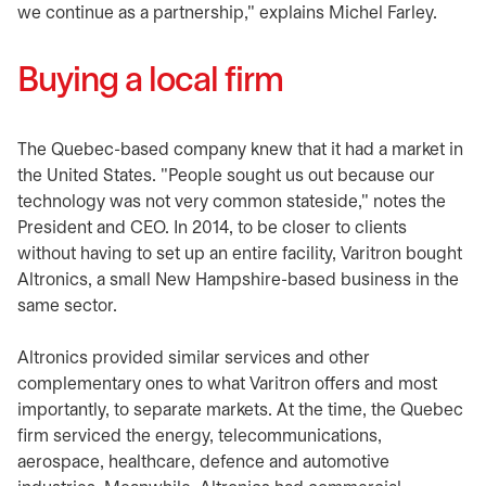
we continue as a partnership," explains Michel Farley.
Buying a local firm
The Quebec-based company knew that it had a market in
the United States. "People sought us out because our
technology was not very common stateside," notes the
President and CEO. In 2014, to be closer to clients
without having to set up an entire facility, Varitron bought
Altronics, a small New Hampshire-based business in the
same sector.
Altronics provided similar services and other
complementary ones to what Varitron offers and most
importantly, to separate markets. At the time, the Quebec
firm serviced the energy, telecommunications,
aerospace, healthcare, defence and automotive