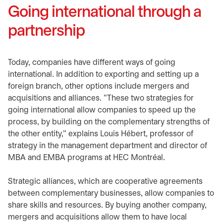
Going international through a
partnership
Today, companies have different ways of going
international. In addition to exporting and setting up a
foreign branch, other options include mergers and
acquisitions and alliances. "These two strategies for
going international allow companies to speed up the
process, by building on the complementary strengths of
the other entity," explains Louis Hébert, professor of
strategy in the management department and director of
MBA and EMBA programs at HEC Montréal.
Strategic alliances, which are cooperative agreements
between complementary businesses, allow companies to
share skills and resources. By buying another company,
mergers and acquisitions allow them to have local