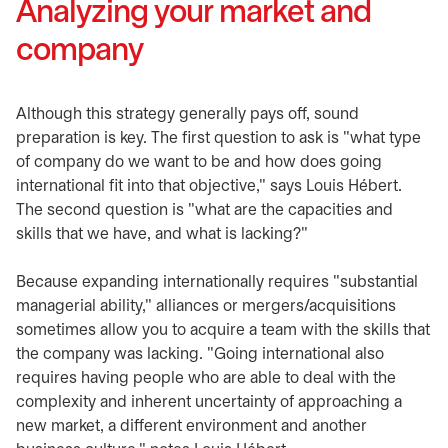
Analyzing your market and
company
Although this strategy generally pays off, sound
preparation is key. The first question to ask is "what type
of company do we want to be and how does going
international fit into that objective," says Louis Hébert.
The second question is "what are the capacities and
skills that we have, and what is lacking?"
Because expanding internationally requires "substantial
managerial ability," alliances or mergers/acquisitions
sometimes allow you to acquire a team with the skills that
the company was lacking. "Going international also
requires having people who are able to deal with the
complexity and inherent uncertainty of approaching a
new market, a different environment and another