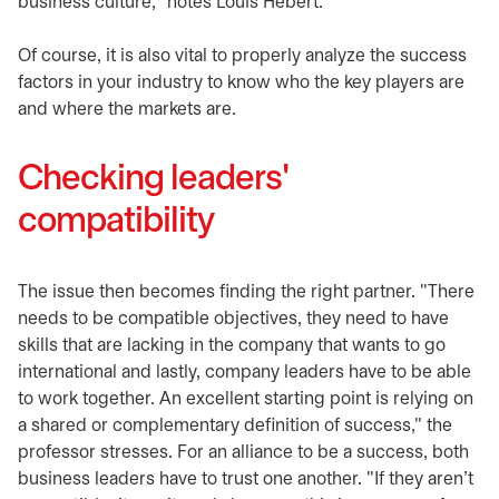
business culture," notes Louis Hébert.
Of course, it is also vital to properly analyze the success
factors in your industry to know who the key players are
and where the markets are.
Checking leaders'
compatibility
The issue then becomes finding the right partner. "There
needs to be compatible objectives, they need to have
skills that are lacking in the company that wants to go
international and lastly, company leaders have to be able
to work together. An excellent starting point is relying on
a shared or complementary definition of success," the
professor stresses. For an alliance to be a success, both
business leaders have to trust one another. "If they aren't