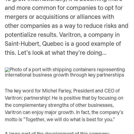
and more common for companies to opt for
mergers or acquisitions or alliances with
other companies as a way to reduce risks and
potentialize results. Varitron, a company in
Saint-Hubert, Quebec is a good example of
this. Let's look at what they're doing…
The key word for Michel Farley, President and CEO of
Varitron: partnership! He is positive that by focusing on
the complementary strengths of other businesses,
Varitron can enjoy major growth. In fact, the company's
motto is "Together, we will do what is best for you."