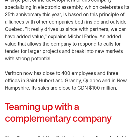
A large part of the development of this company
specializing in electronic assembly, which celebrates its
25th anniversary this year, is based on this principle of
alliances with other companies both inside and outside
Quebec. "It really drives us since with partners, we can
have added value," explains Michel Farley. An added
value that allows the company to respond to calls for
tender for larger projects and break into new markets
with strong potential.
Varitron now has close to 400 employees and three
offices in Saint-Hubert and Granby, Quebec and in New
Hampshire. Its sales are close to CDN $100 million.
Teaming up with a
complementary company