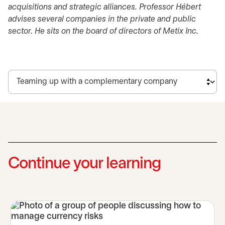
acquisitions and strategic alliances. Professor Hébert
advises several companies in the private and public
sector. He sits on the board of directors of Metix Inc.
Continue your learning