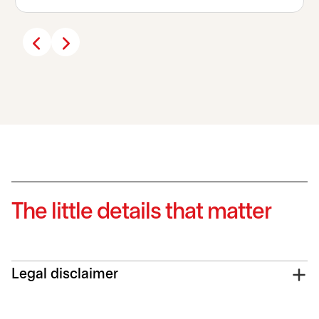
The little details that matter
Legal disclaimer