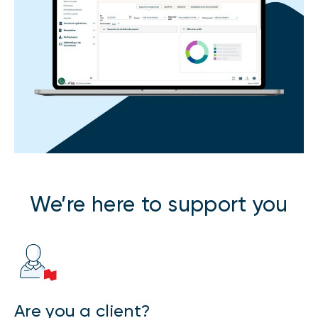
We’re here to support you
Are you a client?