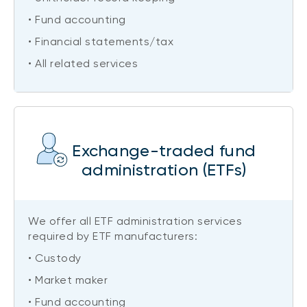
• Fund accounting
• Financial statements/tax
• All related services
Exchange-traded fund
administration (ETFs)
We offer all ETF administration services
required by ETF manufacturers:
• Custody
• Market maker
• Fund accounting