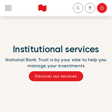
Personal
Business
Institutional services
Wealth Management
National Bank Trust is by your side to help you
About Us
manage your investments
Discover our services
Become a client
Français