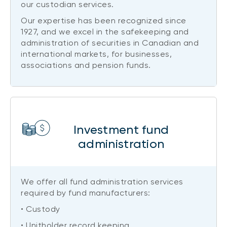
our custodian services.
Our expertise has been recognized since
1927, and we excel in the safekeeping and
administration of securities in Canadian and
international markets, for businesses,
associations and pension funds.
Investment fund
administration
We offer all fund administration services
required by fund manufacturers:
• Custody
• Unitholder record keeping