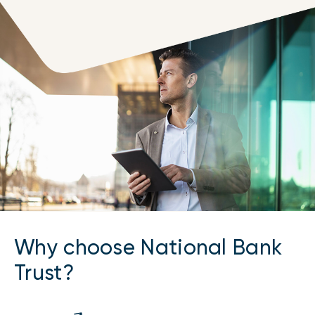
Why choose National Bank
Trust?