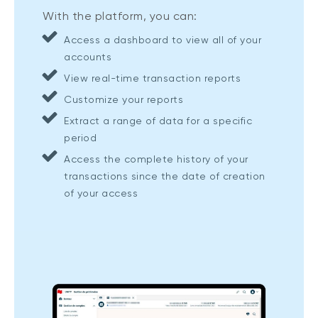
With the platform, you can:
Access a dashboard to view all of your
accounts
View real-time transaction reports
Customize your reports
Extract a range of data for a specific
period
Access the complete history of your
transactions since the date of creation
of your access