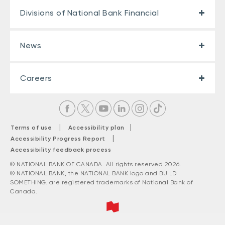
Divisions of National Bank Financial
News
Careers
|
|
Terms of use
Accessibility plan
|
Accessibility Progress Report
Accessibility feedback process
© NATIONAL BANK OF CANADA. All rights reserved 2026.
® NATIONAL BANK, the NATIONAL BANK logo and BUILD
SOMETHING. are registered trademarks of National Bank of
Canada.