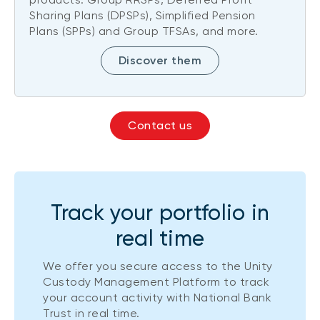
Sharing Plans (DPSPs), Simplified Pension
Plans (SPPs) and Group TFSAs, and more.
Discover them
Contact us
Track your portfolio in
real time
We offer you secure access to the Unity
Custody Management Platform to track
your account activity with National Bank
Trust in real time.