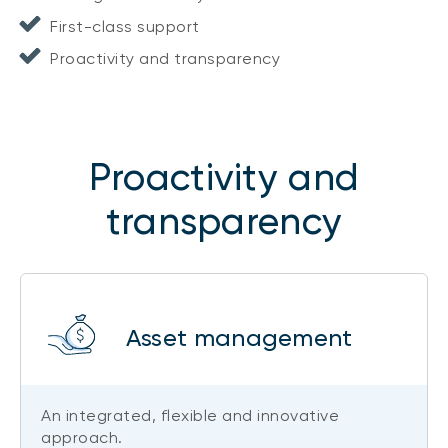
First-class support
Proactivity and transparency
Proactivity and
transparency
Asset management
An integrated, flexible and innovative
approach.