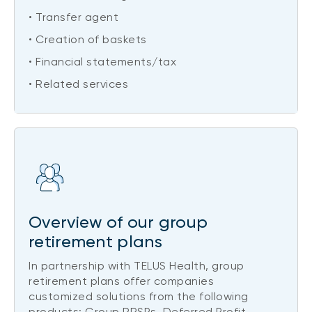
• Transfer agent
• Creation of baskets
• Financial statements/tax
• Related services
Overview of our group
retirement plans
In partnership with TELUS Health, group
retirement plans offer companies
customized solutions from the following
products: Group RRSPs, Deferred Profit