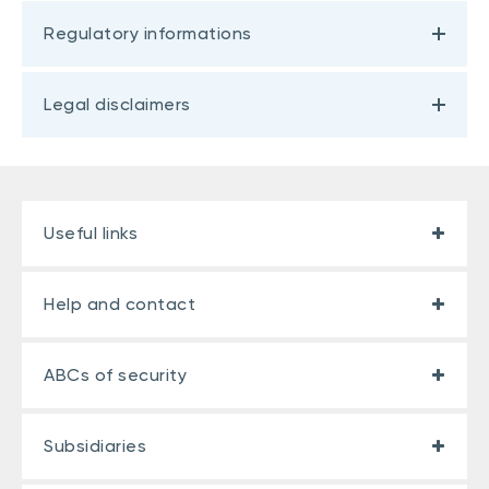
Regulatory informations
Legal disclaimers
Useful links
Help and contact
ABCs of security
Subsidiaries