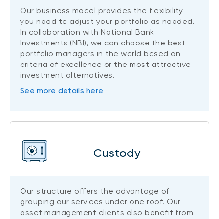
Our business model provides the flexibility
you need to adjust your portfolio as needed.
In collaboration with National Bank
Investments (NBI), we can choose the best
portfolio managers in the world based on
criteria of excellence or the most attractive
investment alternatives.
See more details here
Custody
Our structure offers the advantage of
grouping our services under one roof. Our
asset management clients also benefit from