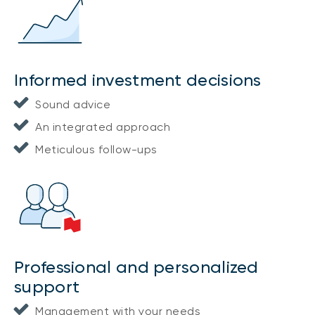
Informed investment decisions
Sound advice
An integrated approach
Meticulous follow-ups
Professional and personalized
support
Management with your needs