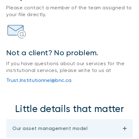
Please contact a member of the team assigned to
your file directly.
Not a client? No problem.
If you have questions about our services for the
institutional services, please write to us at
Trust.Institutionnel@bnc.ca
Little details that matter
Our asset management model