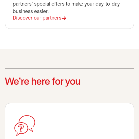
partners' special offers to make your day-to-day
business easier.
Discover our partners
We’re here for you