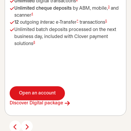
Unlimited
digital transactions
3
Unlimited cheque deposits
by ABM, mobile,
and
4
scanner
®
5
12
outgoing
Interac
e-Transfer
transactions
Unlimited batch deposits processed on the next
business day, included with Clover payment
8
solutions
Open an account
opens in a new tab
Discover Digital package