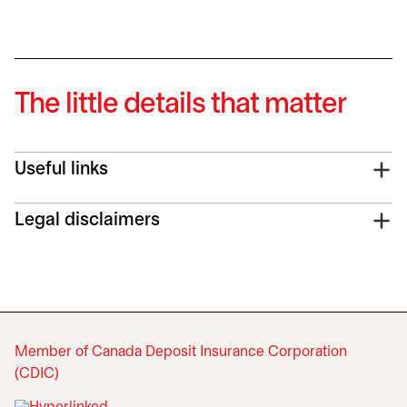
The little details that matter
Useful links
Legal disclaimers
Member of Canada Deposit Insurance Corporation
(CDIC)