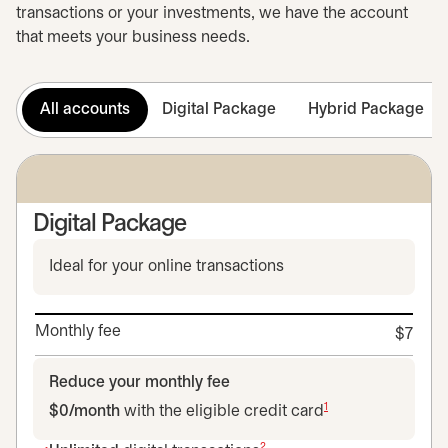
transactions or your investments, we have the account
that meets your business needs.
All accounts
Digital Package
Hybrid Package
Digital Package
Ideal for your online transactions
Monthly fee
$7
Reduce your monthly fee
1
$0/month
with the eligible credit card
2