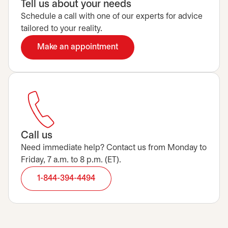
Tell us about your needs
Schedule a call with one of our experts for advice
tailored to your reality.
Make an appointment
opens in a new tab
Call us
Need immediate help? Contact us from Monday to
Friday, 7 a.m. to 8 p.m. (ET).
1-844-394-4494