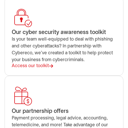
Our cyber security awareness toolkit
Is your team well-equipped to deal with phishing
and other cyberattacks? In partnership with
Cybereco, we've created a toolkit to help protect
your business from cybercriminals.
Access our toolkit
Our partnership offers
Payment processing, legal advice, accounting,
telemedicine, and more! Take advantage of our