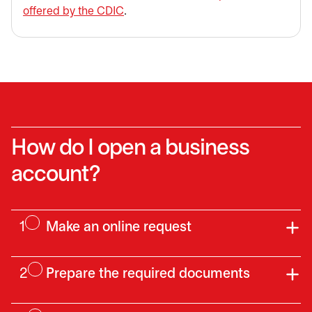
offered by the CDIC
.
How do I open a business
account?
1
Make an online request
2
Prepare the required documents