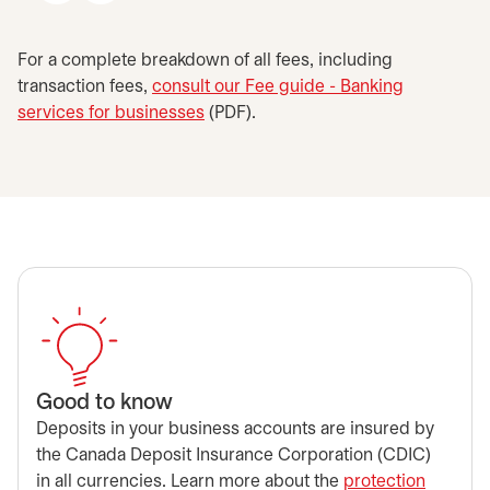
For a complete breakdown of all fees, including
transaction fees,
consult our Fee guide - Banking
services for businesses
opens in a new tab
(PDF).
Good to know
Deposits in your business accounts are insured by
the Canada Deposit Insurance Corporation (CDIC)
in all currencies. Learn more about the
protection