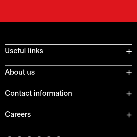
Useful links
About us
Contact information
Careers