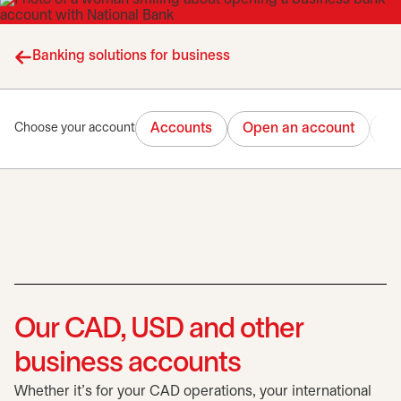
Banking solutions for business
Accounts
Open an account
Tr
Choose your account
Our CAD, USD and other
business accounts
Whether it's for your CAD operations, your international