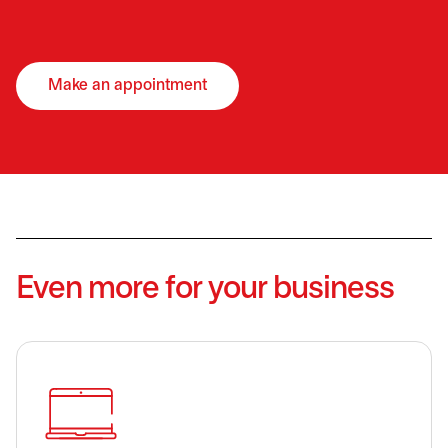
Make an appointment
opens in a new tab
Even more for your business