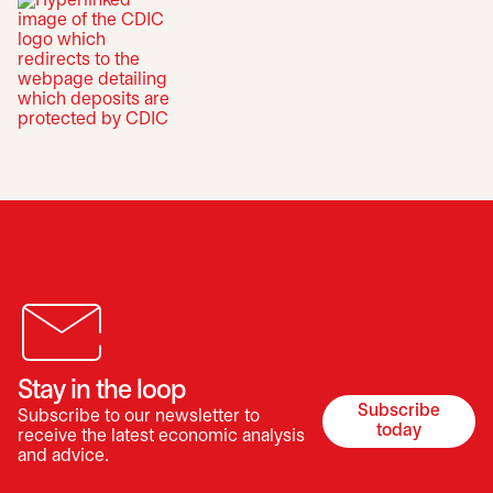
opens in a new tab
Stay in the loop
Subscribe
Subscribe to our newsletter to
opens in a 
today
receive the latest economic analysis
and advice.