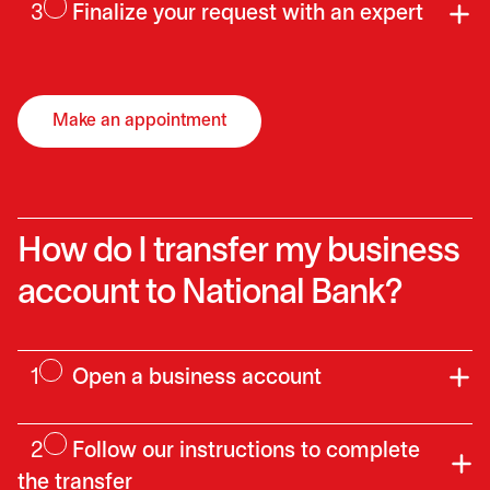
3
Finalize your request with an expert
Make an appointment
opens in a new tab
How do I transfer my business
account to National Bank?
1
Open a business account
2
Follow our instructions to complete
the transfer