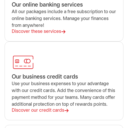
Our online banking services
All our packages include a free subscription to our
online banking services. Manage your finances
from anywhere!
Discover these services
Our business credit cards
Use your business expenses to your advantage
with our credit cards. Add the convenience of this
payment method for your teams. Many cards offer
additional protection on top of rewards points.
Discover our credit cards