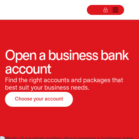
Open a business bank
account
Find the right accounts and packages that
best suit your business needs.
Choose your account