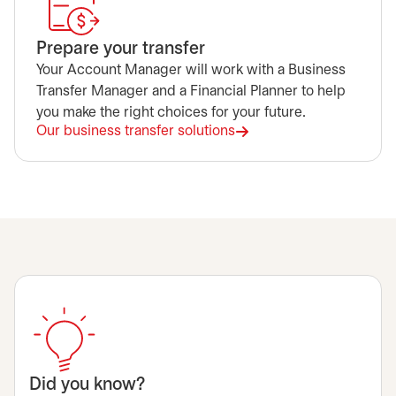
Prepare your transfer
Your Account Manager will work with a Business
Transfer Manager and a Financial Planner to help
you make the right choices for your future.
Our business transfer solutions
opens in a new tab
Did you know?