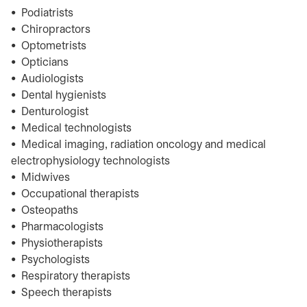
• Podiatrists
• Chiropractors
• Optometrists
• Opticians
• Audiologists
• Dental hygienists
• Denturologist
• Medical technologists
• Medical imaging, radiation oncology and medical
electrophysiology technologists
• Midwives
• Occupational therapists
• Osteopaths
• Pharmacologists
• Physiotherapists
• Psychologists
• Respiratory therapists
• Speech therapists