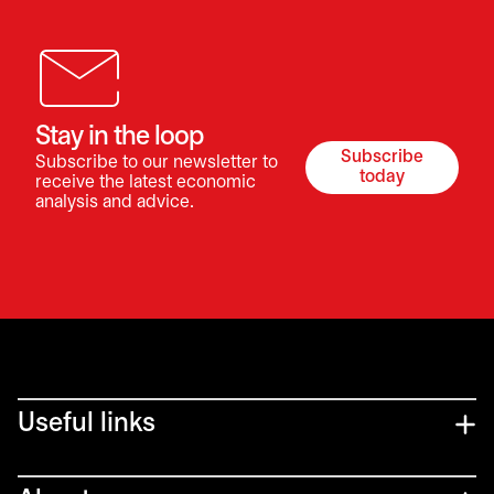
Stay in the loop
Subscribe
Subscribe to our newsletter to
opens in a ne
today
receive the latest economic
analysis and advice.
Useful links