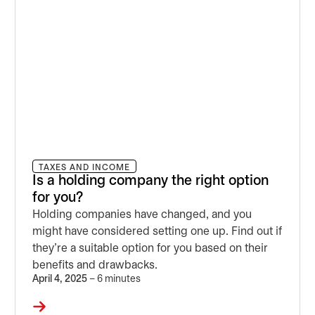
TAXES AND INCOME
Is a holding company the right option
for you?
Holding companies have changed, and you
might have considered setting one up. Find out if
they’re a suitable option for you based on their
benefits and drawbacks.
April 4, 2025
– 6 minutes