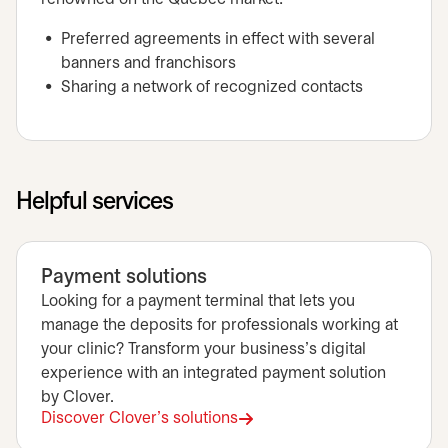
Preferred agreements in effect with several
banners and franchisors
Sharing a network of recognized contacts
Helpful services
Payment solutions
Looking for a payment terminal that lets you
manage the deposits for professionals working at
your clinic? Transform your business's digital
experience with an integrated payment solution
by Clover.
Discover Clover's solutions