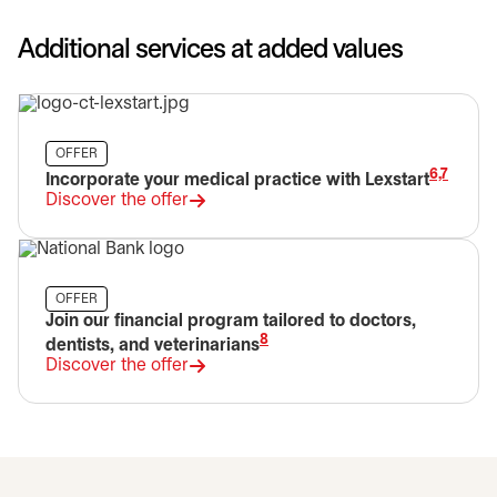
Additional services at added values
OFFER
6,7
Incorporate your medical practice with Lexstart
Discover the offer
opens in a new tab
OFFER
Join our financial program tailored to doctors,
8
dentists, and veterinarians
Discover the offer
opens in a new tab