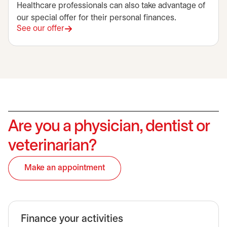
Healthcare professionals can also take advantage of
our special offer for their personal finances.
See our offer
Are you a physician, dentist or
veterinarian?
Make an appointment
opens in a new tab
Finance your activities