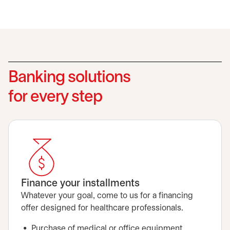
Banking solutions
for every step
Finance your installments
Whatever your goal, come to us for a financing
offer designed for healthcare professionals.
Purchase of medical or office equipment