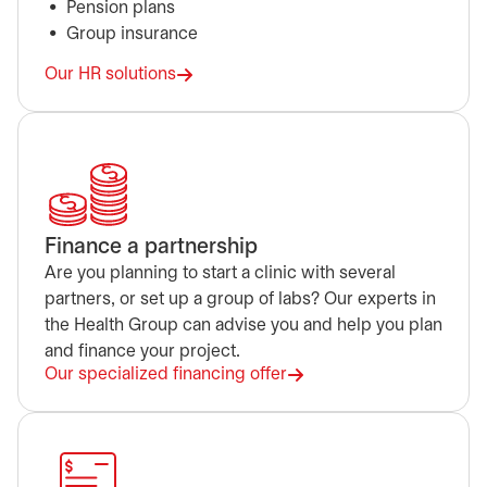
Pension plans
Group insurance
Our HR solutions
Finance a partnership
Are you planning to start a clinic with several
partners, or set up a group of labs? Our experts in
the Health Group can advise you and help you plan
and finance your project.
Our specialized financing offer