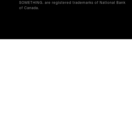
SOMETHING. are registered trademarks of National Bank
of Canada.