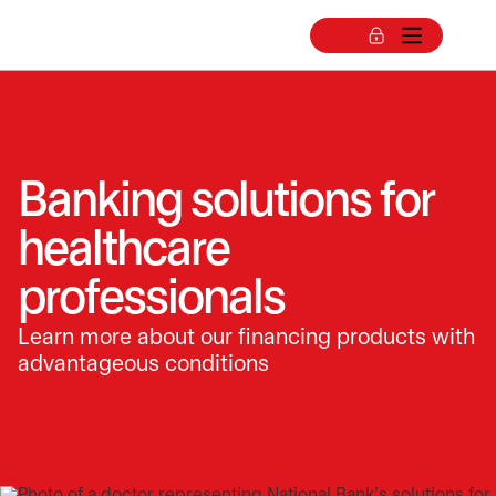
Banking solutions for
healthcare
professionals
Learn more about our financing products with
advantageous conditions