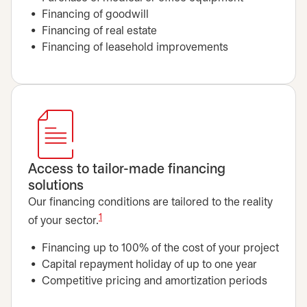
Financing of goodwill
Financing of real estate
Financing of leasehold improvements
Access to tailor-made financing
solutions
Our financing conditions are tailored to the reality
1
of your sector.
Financing up to 100% of the cost of your project
Capital repayment holiday of up to one year
Competitive pricing and amortization periods