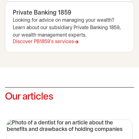
Private Banking 1859
Looking for advice on managing your wealth?
Learn about our subsidiary Private Banking 1859,
our wealth management experts.
Discover PB1859's services
opens in a new tab
Our articles