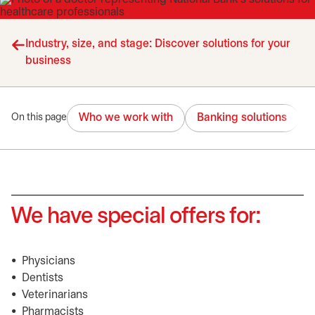
Industry, size, and stage: Discover solutions for your
business
Who we work with
Banking solutions
On this page
We have special offers for:
• Physicians
• Dentists
• Veterinarians
• Pharmacists