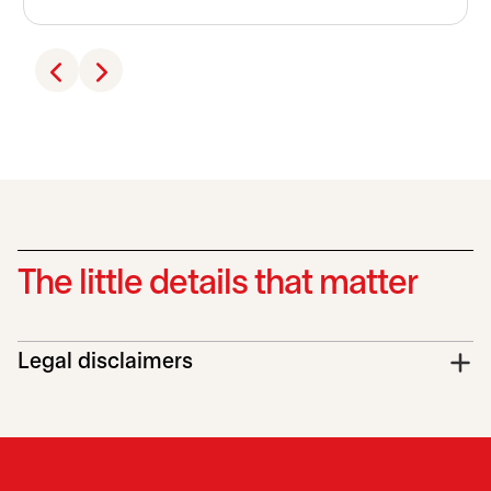
The little details that matter
Legal disclaimers