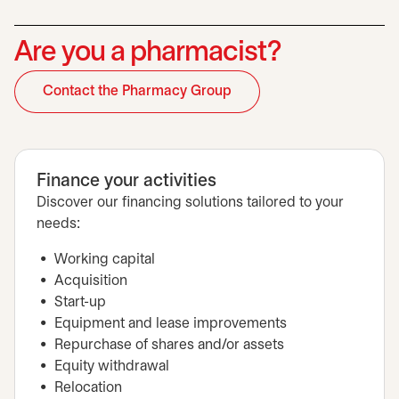
Are you a pharmacist?
Contact the Pharmacy Group
opens in a new tab
Finance your activities
Discover our financing solutions tailored to your
needs:
Working capital
Acquisition
Start-up
Equipment and lease improvements
Repurchase of shares and/or assets
Equity withdrawal
Relocation