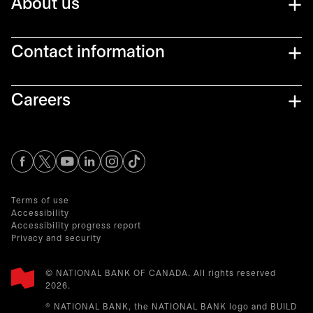
About us
Contact information
Careers
opens in a new tab
opens in a new tab
opens in a new tab
opens in a new tab
opens in a new tab
Terms of use
Accessibility
Accessibility progress report
Privacy and security
© NATIONAL BANK OF CANADA. All rights reserved
2026.​
® NATIONAL BANK, the NATIONAL BANK logo and BUILD