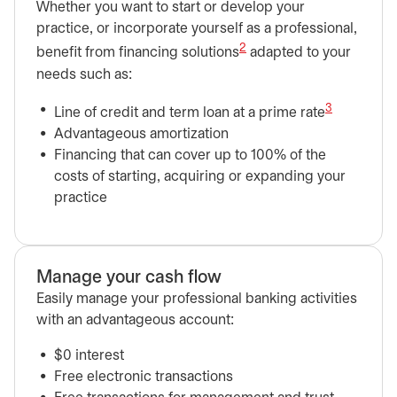
Whether you want to start or develop your
practice, or incorporate yourself as a professional,
2
benefit from financing solutions
adapted to your
needs such as:
3
Line of credit and term loan at a prime rate
Advantageous amortization
Financing that can cover up to 100% of the
costs of starting, acquiring or expanding your
practice
Manage your cash flow
Easily manage your professional banking activities
with an advantageous account:
$0 interest
Free electronic transactions