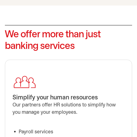
We offer more than just
banking services
Simplify your human resources
Our partners offer HR solutions to simplify how
you manage your employees.
Payroll services