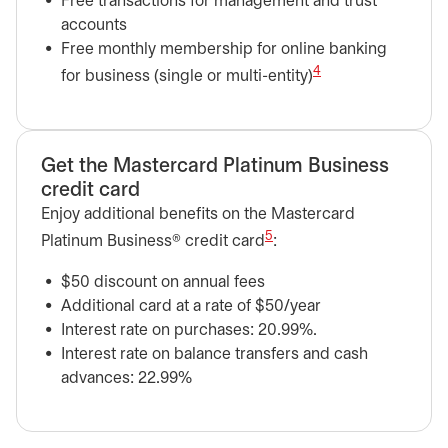
Free transactions for management and trust
accounts
Free monthly membership for online banking
4
for business (single or multi-entity)
Get the Mastercard Platinum Business
credit card
Enjoy additional benefits on the Mastercard
5
Platinum Business® credit card
:
$50 discount on annual fees
Additional card at a rate of $50/year
Interest rate on purchases: 20.99%.
Interest rate on balance transfers and cash
advances: 22.99%