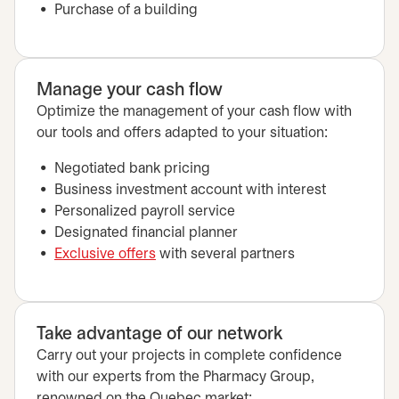
Purchase of a building
Manage your cash flow
Optimize the management of your cash flow with
our tools and offers adapted to your situation:
Negotiated bank pricing
Business investment account with interest
Personalized payroll service
Designated financial planner
Exclusive offers
with several partners
Take advantage of our network
Carry out your projects in complete confidence
with our experts from the Pharmacy Group,
renowned on the Quebec market: