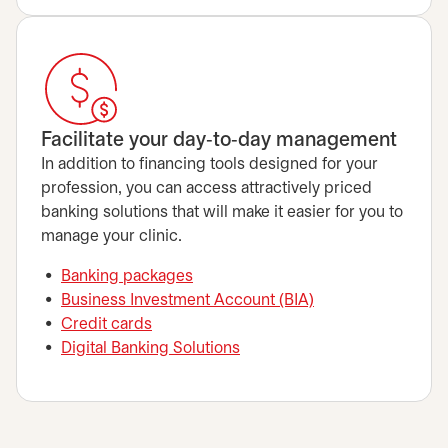
Facilitate your day‑to‑day management
In addition to financing tools designed for your
profession, you can access attractively priced
banking solutions that will make it easier for you to
manage your clinic.
Banking packages
Business Investment Account (BIA)
Credit cards
Digital Banking Solutions